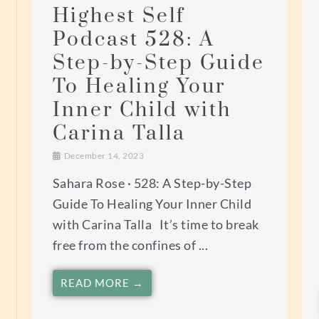
Highest Self
Podcast 528: A
Step-by-Step Guide
To Healing Your
Inner Child with
Carina Talla
December 14, 2023
Sahara Rose · 528: A Step-by-Step
Guide To Healing Your Inner Child
with Carina Talla It’s time to break
free from the confines of ...
READ MORE →