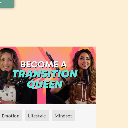
E
Emotion
Lifestyle
Mindset