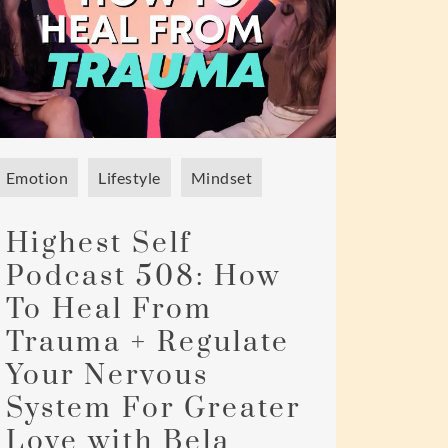
Emotion
Lifestyle
Mindset
Highest Self
Podcast 508: How
To Heal From
Trauma + Regulate
Your Nervous
System For Greater
Love with Bela