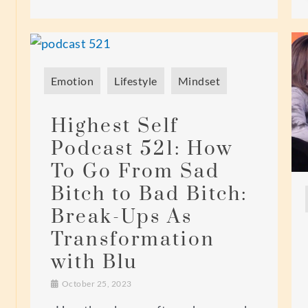
Emotion
Lifestyle
Mindset
Highest Self
Podcast 521: How
To Go From Sad
Bitch to Bad Bitch:
Break-Ups As
Transformation
with Blu
October 25, 2023