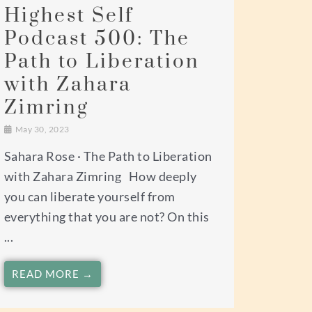
Highest Self
Podcast 500: The
Path to Liberation
with Zahara
Zimring
May 30, 2023
Sahara Rose · The Path to Liberation
with Zahara Zimring How deeply
you can liberate yourself from
everything that you are not? On this
...
READ MORE →