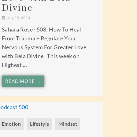
Divine
July 25, 2023
Sahara Rose · 508: How To Heal
From Trauma + Regulate Your
Nervous System For Greater Love
with Bela Divine This week on
Highest ...
READ MORE →
Emotion
Lifestyle
Mindset