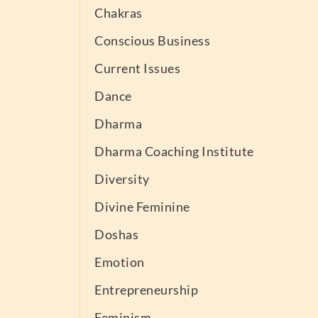
Chakras
Conscious Business
Current Issues
Dance
Dharma
Dharma Coaching Institute
Diversity
Divine Feminine
Doshas
Emotion
Entrepreneurship
Feminism