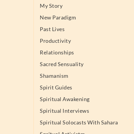
My Story
New Paradigm
Past Lives
Productivity
Relationships
Sacred Sensuality
Shamanism
Spirit Guides
Spiritual Awakening
Spiritual Interviews
Spiritual Solocasts With Sahara