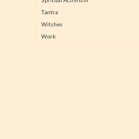
Spritual Activistm
Tantra
Witches
Work