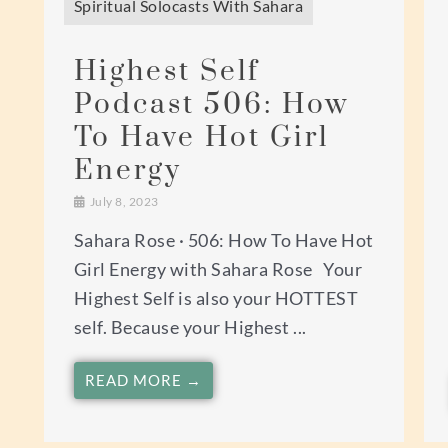
Spiritual Solocasts With Sahara
Highest Self
Podcast 506: How
To Have Hot Girl
Energy
July 8, 2023
Sahara Rose · 506: How To Have Hot
Girl Energy with Sahara Rose Your
Highest Self is also your HOTTEST
self. Because your Highest ...
READ MORE →