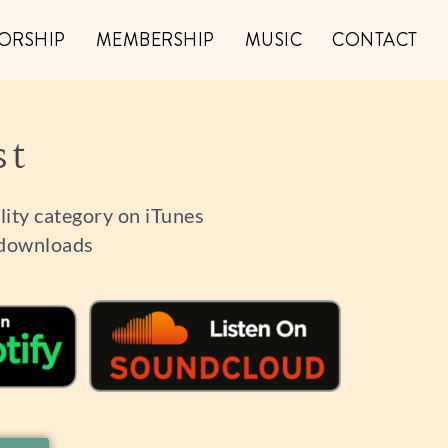
ORSHIP
MEMBERSHIP
MUSIC
CONTACT
st
ality category on iTunes
 downloads