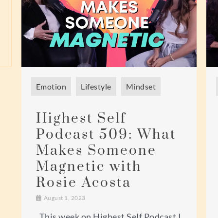
Emotion
Lifestyle
Mindset
Highest Self
Podcast 509: What
Makes Someone
Magnetic with
Rosie Acosta
August 1, 2023
This week on Highest Self Podcast I