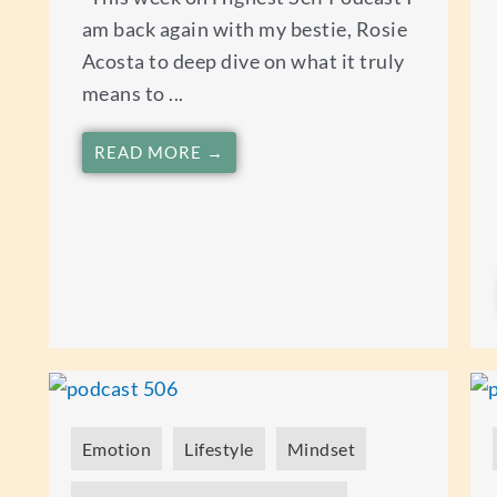
am back again with my bestie, Rosie
Acosta to deep dive on what it truly
means to ...
READ MORE →
Emotion
Lifestyle
Mindset