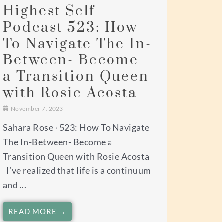
Highest Self
Podcast 523: How
To Navigate The In-
Between- Become
a Transition Queen
with Rosie Acosta
November 7, 2023
Sahara Rose · 523: How To Navigate
The In-Between- Become a
Transition Queen with Rosie Acosta
I’ve realized that life is a continuum
and ...
READ MORE →