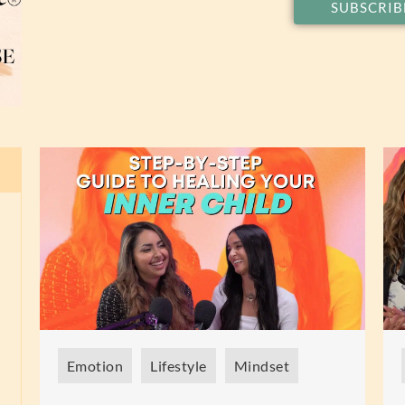
SUBSCRIB
Emotion
Lifestyle
Mindset