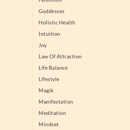
Goddesses
Holistic Health
Intuition
Joy
Law Of Attraction
Life Balance
Lifestyle
Magik
Manifestation
Meditation
Mindset