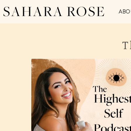
SAHARA ROSE
ABO
T