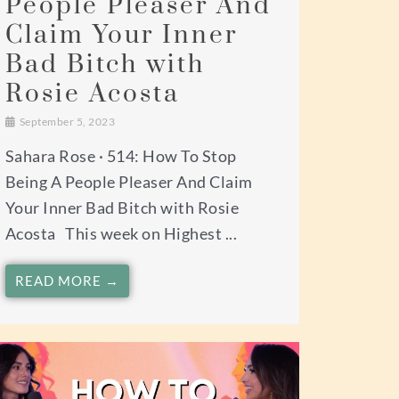
People Pleaser And
Claim Your Inner
Bad Bitch with
Rosie Acosta
September 5, 2023
Sahara Rose · 514: How To Stop
Being A People Pleaser And Claim
Your Inner Bad Bitch with Rosie
Acosta This week on Highest ...
READ MORE →