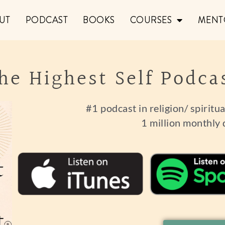
UT
PODCAST
BOOKS
COURSES
MENT
he Highest Self Podca
#1 podcast in religion/ spiritu
1 million monthly