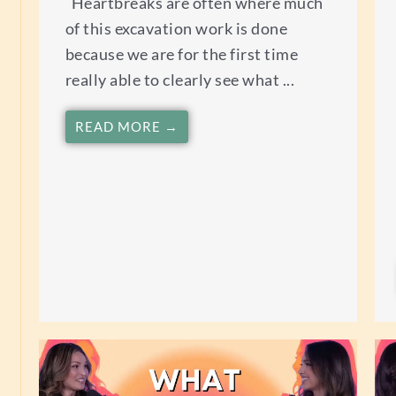
Heartbreaks are often where much
of this excavation work is done
because we are for the first time
really able to clearly see what ...
READ MORE →