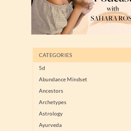
CATEGORIES
5d
Abundance Mindset
Ancestors
Archetypes
Astrology
Ayurveda