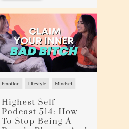
Emotion
Lifestyle
Mindset
Highest Self
Podcast 514: How
To Stop Being A