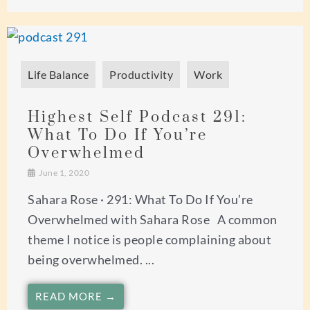
Life Balance
Productivity
Work
Highest Self Podcast 291:
What To Do If You’re
Overwhelmed
June 1, 2020
Sahara Rose · 291: What To Do If You’re
Overwhelmed with Sahara Rose A common
theme I notice is people complaining about
being overwhelmed. ...
READ MORE →