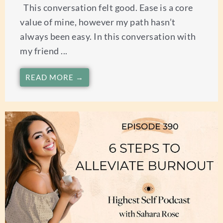
This conversation felt good. Ease is a core
value of mine, however my path hasn’t
always been easy. In this conversation with
my friend ...
READ MORE →