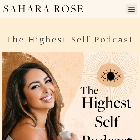
SAHARA ROSE
The Highest Self Podcast