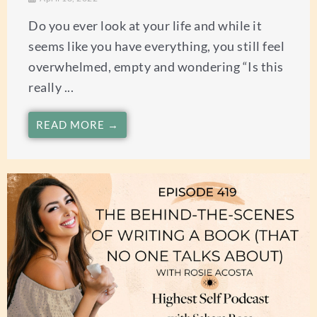
Do you ever look at your life and while it
seems like you have everything, you still feel
overwhelmed, empty and wondering “Is this
really ...
READ MORE →