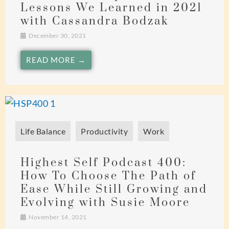
Lessons We Learned in 2021
with Cassandra Bodzak
December 30, 2021
READ MORE →
Life Balance
Productivity
Work
Highest Self Podcast 400:
How To Choose The Path of
Ease While Still Growing and
Evolving with Susie Moore
November 14, 2021