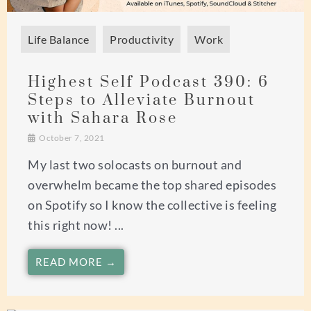
Life Balance
Productivity
Work
Highest Self Podcast 390: 6
Steps to Alleviate Burnout
with Sahara Rose
October 7, 2021
My last two solocasts on burnout and
overwhelm became the top shared episodes
on Spotify so I know the collective is feeling
this right now! ...
READ MORE →