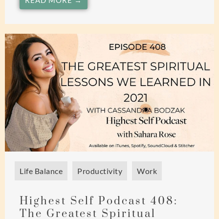
READ MORE →
Life Balance
Productivity
Work
Highest Self Podcast 408:
The Greatest Spiritual