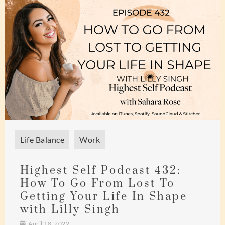
Life Balance
Work
Highest Self Podcast 432:
How To Go From Lost To
Getting Your Life In Shape
with Lilly Singh
April 18, 2022