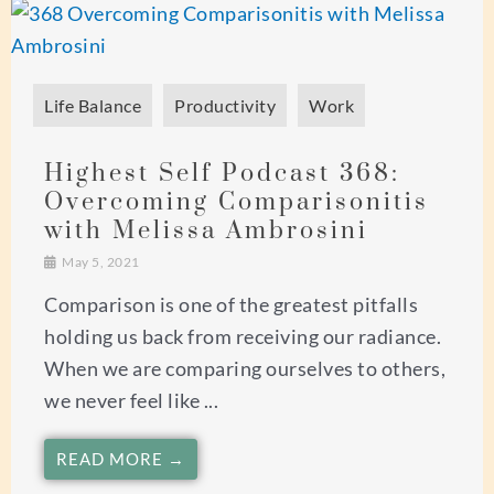
Life Balance
Productivity
Work
Highest Self Podcast 368:
Overcoming Comparisonitis
with Melissa Ambrosini
May 5, 2021
Comparison is one of the greatest pitfalls
holding us back from receiving our radiance.
When we are comparing ourselves to others,
we never feel like ...
READ MORE →