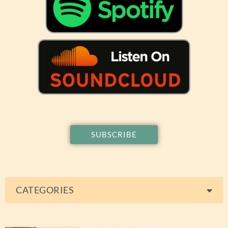
SUBSCRIBE
CATEGORIES