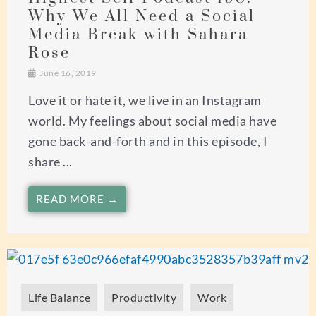
Why We All Need a Social
Media Break with Sahara
Rose
June 16, 2019
Love it or hate it, we live in an Instagram
world. My feelings about social media have
gone back-and-forth and in this episode, I
share ...
READ MORE →
Life Balance
Productivity
Work