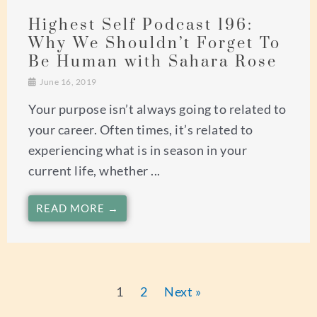
Highest Self Podcast 196:
Why We Shouldn’t Forget To
Be Human with Sahara Rose
June 16, 2019
Your purpose isn’t always going to related to
your career. Often times, it’s related to
experiencing what is in season in your
current life, whether ...
READ MORE →
1
2
Next »