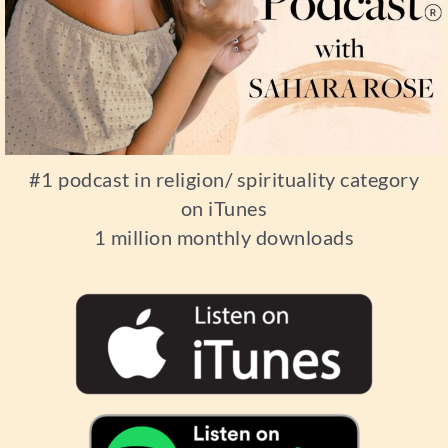
#1 podcast in religion/ spirituality category
on iTunes
1 million monthly downloads