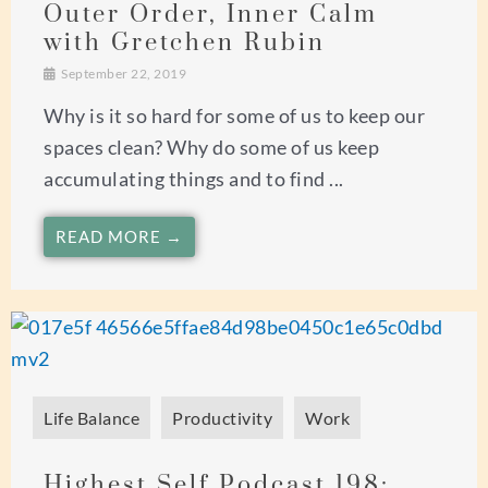
Outer Order, Inner Calm
with Gretchen Rubin
September 22, 2019
Why is it so hard for some of us to keep our
spaces clean? Why do some of us keep
accumulating things and to find ...
READ MORE →
Life Balance
Productivity
Work
Highest Self Podcast 198: