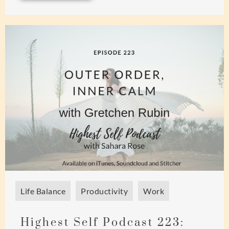
Life Balance
Productivity
Work
Highest Self Podcast 223: