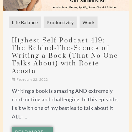
Life Balance
Productivity
Work
Highest Self Podcast 419:
The Behind-The-Scenes of
Writing a Book (That No One
Talks About) with Rosie
Acosta
February 22, 2022
Writing a book is amazing AND extremely
confronting and challenging. In this episode,
I sit with one of my besties to talk about it
ALL– ...