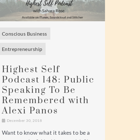
Conscious Business
Entrepreneurship
Highest Self
Podcast 148: Public
Speaking To Be
Remembered with
Alexi Panos
December 30, 2018
Want to know what it takes to be a