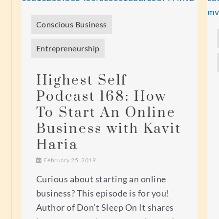
Conscious Business
Entrepreneurship
Highest Self
Podcast 168: How
To Start An Online
Business with Kavit
Haria
February 25, 2019
Curious about starting an online
business? This episode is for you!
Author of Don’t Sleep On It shares