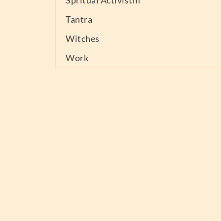
Spritual Activistm
Tantra
Witches
Work