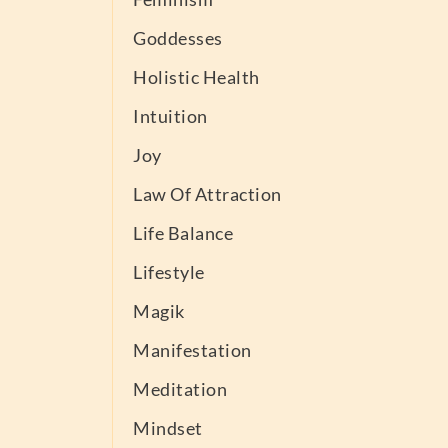
Goddesses
Holistic Health
Intuition
Joy
Law Of Attraction
Life Balance
Lifestyle
Magik
Manifestation
Meditation
Mindset