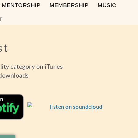
MENTORSHIP
MEMBERSHIP
MUSIC
T
st
ality category on iTunes
 downloads