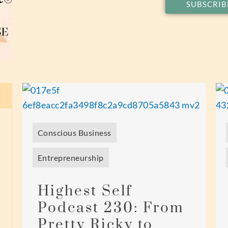
SUBSCRIB
Conscious Business
Entrepreneurship
Highest Self
Podcast 230: From
Pretty Ricky to