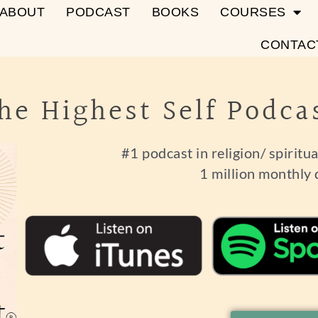
ABOUT
PODCAST
BOOKS
COURSES
CONTAC
he Highest Self Podca
#1 podcast in religion/ spiritu
1 million monthly