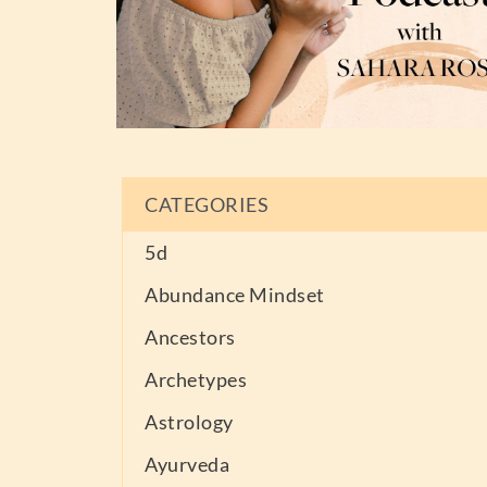
CATEGORIES
5d
Abundance Mindset
Ancestors
Archetypes
Astrology
Ayurveda