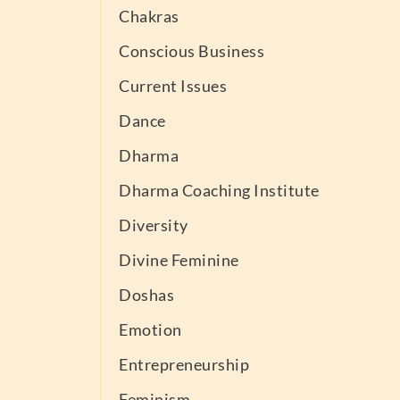
Chakras
Conscious Business
Current Issues
Dance
Dharma
Dharma Coaching Institute
Diversity
Divine Feminine
Doshas
Emotion
Entrepreneurship
Feminism