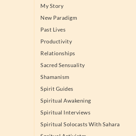
My Story
New Paradigm
Past Lives
Productivity
Relationships
Sacred Sensuality
Shamanism
Spirit Guides
Spiritual Awakening
Spiritual Interviews
Spiritual Solocasts With Sahara