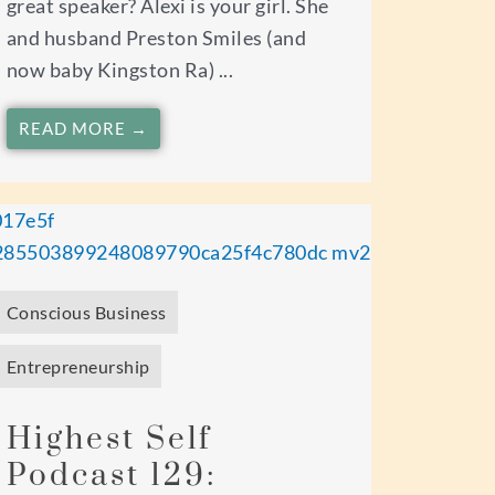
great speaker? Alexi is your girl. She
and husband Preston Smiles (and
now baby Kingston Ra) ...
READ MORE →
Conscious Business
Entrepreneurship
Highest Self
Podcast 129: