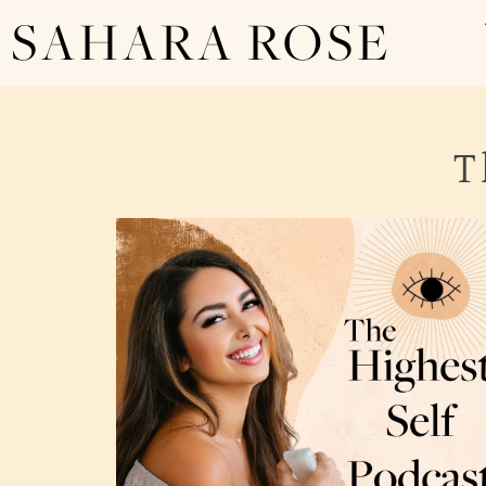
SAHARA ROSE
T