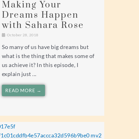
Making Your
Dreams Happen
with Sahara Rose
October 28, 2018
So many of us have big dreams but
what is the thing that makes some of
us achieve it? In this episode, I
explain just ...
READ MORE →