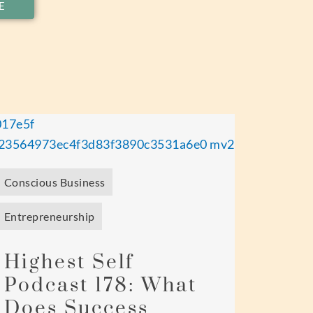
E
Conscious Business
Entrepreneurship
Highest Self
Podcast 178: What
Does Success