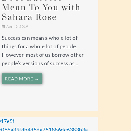
Mean To You with
Sahara Rose
April 9, 2019
Success can mean a whole lot of
things for a whole lot of people.
However, most of us borrow other
people’s versions of success as ...
READ MORE →