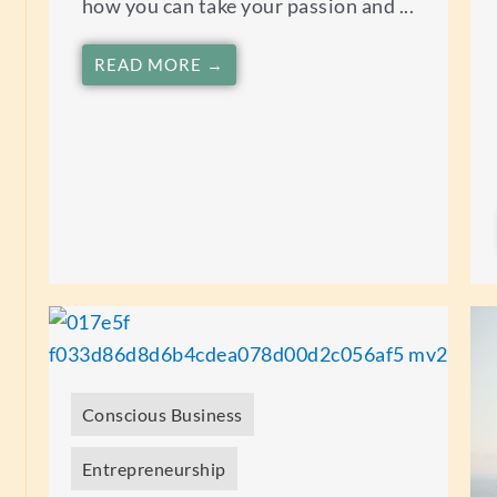
how you can take your passion and ...
READ MORE →
Conscious Business
Entrepreneurship