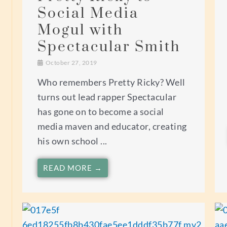
Social Media
Mogul with
Spectacular Smith
October 27, 2019
Who remembers Pretty Ricky? Well
turns out lead rapper Spectacular
has gone on to become a social
media maven and educator, creating
his own school ...
READ MORE →