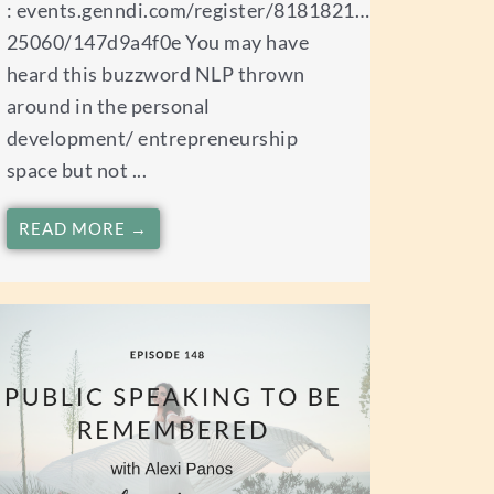
: events.genndi.com/register/8181821…
25060/147d9a4f0e You may have
heard this buzzword NLP thrown
around in the personal
development/ entrepreneurship
space but not ...
READ MORE →