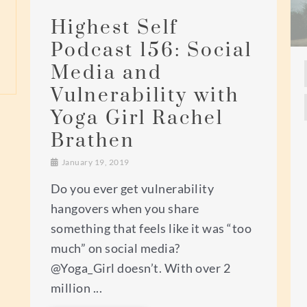
Highest Self
Podcast 156: Social
Media and
Vulnerability with
Yoga Girl Rachel
Brathen
January 19, 2019
Do you ever get vulnerability
hangovers when you share
something that feels like it was “too
much” on social media?
@Yoga_Girl doesn’t. With over 2
million ...