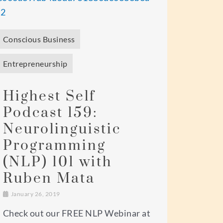
Conscious Business
Entrepreneurship
Highest Self
Podcast 159:
Neurolinguistic
Programming
(NLP) 101 with
Ruben Mata
January 26, 2019
Check out our FREE NLP Webinar at