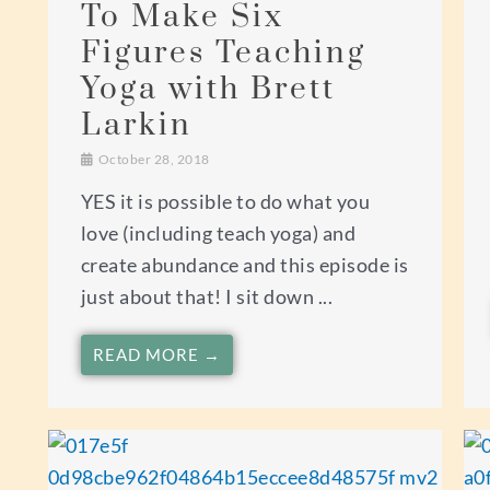
To Make Six
Figures Teaching
Yoga with Brett
Larkin
October 28, 2018
YES it is possible to do what you
love (including teach yoga) and
create abundance and this episode is
just about that! I sit down ...
READ MORE →