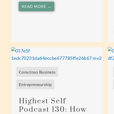
READ MORE →
Conscious Business
Entrepreneurship
Highest Self
Podcast 130: How