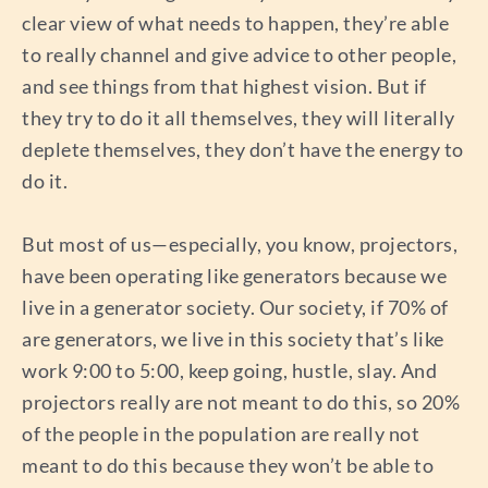
clear view of what needs to happen, they’re able
to really channel and give advice to other people,
and see things from that highest vision. But if
they try to do it all themselves, they will literally
deplete themselves, they don’t have the energy to
do it.
But most of us—especially, you know, projectors,
have been operating like generators because we
live in a generator society. Our society, if 70% of
are generators, we live in this society that’s like
work 9:00 to 5:00, keep going, hustle, slay. And
projectors really are not meant to do this, so 20%
of the people in the population are really not
meant to do this because they won’t be able to