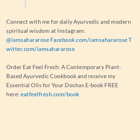
Connect with me for daily Ayurvedic and modern
spiritual wisdom at Instagram:
@iamsahararose
Facebook.com/iamsahararose
T
witter.com/iamsahararose
Order Eat Feel Fresh: A Contemporary Plant-
Based Ayurvedic Cookbook and receive my
Essential Oils for Your Doshas E-book FREE
here:
eatfeelfresh.com/book