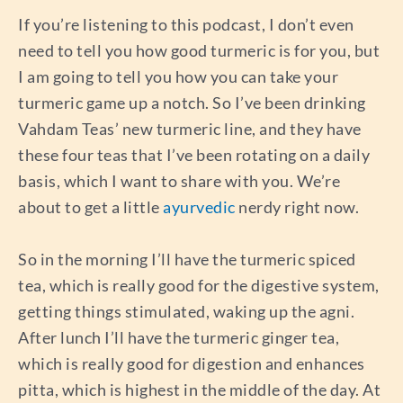
If you’re listening to this podcast, I don’t even
need to tell you how good turmeric is for you, but
I am going to tell you how you can take your
turmeric game up a notch. So I’ve been drinking
Vahdam Teas’ new turmeric line, and they have
these four teas that I’ve been rotating on a daily
basis, which I want to share with you. We’re
about to get a little
ayurvedic
nerdy right now.
So in the morning I’ll have the turmeric spiced
tea, which is really good for the digestive system,
getting things stimulated, waking up the agni.
After lunch I’ll have the turmeric ginger tea,
which is really good for digestion and enhances
pitta, which is highest in the middle of the day. At