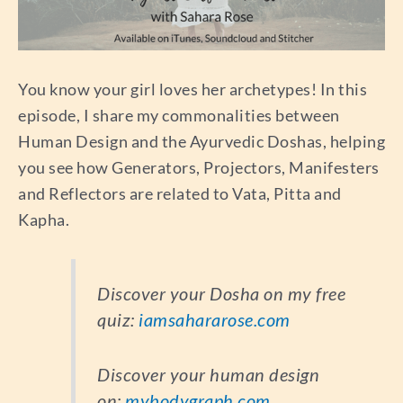
You know your girl loves her archetypes! In this
episode, I share my commonalities between
Human Design and the Ayurvedic Doshas, helping
you see how Generators, Projectors, Manifesters
and Reflectors are related to Vata, Pitta and
Kapha.
Discover your Dosha on my free
quiz:
iamsahararose.com
Discover your human design
on:
mybodygraph.com