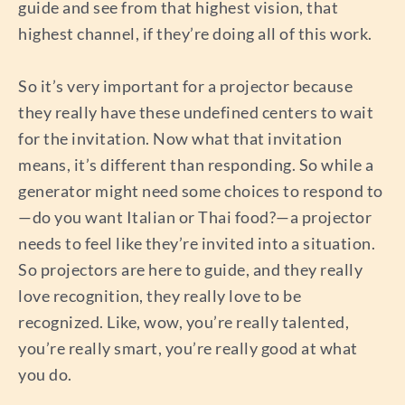
guide and see from that highest vision, that
highest channel, if they’re doing all of this work.
So it’s very important for a projector because
they really have these undefined centers to wait
for the invitation. Now what that invitation
means, it’s different than responding. So while a
generator might need some choices to respond to
—do you want Italian or Thai food?—a projector
needs to feel like they’re invited into a situation.
So projectors are here to guide, and they really
love recognition, they really love to be
recognized. Like, wow, you’re really talented,
you’re really smart, you’re really good at what
you do.