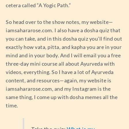
cetera called “A Yogic Path.”
So head over to the show notes, my website—
iamsahararose.com. I also have a dosha quiz that
you can take, and in this dosha quiz you’ll find out
exactly how vata, pitta, and kapha you are in your
mind and in your body. And I will email you a free
three-day mini course all about Ayurveda with
videos, everything. So I have a lot of Ayurveda
content, and resources—again, my website is
iamsahararose.com, and my Instagram is the
same thing, I come up with dosha memes all the
time.
Take the quiz:
What is my