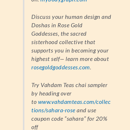
Discuss your human design and
Doshas in Rose Gold
Goddesses, the sacred
sisterhood collective that
supports you in becoming your
highest self— learn more about
rosegoldgoddesses.com
.
Try Vahdam Teas chai sampler
by heading over
to
www.vahdamteas.com/collec
tions/sahara-rose
and use
coupon code “sahara” for 20%
off