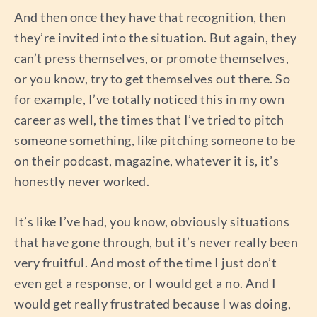
And then once they have that recognition, then
they’re invited into the situation. But again, they
can’t press themselves, or promote themselves,
or you know, try to get themselves out there. So
for example, I’ve totally noticed this in my own
career as well, the times that I’ve tried to pitch
someone something, like pitching someone to be
on their podcast, magazine, whatever it is, it’s
honestly never worked.
It’s like I’ve had, you know, obviously situations
that have gone through, but it’s never really been
very fruitful. And most of the time I just don’t
even get a response, or I would get a no. And I
would get really frustrated because I was doing,