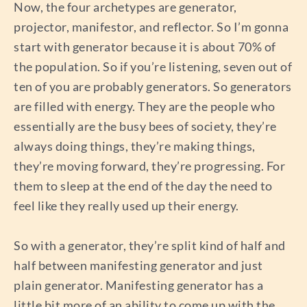
Now, the four archetypes are generator,
projector, manifestor, and reflector. So I’m gonna
start with generator because it is about 70% of
the population. So if you’re listening, seven out of
ten of you are probably generators. So generators
are filled with energy. They are the people who
essentially are the busy bees of society, they’re
always doing things, they’re making things,
they’re moving forward, they’re progressing. For
them to sleep at the end of the day the need to
feel like they really used up their energy.
So with a generator, they’re split kind of half and
half between manifesting generator and just
plain generator. Manifesting generator has a
little bit more of an ability to come up with the