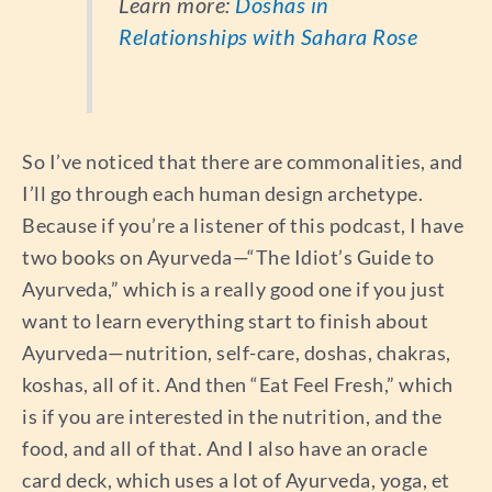
Learn more:
Doshas in
Relationships with Sahara Rose
So I’ve noticed that there are commonalities, and
I’ll go through each human design archetype.
Because if you’re a listener of this podcast, I have
two books on Ayurveda—“The Idiot’s Guide to
Ayurveda,” which is a really good one if you just
want to learn everything start to finish about
Ayurveda—nutrition, self-care, doshas, chakras,
koshas, all of it. And then “Eat Feel Fresh,” which
is if you are interested in the nutrition, and the
food, and all of that. And I also have an oracle
card deck, which uses a lot of Ayurveda, yoga, et