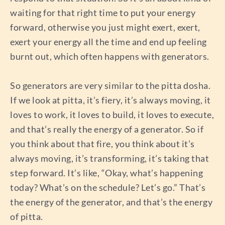
waiting for that right time to put your energy
forward, otherwise you just might exert, exert,
exert your energy all the time and end up feeling
burnt out, which often happens with generators.
So generators are very similar to the pitta dosha.
If we look at pitta, it’s fiery, it’s always moving, it
loves to work, it loves to build, it loves to execute,
and that’s really the energy of a generator. So if
you think about that fire, you think about it’s
always moving, it’s transforming, it’s taking that
step forward. It’s like, “Okay, what’s happening
today? What’s on the schedule? Let’s go.” That’s
the energy of the generator, and that’s the energy
of pitta.