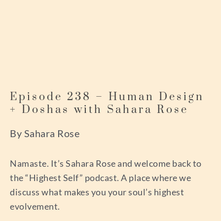
Episode 238 – Human Design
+ Doshas with Sahara Rose
By Sahara Rose
Namaste. It’s Sahara Rose and welcome back to
the “Highest Self” podcast. A place where we
discuss what makes you your soul’s highest
evolvement.