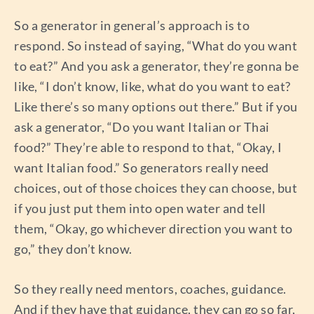
So a generator in general’s approach is to
respond. So instead of saying, “What do you want
to eat?” And you ask a generator, they’re gonna be
like, “I don’t know, like, what do you want to eat?
Like there’s so many options out there.” But if you
ask a generator, “Do you want Italian or Thai
food?” They’re able to respond to that, “Okay, I
want Italian food.” So generators really need
choices, out of those choices they can choose, but
if you just put them into open water and tell
them, “Okay, go whichever direction you want to
go,” they don’t know.
So they really need mentors, coaches, guidance.
And if they have that guidance, they can go so far,