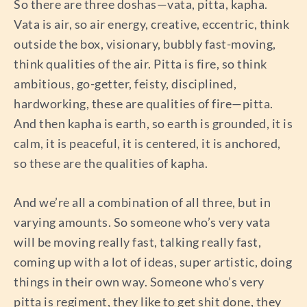
So there are three doshas—vata, pitta, kapha.
Vata is air, so air energy, creative, eccentric, think
outside the box, visionary, bubbly fast-moving,
think qualities of the air. Pitta is fire, so think
ambitious, go-getter, feisty, disciplined,
hardworking, these are qualities of fire—pitta.
And then kapha is earth, so earth is grounded, it is
calm, it is peaceful, it is centered, it is anchored,
so these are the qualities of kapha.
And we’re all a combination of all three, but in
varying amounts. So someone who’s very vata
will be moving really fast, talking really fast,
coming up with a lot of ideas, super artistic, doing
things in their own way. Someone who’s very
pitta is regiment, they like to get shit done, they