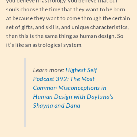
you believe in astrology, you believe that our
souls choose the time that they want to be born
at because they want to come through the certain
set of gifts, and skills, and unique characteristics,
then this is the same thing as human design. So
it’s like an astrological system.
Learn more:
Highest Self
Podcast 392: The Most
Common Misconceptions in
Human Design with Dayluna’s
Shayna and Dana