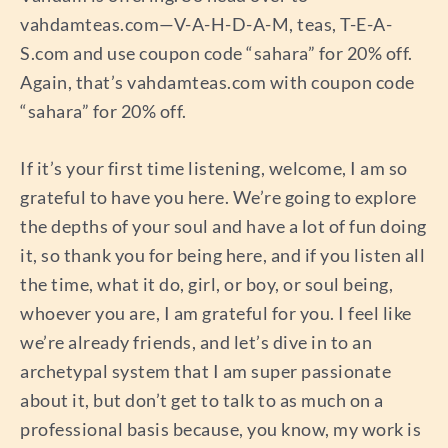
vahdamteas.com—V-A-H-D-A-M, teas, T-E-A-
S.com and use coupon code “sahara” for 20% off.
Again, that’s vahdamteas.com with coupon code
“sahara” for 20% off.
If it’s your first time listening, welcome, I am so
grateful to have you here. We’re going to explore
the depths of your soul and have a lot of fun doing
it, so thank you for being here, and if you listen all
the time, what it do, girl, or boy, or soul being,
whoever you are, I am grateful for you. I feel like
we’re already friends, and let’s dive in to an
archetypal system that I am super passionate
about it, but don’t get to talk to as much on a
professional basis because, you know, my work is