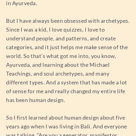
in Ayurveda.
But I have always been obsessed with archetypes.
Since I was a kid, I love quizzes, I love to
understand people, and patterns, and create
categories, and it just helps me make sense of the
world. So that’s what got me into, you know,
Ayurveda, and learning about the Michael
Teachings, and soul archetypes, and many
different types. And a system that has made a lot
of sense for me and really changed my entire life
has been human design.
So I first learned about human design about five
years ago when I was living in Bali. And everyone
was talking, “Are you a generator, manifestor,