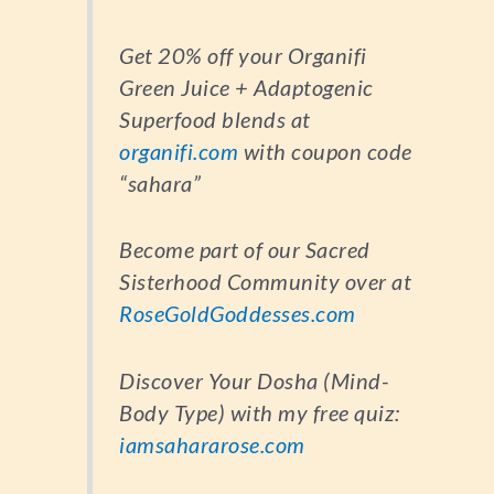
Get 20% off your Organifi
Green Juice + Adaptogenic
Superfood blends at
organifi.com
with coupon code
“sahara”
Become part of our Sacred
Sisterhood Community over at
RoseGoldGoddesses.com
Discover Your Dosha (Mind-
Body Type) with my free quiz:
iamsahararose.com