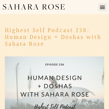
SAHARA ROSE
Highest Self Podcast 238:
Human Design + Doshas with
Sahara Rose