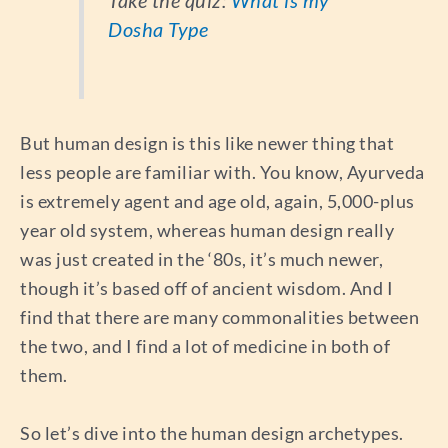
Dosha Type
But human design is this like newer thing that
less people are familiar with. You know, Ayurveda
is extremely agent and age old, again, 5,000-plus
year old system, whereas human design really
was just created in the ‘80s, it’s much newer,
though it’s based off of ancient wisdom. And I
find that there are many commonalities between
the two, and I find a lot of medicine in both of
them.
So let’s dive into the human design archetypes.