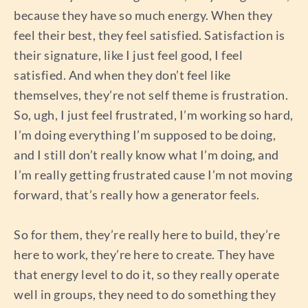
because they have so much energy. When they
feel their best, they feel satisfied. Satisfaction is
their signature, like I just feel good, I feel
satisfied. And when they don’t feel like
themselves, they’re not self theme is frustration.
So, ugh, I just feel frustrated, I’m working so hard,
I’m doing everything I’m supposed to be doing,
and I still don’t really know what I’m doing, and
I’m really getting frustrated cause I’m not moving
forward, that’s really how a generator feels.
So for them, they’re really here to build, they’re
here to work, they’re here to create. They have
that energy level to do it, so they really operate
well in groups, they need to do something they