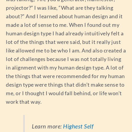
projector?” I was like, “What are they talking
about?” And I learned about human design and it
made a lot of sense to me. When I found out my
human design type I had already intuitively felt a
lot of the things that were said, but it really just
like allowed me to be who I am. And also created a
lot of challenges because I was not totally living
in alignment with my human design type. A lot of
the things that were recommended for my human
design type were things that didn’t make sense to
me, or I thought I would fall behind, or life won’t
work that way.
Learn more:
Highest Self