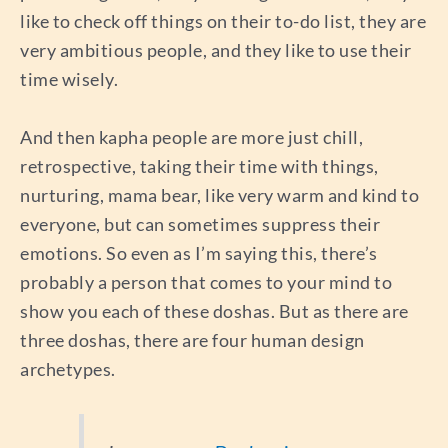
like to check off things on their to-do list, they are
very ambitious people, and they like to use their
time wisely.
And then kapha people are more just chill,
retrospective, taking their time with things,
nurturing, mama bear, like very warm and kind to
everyone, but can sometimes suppress their
emotions. So even as I’m saying this, there’s
probably a person that comes to your mind to
show you each of these doshas. But as there are
three doshas, there are four human design
archetypes.