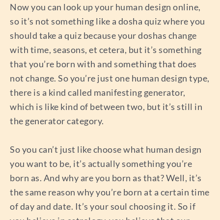
Now you can look up your human design online,
so it’s not something like a dosha quiz where you
should take a quiz because your doshas change
with time, seasons, et cetera, but it’s something
that you’re born with and something that does
not change. So you’re just one human design type,
there is a kind called manifesting generator,
which is like kind of between two, but it’s still in
the generator category.
So you can’t just like choose what human design
you want to be, it’s actually something you’re
born as. And why are you born as that? Well, it’s
the same reason why you’re born at a certain time
of day and date. It’s your soul choosing it. So if