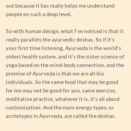
out because it has really helps me understand
people on such a deep level.
So with human design, what I’ve noticed is that it
really parallels the ayurvedic doshas. So if it’s
your first time listening, Ayurveda is the world’s
oldest health system, and it’s the sister science of
yoga based on the mind-body connection, and the
premise of Ayurveda is that we are all bio
individuals. So the same food that may be good
for me may not be good for you, same exercise,
meditative practice, whatever it is, it’s all about
customization. And the main energy types, or
archetypes in Ayurveda, are called the doshas.