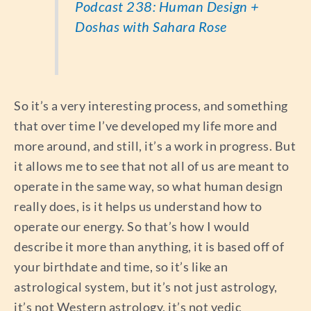
Podcast 238: Human Design +
Doshas with Sahara Rose
So it’s a very interesting process, and something
that over time I’ve developed my life more and
more around, and still, it’s a work in progress. But
it allows me to see that not all of us are meant to
operate in the same way, so what human design
really does, is it helps us understand how to
operate our energy. So that’s how I would
describe it more than anything, it is based off of
your birthdate and time, so it’s like an
astrological system, but it’s not just astrology,
it’s not Western astrology, it’s not vedic