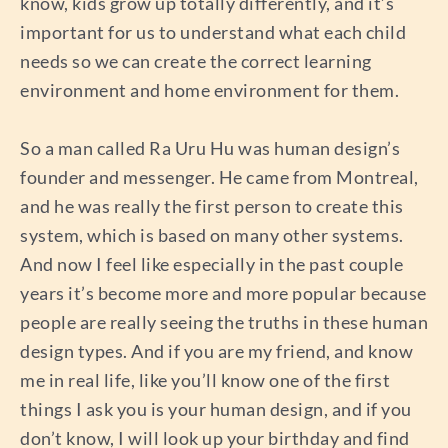
know, kids grow up totally differently, and it’s
important for us to understand what each child
needs so we can create the correct learning
environment and home environment for them.
So a man called Ra Uru Hu was human design’s
founder and messenger. He came from Montreal,
and he was really the first person to create this
system, which is based on many other systems.
And now I feel like especially in the past couple
years it’s become more and more popular because
people are really seeing the truths in these human
design types. And if you are my friend, and know
me in real life, like you’ll know one of the first
things I ask you is your human design, and if you
don’t know, I will look up your birthday and find