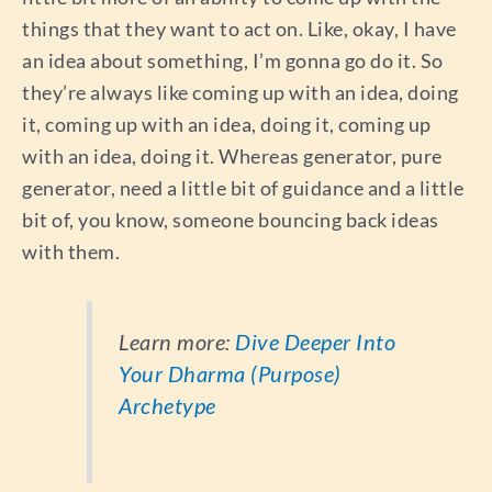
things that they want to act on. Like, okay, I have
an idea about something, I’m gonna go do it. So
they’re always like coming up with an idea, doing
it, coming up with an idea, doing it, coming up
with an idea, doing it. Whereas generator, pure
generator, need a little bit of guidance and a little
bit of, you know, someone bouncing back ideas
with them.
Learn more:
Dive Deeper Into
Your Dharma (Purpose)
Archetype