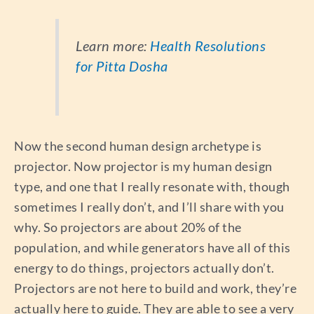
Learn more:
Health Resolutions
for Pitta Dosha
Now the second human design archetype is
projector. Now projector is my human design
type, and one that I really resonate with, though
sometimes I really don’t, and I’ll share with you
why. So projectors are about 20% of the
population, and while generators have all of this
energy to do things, projectors actually don’t.
Projectors are not here to build and work, they’re
actually here to guide. They are able to see a very