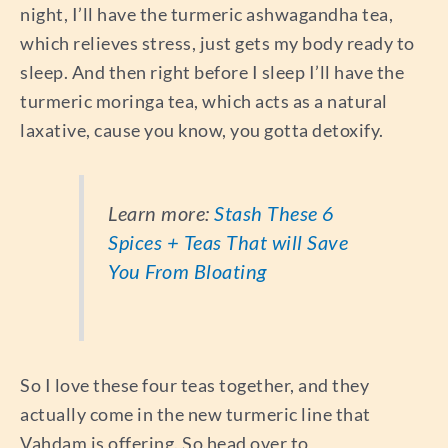
night, I’ll have the turmeric ashwagandha tea,
which relieves stress, just gets my body ready to
sleep. And then right before I sleep I’ll have the
turmeric moringa tea, which acts as a natural
laxative, cause you know, you gotta detoxify.
Learn more:
Stash These 6
Spices + Teas That will Save
You From Bloating
So I love these four teas together, and they
actually come in the new turmeric line that
Vahdam is offering. So head over to