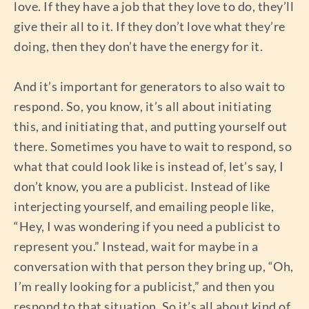
love. If they have a job that they love to do, they’ll
give their all to it. If they don’t love what they’re
doing, then they don’t have the energy for it.
And it’s important for generators to also wait to
respond. So, you know, it’s all about initiating
this, and initiating that, and putting yourself out
there. Sometimes you have to wait to respond, so
what that could look like is instead of, let’s say, I
don’t know, you are a publicist. Instead of like
interjecting yourself, and emailing people like,
“Hey, I was wondering if you need a publicist to
represent you.” Instead, wait for maybe in a
conversation with that person they bring up, “Oh,
I’m really looking for a publicist,” and then you
respond to that situation. So it’s all about kind of