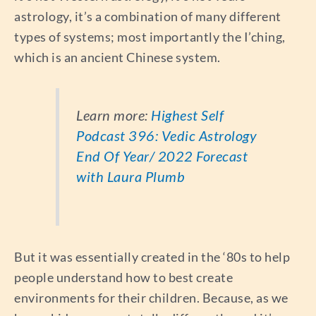
astrology, it’s a combination of many different
types of systems; most importantly the I’ching,
which is an ancient Chinese system.
Learn more:
Highest Self
Podcast 396: Vedic Astrology
End Of Year/ 2022 Forecast
with Laura Plumb
But it was essentially created in the ‘80s to help
people understand how to best create
environments for their children. Because, as we