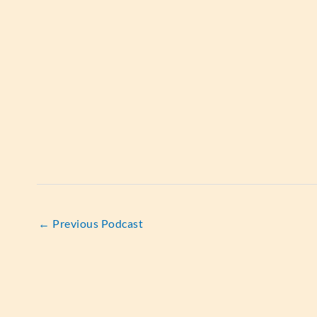
←
Previous Podcast