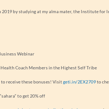
 2019 by studying at my alma mater, the Institute for I
 Business Webinar
r Health Coach Members in the Highest Self Tribe
 to receive these bonuses! Visit
geti.in/2EX2709
to che
sahara” to get 20% off