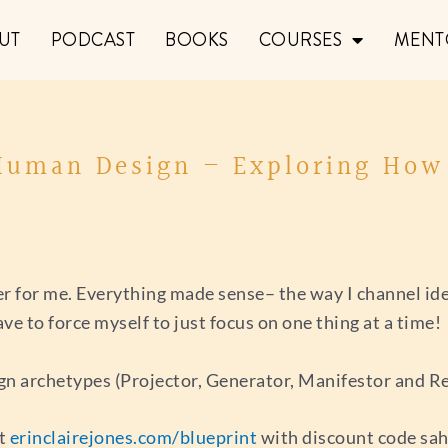
UT
PODCAST
BOOKS
COURSES
MENT
 Human Design – Exploring Ho
 for me. Everything made sense– the way I channel idea
e to force myself to just focus on one thing at a time!
gn archetypes (Projector, Generator, Manifestor and Re
at
erinclairejones.com/blueprint
with discount code sa