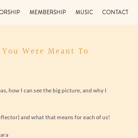
ORSHIP
MEMBERSHIP
MUSIC
CONTACT
w You Were Meant To
s, how I can see the big picture, and why I
flector) and what that means for each of us!
hara