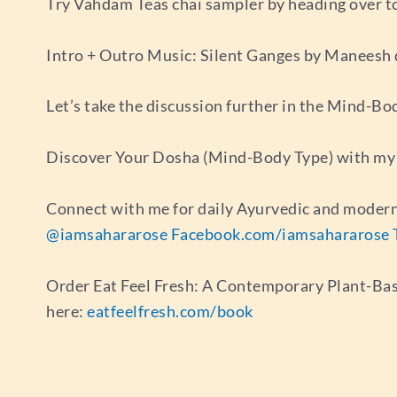
Try Vahdam Teas chai sampler by heading over t
Intro + Outro Music: Silent Ganges by Maneesh
Let’s take the discussion further in the Mind-B
Discover Your Dosha (Mind-Body Type) with my 
Connect with me for daily Ayurvedic and modern
@iamsahararose
Facebook.com/iamsahararose
Order Eat Feel Fresh: A Contemporary Plant-Ba
here:
eatfeelfresh.com/book