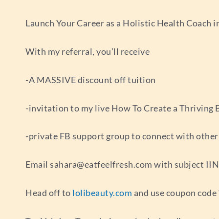
Launch Your Career as a Holistic Health Coach in
With my referral, you’ll receive
-A MASSIVE discount off tuition
-invitation to my live How To Create a Thriving
-private FB support group to connect with othe
Email
sahara@eatfeelfresh.com
with subject IIN
Head off to
lolibeauty.com
and use coupon code “