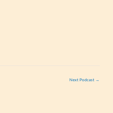
Next Podcast
→