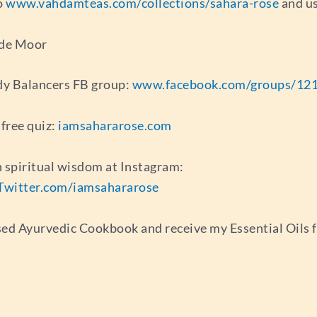
o
www.vahdamteas.com/collections/sahara-rose
and us
 de Moor
ody Balancers FB group:
www.facebook.com/groups/12
free quiz:
iamsahararose.com
 spiritual wisdom at Instagram:
Twitter.com/iamsahararose
sed Ayurvedic Cookbook and receive my Essential Oils