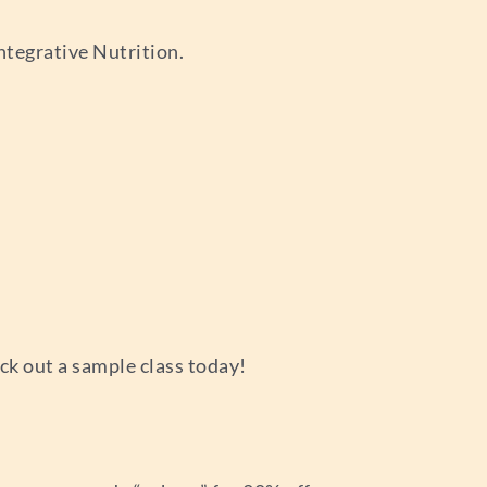
ntegrative Nutrition.
ck out a sample class today!