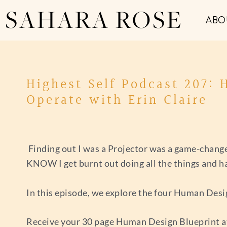
SAHARA ROSE
ABO
Highest Self Podcast 207:
Operate with Erin Claire
Finding out I was a Projector was a game-changer
KNOW I get burnt out doing all the things and hav
In this episode, we explore the four Human Desi
Receive your 30 page Human Design Blueprint 