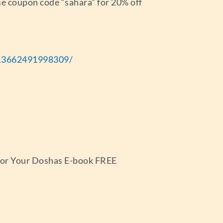
e coupon code “sahara” for 20% off
13662491998309/
 for Your Doshas E-book FREE