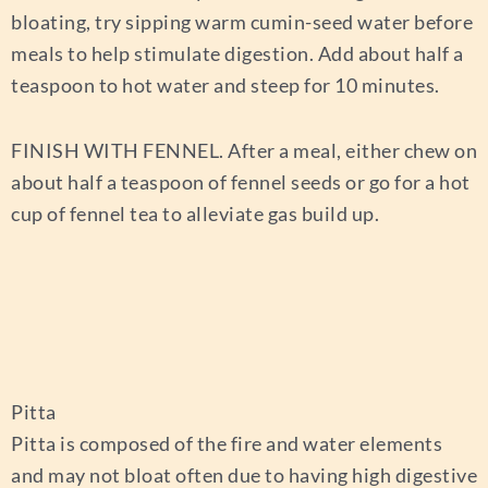
bloating, try sipping warm cumin-seed water before
meals to help stimulate digestion. Add about half a
teaspoon to hot water and steep for 10 minutes.
FINISH WITH FENNEL.
After a meal, either chew on
about half a teaspoon of fennel seeds or go for a hot
cup of fennel tea to alleviate gas build up.
Pitta
Pitta is composed of the fire and water elements
and may not bloat often due to having high digestive