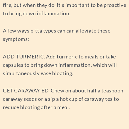
fire, but when they do, it’s important to be proactive
to bring down inflammation.
A few ways pitta types can can alleviate these
symptoms:
ADD TURMERIC.
Add turmeric to meals or take
capsules to bring down inflammation, which will
simultaneously ease bloating.
GET CARAWAY-ED.
Chew on about half a teaspoon
caraway seeds or a sip a hot cup of caraway tea to
reduce bloating after a meal.