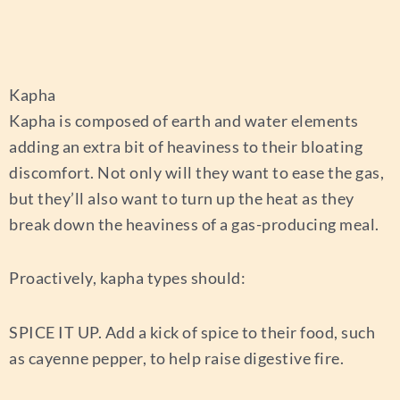
Kapha
Kapha is composed of earth and water elements
adding an extra bit of heaviness to their bloating
discomfort. Not only will they want to ease the gas,
but they’ll also want to turn up the heat as they
break down the heaviness of a gas-producing meal.
Proactively, kapha types should:
SPICE IT UP.
Add a kick of spice to their food, such
as cayenne pepper, to help raise digestive fire.