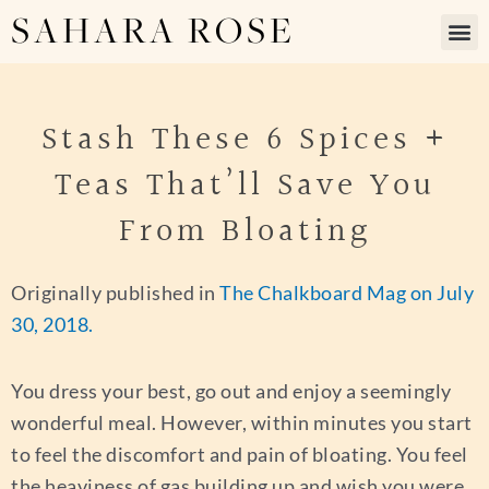
SAHARA ROSE
Stash These 6 Spices +
Teas That’ll Save You
From Bloating
Originally published in
The Chalkboard Mag on July
30, 2018.
You dress your best, go out and enjoy a seemingly
wonderful meal. However, within minutes you start
to feel the discomfort and pain of bloating. You feel
the heaviness of gas building up and wish you were