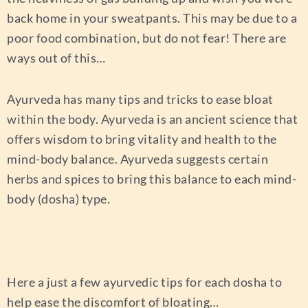
back home in your sweatpants. This may be due to a
poor food combination, but do not fear! There are
ways out of this…
Ayurveda has many tips and tricks to ease bloat
within the body. Ayurveda is an ancient science that
offers wisdom to bring vitality and health to the
mind-body balance. Ayurveda suggests certain
herbs and spices to bring this balance to each mind-
body (dosha) type.
Here a just a few ayurvedic tips for each dosha to
help ease the discomfort of bloating…