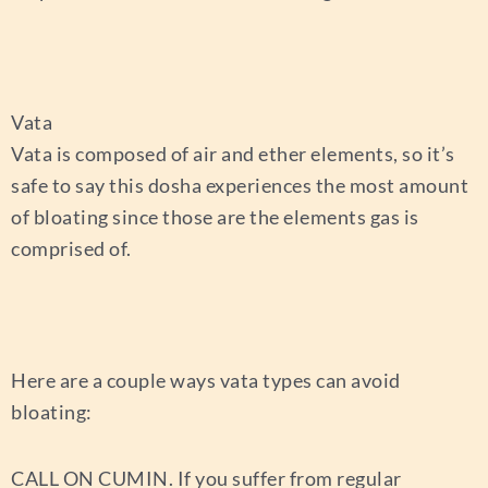
Vata
Vata is composed of air and ether elements, so it’s
safe to say this dosha experiences the most amount
of bloating since those are the elements gas is
comprised of.
Here are a couple ways vata types can avoid
bloating:
CALL ON CUMIN.
If you suffer from regular