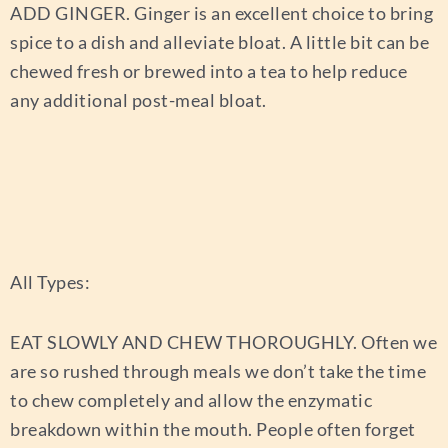
ADD GINGER.
Ginger is an excellent choice to bring
spice to a dish and alleviate bloat. A little bit can be
chewed fresh or brewed into a tea to help reduce
any additional post-meal bloat.
All Types:
EAT SLOWLY AND CHEW THOROUGHLY.
Often we
are so rushed through meals we don’t take the time
to chew completely and allow the enzymatic
breakdown within the mouth. People often forget