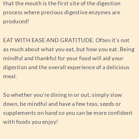
that the mouth is the first site of the digestion
process where precious digestive enzymes are
produced!
EAT WITH EASE AND GRATITUDE.
Often it’s not
as much about what you eat, but how you eat. Being
mindful and thankful for your food will aid your
digestion and the overall experience of a delicious
meal.
So whether you’re dining in or out, simply slow
down, be mindful and have a few teas, seeds or
supplements on hand so you can be more confident
with foods you enjoy!