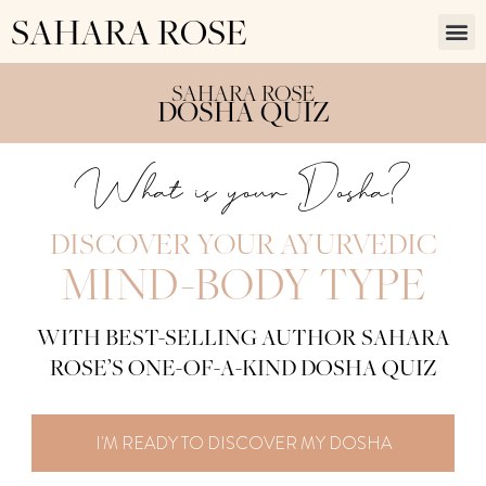
SAHARA ROSE
SAHARA ROSE
DOSHA QUIZ
What is your Dosha?
DISCOVER YOUR AYURVEDIC
MIND-BODY TYPE
WITH BEST-SELLING AUTHOR SAHARA
ROSE’S ONE-OF-A-KIND DOSHA QUIZ
I'M READY TO DISCOVER MY DOSHA