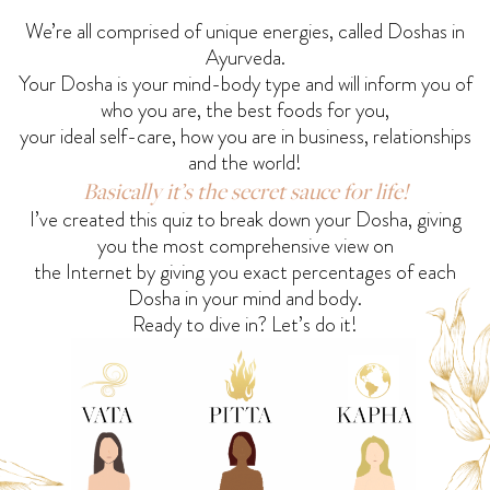
We’re all comprised of unique energies, called Doshas in
Ayurveda.
Your Dosha is your mind-body type and will inform you of
who you are, the best foods for you,
your ideal self-care, how you are in business, relationships
and the world!
Basically it’s the secret sauce for life!
I’ve created this quiz to break down your Dosha, giving
you the most comprehensive view on
the Internet by giving you exact percentages of each
Dosha in your mind and body.
Ready to dive in? Let’s do it!