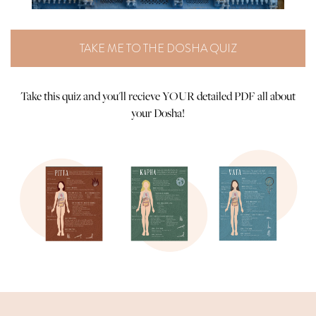
TAKE ME TO THE DOSHA QUIZ
Take this quiz and you'll recieve YOUR detailed PDF all about
your Dosha!