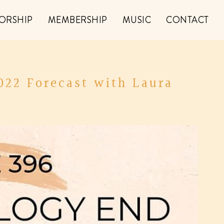
ORSHIP
MEMBERSHIP
MUSIC
CONTACT
022 Forecast with Laura