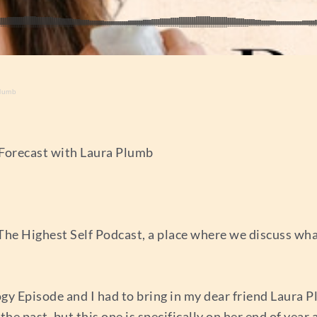
Plumb
 Forecast with Laura Plumb
The Highest Self Podcast, a place where we discuss wh
ogy Episode and I had to bring in my dear friend Laura P
he past, but this one is specifically on her end of year 