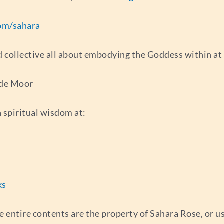
om/sahara
d collective all about embodying the Goddess within at
 de Moor
 spiritual wisdom at:
ks
e entire contents are the property of Sahara Rose, or 