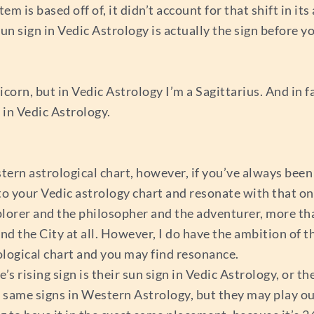
is based off of, it didn’t account for that shift in its 
sun sign in Vedic Astrology is actually the sign before 
orn, but in Vedic Astrology I’m a Sagittarius. And in fac
 in Vedic Astrology.
rn astrological chart, however, if you’ve always been 
to your Vedic astrology chart and resonate with that on
xplorer and the philosopher and the adventurer, more t
nd the City at all. However, I do have the ambition of t
rological chart and you may find resonance.
rising sign is their sun sign in Vedic Astrology, or thei
same signs in Western Astrology, but they may play out