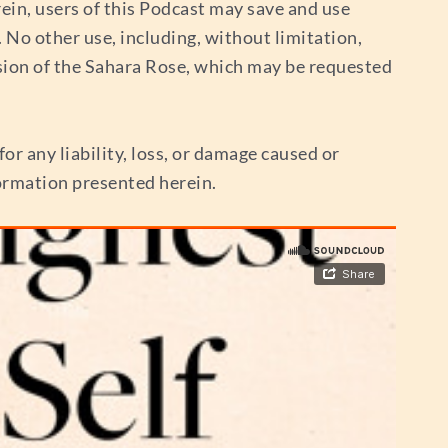
ein, users of this Podcast may save and use
No other use, including, without limitation,
sion of the Sahara Rose, which may be requested
or any liability, loss, or damage caused or
nformation presented herein.