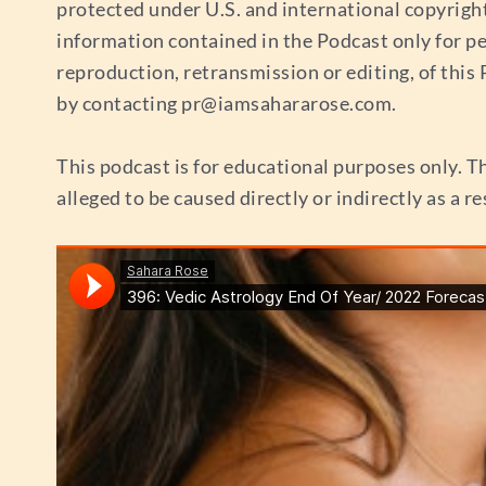
protected under U.S. and international copyrigh
information contained in the Podcast only for p
reproduction, retransmission or editing, of thi
by contacting
pr@iamsahararose.com
.
This podcast is for educational purposes only. Th
alleged to be caused directly or indirectly as a r