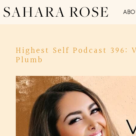
SAHARA ROSE
ABO
Highest Self Podcast 396: 
Plumb