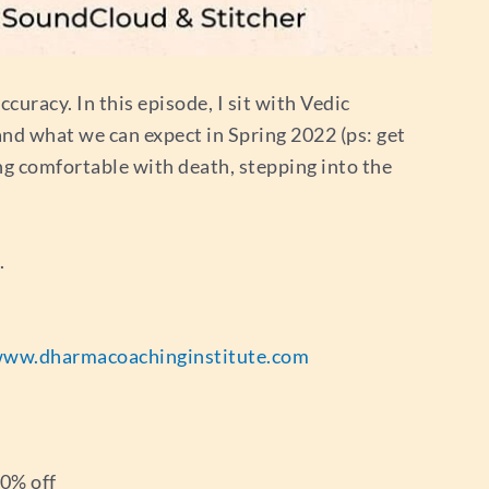
ccuracy. In this episode, I sit with Vedic
 and what we can expect in Spring 2022 (ps: get
ing comfortable with death, stepping into the
.
ww.dharmacoachinginstitute.com
20% off