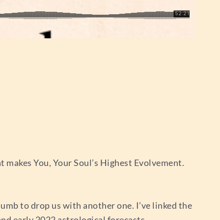
at makes You, Your Soul’s Highest Evolvement.
lumb to drop us with another one. I’ve linked the
and early 2022 astrological forecasts.