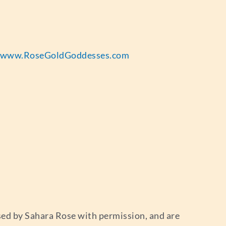
www.RoseGoldGoddesses.com
used by Sahara Rose with permission, and are