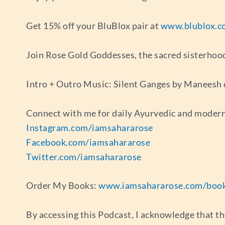
Get 15% off your BluBlox pair at
www.blublox.c
Join Rose Gold Goddesses, the sacred sisterhoo
Intro + Outro Music: Silent Ganges by Maneesh
Connect with me for daily Ayurvedic and modern
Instagram.com/iamsahararose
Facebook.com/iamsahararose
Twitter.com/iamsahararose
Order My Books:
www.iamsahararose.com/boo
By accessing this Podcast, I acknowledge that th