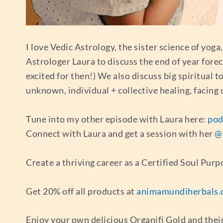
I love Vedic Astrology, the sister science of yoga
Astrologer Laura to discuss the end of year forec
excited for then!) We also discuss big spiritual 
unknown, individual + collective healing, facing
Tune into my other episode with Laura here:
pod
Connect with Laura and get a session with her
@
Create a thriving career as a Certified Soul Pu
Get 20% off all products at
animamundiherbals.
Enjoy your own delicious Organifi Gold and thei