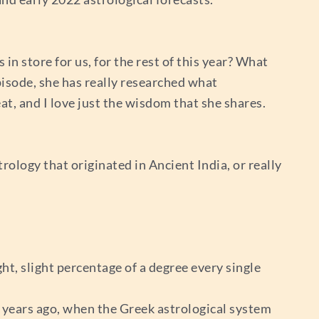
 in store for us, for the rest of this year? What
Episode, she has really researched what
t, and I love just the wisdom that she shares.
trology that originated in Ancient India, or really
ight, slight percentage of a degree every single
0 years ago, when the Greek astrological system