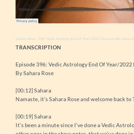
Sahara Rose
·
396: Vedic Astrology End Of Year/ 2022 Forecast with Laura 
TRANSCRIPTION
Episode 396: Vedic Astrology End Of Year/2022
By Sahara Rose
[00:12] Sahara
Namaste, it’s Sahara Rose and welcome back to 
[00:19] Sahara
It’s been a minute since I’ve done a Vedic Astrol
other ones in the show notes, that we’ve done in t