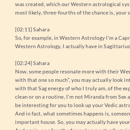
was created, which our Western astrological system 
most likely, three-fourths of the chance is, your 
[02:11] Sahara
So, for example, in Western Astrology I’m a Capric
Western Astrology, I actually have in Sagittarius
[02:24] Sahara
Now, some people resonate more with their Weste
with that one so much”, you may actually look in
with that Sag energy of who I truly am, of the e
clean or on a routine, I’m not Miranda from Sex a
be interesting for you to look up your Vedic ast
And in fact, what sometimes happens is, someone’s 
important house. So, you may actually have your 