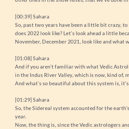
[00:39] Sahara
So, past two years have been a little bit crazy, t
does 2022 look like? Let’s look ahead a little be
November, December 2021, look like and what we c
[01:08] Sahara
And if you aren’t familiar with what Vedic Astrolo
in the Indus River Valley, which is now, kind of,
And what’s so beautiful about this system is, it’
[01:29] Sahara
So, the Sidereal system accounted for the earth’s s
year.
Now, the thing is, since the Vedic astrologers 