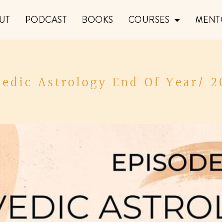
UT
PODCAST
BOOKS
COURSES
MENT
Vedic Astrology End Of Year/ 2