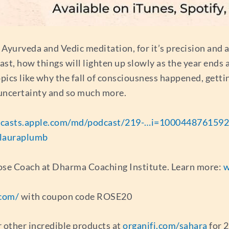
, Ayurveda and Vedic meditation, for it’s precision and a
ast, how things will lighten up slowly as the year ends
topics like why the fall of consciousness happened, gett
 uncertainty and so much more.
casts.apple.com/md/podcast/219-…i=1000448761592
lauraplumb
rpose Coach at Dharma Coaching Institute. Learn more:
w
com/
with coupon code ROSE20
r other incredible products at
organifi.com/sahara
for 