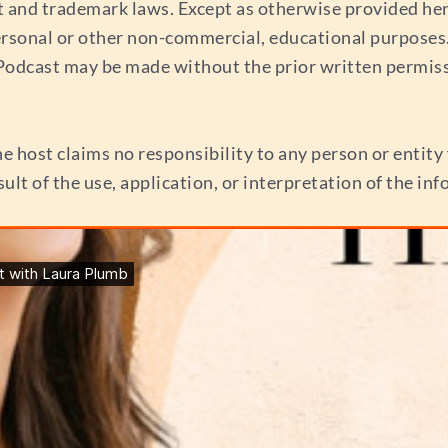
t and trademark laws. Except as otherwise provided her
ersonal or other non-commercial, educational purposes. 
s Podcast may be made without the prior written permis
e host claims no responsibility to any person or entity f
esult of the use, application, or interpretation of the i