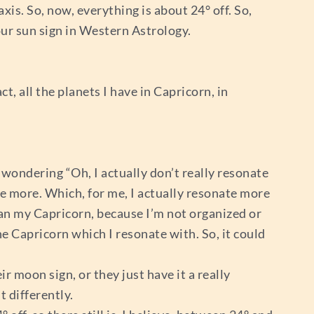
axis. So, now, everything is about 24° off. So,
your sun sign in Western Astrology.
t, all the planets I have in Capricorn, in
wondering “Oh, I actually don’t really resonate
e more. Which, for me, I actually resonate more
han my Capricorn, because I’m not organized or
he Capricorn which I resonate with. So, it could
r moon sign, or they just have it a really
 differently.