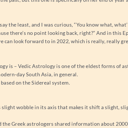
o say the least, and I was curious, “You know what, what’s
cause there’s no point looking back, right?” And in this 
an look forward to in 2022, which is really, really grea
gy is – Vedic Astrology is one of the eldest forms of as
 modern-day South Asia, in general.
s based on the Sidereal system.
light wobble in its axis that makes it shift a slight, sl
and the Greek astrologers shared information about 200