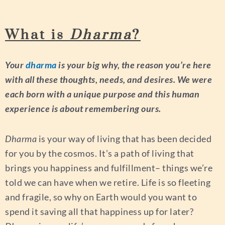
What is
Dharma
?
Your
dharma
is your big why, the reason you’re here
with all these thoughts, needs, and desires. We were
each born with a unique purpose and this human
experience is about remembering ours.
Dharma
is your way of living that has been decided
for you by the cosmos. It’s a path of living that
brings you happiness and fulfillment– things we’re
told we can have when we retire. Life is so fleeting
and fragile, so why on Earth would you want to
spend it saving all that happiness up for later?