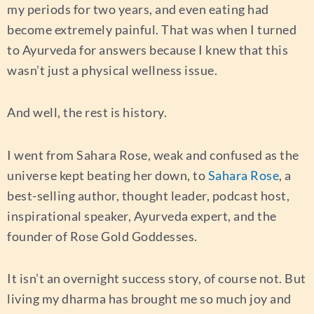
my periods for two years, and even eating had
become extremely painful. That was when I turned
to Ayurveda for answers because I knew that this
wasn’t just a physical wellness issue.
And well, the rest is history.
I went from Sahara Rose, weak and confused as the
universe kept beating her down, to
Sahara Rose
, a
best-selling author, thought leader, podcast host,
inspirational speaker, Ayurveda expert, and the
founder of Rose Gold Goddesses.
It isn’t an overnight success story, of course not. But
living my dharma has brought me so much joy and