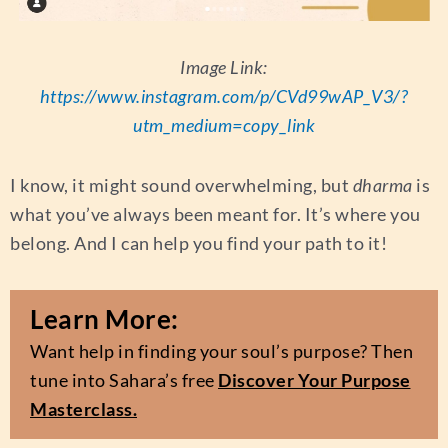
Image Link:
https://www.instagram.com/p/CVd99wAP_V3/?
utm_medium=copy_link
I know, it might sound overwhelming, but
dharma
is
what you’ve always been meant for. It’s where you
belong. And I can help you find your path to it!
Learn More:
Want help in finding your soul’s purpose? Then
tune into Sahara’s free
Discover Your Purpose
Masterclass.