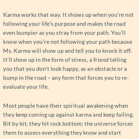
Karma works that way. It shows up when you’re not
following your life’s purpose and makes the road
even bumpier as you stray from your path. You’ll
know when you’re not following your path because
Ms. Karma will show up and tell you to knock it off.
It’ll show up in the form of stress, a friend telling
you that you don’t look happy, as an obstacle or a
bump in the road – any form that forces you to re-
evaluate your life.
Most people have their spiritual awakening when
they keep coming up against karma and keep failing.
Bit by bit, they hit rock bottom; the universe forces
them to assess everything they know and start