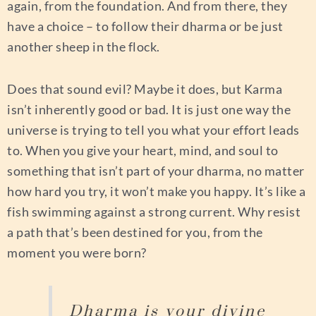
again, from the foundation. And from there, they
have a choice – to follow their dharma or be just
another sheep in the flock.
Does that sound evil? Maybe it does, but Karma
isn’t inherently good or bad. It is just one way the
universe is trying to tell you what your effort leads
to. When you give your heart, mind, and soul to
something that isn’t part of your dharma, no matter
how hard you try, it won’t make you happy. It’s like a
fish swimming against a strong current. Why resist
a path that’s been destined for you, from the
moment you were born?
Dharma is your divine