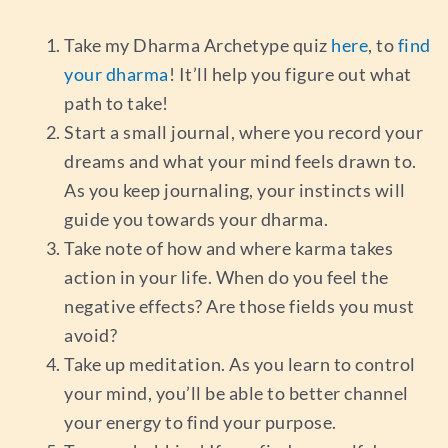
Take my Dharma Archetype quiz
here
, to
find
your dharma
! It’ll help you figure out what
path to take!
Start a small journal, where you record your
dreams and what your mind feels drawn to.
As you keep journaling, your instincts will
guide you towards your dharma.
Take note of how and where karma takes
action in your life. When do you feel the
negative effects? Are those fields you must
avoid?
Take up meditation. As you learn to control
your mind, you’ll be able to better channel
your energy to find your purpose.