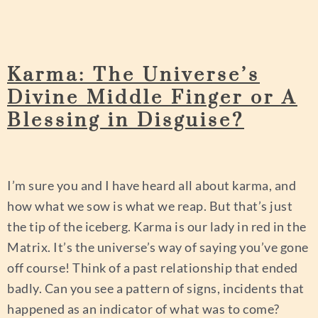
Karma: The Universe’s
Divine Middle Finger or A
Blessing in Disguise?
I’m sure you and I have heard all about karma, and
how what we sow is what we reap. But that’s just
the tip of the iceberg. Karma is our lady in red in the
Matrix. It’s the universe’s way of saying you’ve gone
off course! Think of a past relationship that ended
badly. Can you see a pattern of signs, incidents that
happened as an indicator of what was to come?