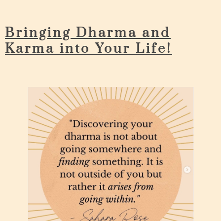
Bringing Dharma and
Karma into Your Life!