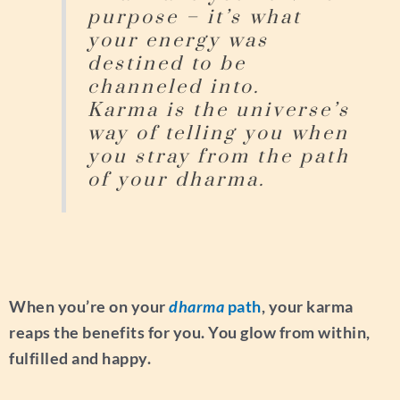
purpose – it’s what
your energy was
destined to be
channeled into.
Karma is the universe’s
way of telling you when
you stray from the path
of your dharma.
When you’re on your
dharma
path
, your karma
reaps the benefits for you. You glow from within,
fulfilled and happy.