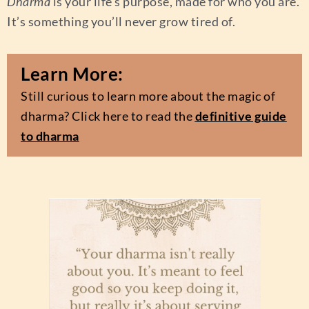
Dharma
is your life’s purpose, made for who you are.
It’s something you’ll never grow tired of.
Learn More:
Still curious to learn more about the magic of
dharma
? Click here to read the
definitive guide
to dharma