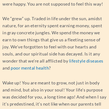
were happy. You are not supposed to feel this way!
We “grew” up. Traded in life under the sun, amidst
nature, for an eternity spent earning money, spent
in gray concrete jungles. We spend the money we
earn to own things that give us a fleeting sense of
joy. We’ve forgotten to feel with our hearts and
souls, and our spiritual side has decayed. Is it any
wonder that we’re all afflicted by
lifestyle diseases
and
poor mental health
?
Wake up! You are meant to grow, not just in body
and mind, but also in your soul! Your life’s purpose
was decided for you, a long time ago! And when I say
it’s predestined, it’s not like when our parents tell