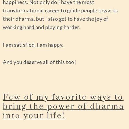
happiness. Not only do I have the most
transformational career to guide people towards
their dharma, but I also get to have the joy of
working hard and playing harder.
I am satisfied, I am happy.
And you deserve all of this too!
Few of my favorite ways to
bring the power of dharma
into your life!