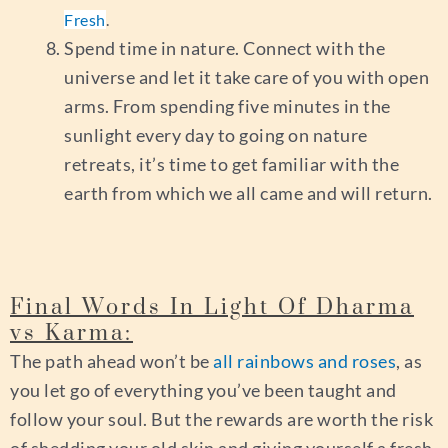
Fresh
.
Spend time in nature. Connect with the
universe and let it take care of you with open
arms. From spending five minutes in the
sunlight every day to going on nature
retreats, it’s time to get familiar with the
earth from which we all came and will return.
Final Words In Light Of Dharma
vs Karma:
The path ahead won’t be
all rainbows and roses
, as
you let go of everything you’ve been taught and
follow your soul. But the rewards are worth the risk