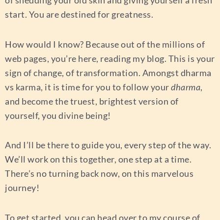
of shedding your old skin and giving yourself a fresh
start. You are destined for greatness.
How would I know? Because out of the millions of
web pages, you’re here, reading my blog. This is your
sign of change, of transformation. Amongst dharma
vs karma, it is time for you to follow your
dharma
,
and become the truest, brightest version of
yourself, you divine being!
And I’ll be there to guide you, every step of the way.
We’ll work on this together, one step at a time.
There’s no turning back now, on this marvelous
journey!
To get started, you can head over to my course of