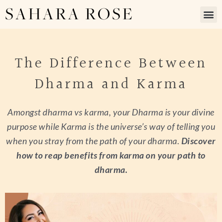
SAHARA ROSE
The Difference Between
Dharma and Karma
Amongst dharma vs karma, your Dharma is your divine
purpose while Karma is the universe’s way of telling you
when you stray from the path of your dharma.
Discover
how to reap benefits from karma on your path to
dharma.