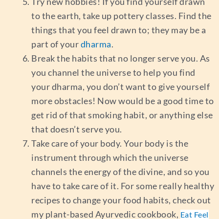
Try new hobbies! If you find yourself drawn
to the earth, take up pottery classes. Find the
things that you feel drawn to; they may be a
part of your
dharma
.
Break the habits that no longer serve you. As
you channel the universe to help you find
your dharma, you don’t want to give yourself
more obstacles! Now would be a good time to
get rid of that smoking habit, or anything else
that doesn’t serve you.
Take care of your body. Your body is the
instrument through which the universe
channels the energy of the divine, and so you
have to take care of it. For some really healthy
recipes to change your food habits, check out
my plant-based Ayurvedic cookbook,
Eat Feel