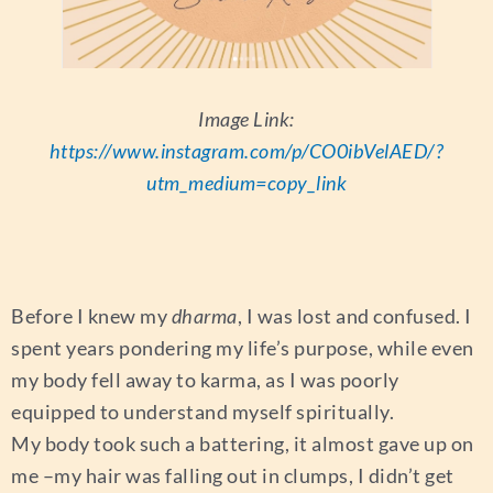
Image Link:
https://www.instagram.com/p/CO0ibVelAED/?
utm_medium=copy_link
Before I knew my
dharma
, I was lost and confused. I
spent years pondering my life’s purpose, while even
my body fell away to karma, as I was poorly
equipped to understand myself spiritually.
My body took such a battering, it almost gave up on
me –my hair was falling out in clumps, I didn’t get