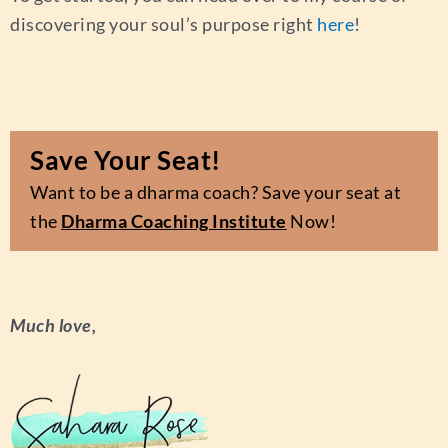
discovering your soul’s purpose right
here
!
Save Your Seat!
Want to be a dharma coach? Save your seat at
the
Dharma Coaching Institute
Now!
Much love,