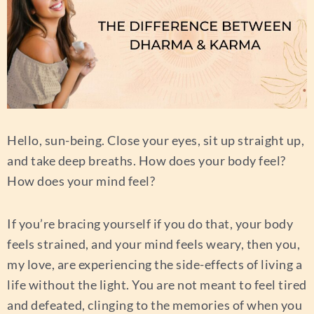
Hello, sun-being. Close your eyes, sit up straight up,
and take deep breaths. How does your body feel?
How does your mind feel?
If you’re bracing yourself if you do that, your body
feels strained, and your mind feels weary, then you,
my love, are experiencing the side-effects of living a
life without the light. You are not meant to feel tired
and defeated, clinging to the memories of when you