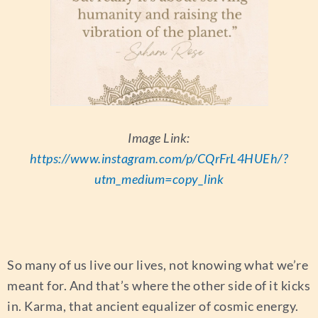
Image Link:
https://www.instagram.com/p/CQrFrL4HUEh/?
utm_medium=copy_link
So many of us live our lives, not knowing what we’re
meant for. And that’s where the other side of it kicks
in. Karma, that ancient equalizer of cosmic energy.