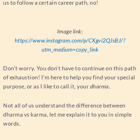
us to follow a certain career path, no!
Image link:
https://www.instagram.com/p/CXgvi2QJsBJ/?
utm_medium=copy_link
Don’t worry. You don’t have to continue on this path
of exhaustion! I’m here to help you find your special
purpose, or as I like to call it, your
dharma
.
Not all of us understand the difference between
dharma vs karma, let me explain it to you in simple
words.