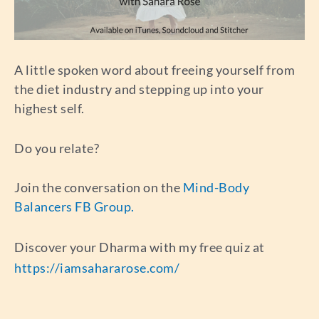
A little spoken word about freeing yourself from
the diet industry and stepping up into your
highest self.
Do you relate?
Join the conversation on the
Mind-Body
Balancers FB Group.
Discover your Dharma with my free quiz at
https://iamsahararose.com/