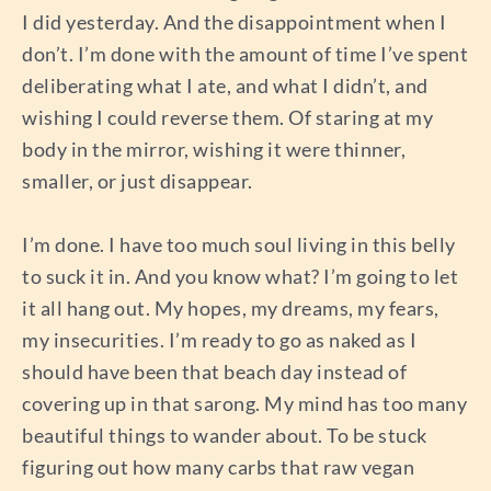
I did yesterday. And the disappointment when I
don’t. I’m done with the amount of time I’ve spent
deliberating what I ate, and what I didn’t, and
wishing I could reverse them. Of staring at my
body in the mirror, wishing it were thinner,
smaller, or just disappear.
I’m done. I have too much soul living in this belly
to suck it in. And you know what? I’m going to let
it all hang out. My hopes, my dreams, my fears,
my insecurities. I’m ready to go as naked as I
should have been that beach day instead of
covering up in that sarong. My mind has too many
beautiful things to wander about. To be stuck
figuring out how many carbs that raw vegan