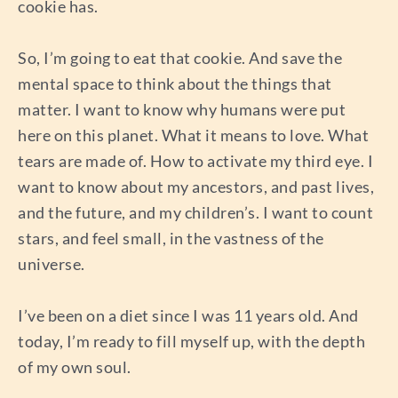
cookie has.
So, I’m going to eat that cookie. And save the
mental space to think about the things that
matter. I want to know why humans were put
here on this planet. What it means to love. What
tears are made of. How to activate my third eye. I
want to know about my ancestors, and past lives,
and the future, and my children’s. I want to count
stars, and feel small, in the vastness of the
universe.
I’ve been on a diet since I was 11 years old. And
today, I’m ready to fill myself up, with the depth
of my own soul.