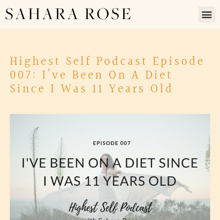
SAHARA ROSE
Highest Self Podcast Episode
007: I’ve Been On A Diet
Since I Was 11 Years Old