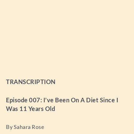
TRANSCRIPTION
Episode 007: I’ve Been On A Diet Since I
Was 11 Years Old
By Sahara Rose