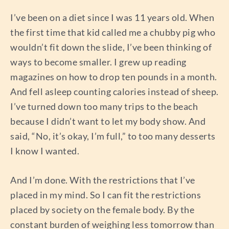
I’ve been on a diet since I was 11 years old. When
the first time that kid called me a chubby pig who
wouldn’t fit down the slide, I’ve been thinking of
ways to become smaller. I grew up reading
magazines on how to drop ten pounds in a month.
And fell asleep counting calories instead of sheep.
I’ve turned down too many trips to the beach
because I didn’t want to let my body show. And
said, “No, it’s okay, I’m full,” to too many desserts
I know I wanted.
And I’m done. With the restrictions that I’ve
placed in my mind. So I can fit the restrictions
placed by society on the female body. By the
constant burden of weighing less tomorrow than