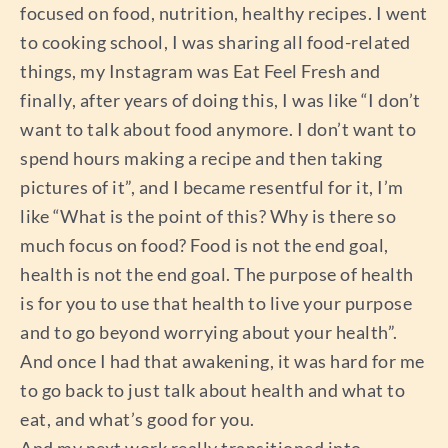
focused on food, nutrition, healthy recipes. I went
to cooking school, I was sharing all food-related
things, my Instagram was Eat Feel Fresh and
finally, after years of doing this, I was like “I don’t
want to talk about food anymore. I don’t want to
spend hours making a recipe and then taking
pictures of it”, and I became resentful for it, I’m
like “What is the point of this? Why is there so
much focus on food? Food is not the end goal,
health is not the end goal. The purpose of health
is for you to use that health to live your purpose
and to go beyond worrying about your health”.
And once I had that awakening, it was hard for me
to go back to just talk about health and what to
eat, and what’s good for you.