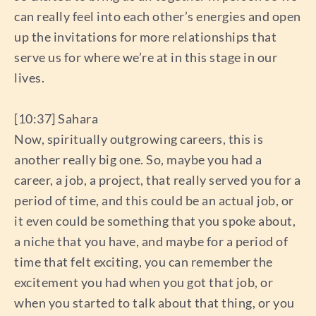
can really feel into each other’s energies and open
up the invitations for more relationships that
serve us for where we’re at in this stage in our
lives.
[10:37] Sahara
Now, spiritually outgrowing careers, this is
another really big one. So, maybe you had a
career, a job, a project, that really served you for a
period of time, and this could be an actual job, or
it even could be something that you spoke about,
a niche that you have, and maybe for a period of
time that felt exciting, you can remember the
excitement you had when you got that job, or
when you started to talk about that thing, or you