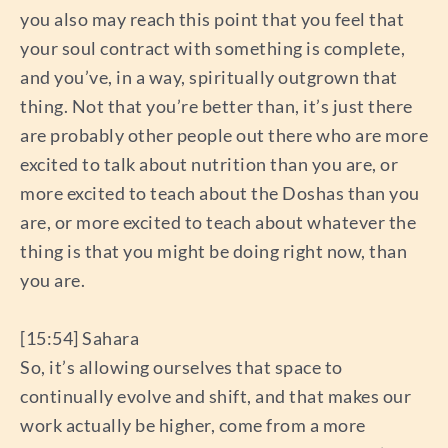
you also may reach this point that you feel that
your soul contract with something is complete,
and you’ve, in a way, spiritually outgrown that
thing. Not that you’re better than, it’s just there
are probably other people out there who are more
excited to talk about nutrition than you are, or
more excited to teach about the Doshas than you
are, or more excited to teach about whatever the
thing is that you might be doing right now, than
you are.
[15:54] Sahara
So, it’s allowing ourselves that space to
continually evolve and shift, and that makes our
work actually be higher, come from a more