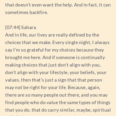
that doesn’t even want the help. And in fact, it can
sometimes backfire.
[07:44] Sahara
And in life, our lives are really defined by the
choices that we make. Every single night, I always
say I’m so grateful for my choices because they
brought me here. And if someone is continually
making choices that just don’t align with you,
don’t align with your lifestyle, your beliefs, your
values, then that’s just a sign that that person
may not be right for your life. Because, again,
there are so many people out there, and you may
find people who do value the same types of things
that you do, that do carry similar, maybe, spiritual