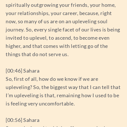
spiritually outgrowing your friends, your home,
your relationships, your career, because, right
now, so many of us are on an upleveling soul
journey. So, every single facet of our lives is being
invited to uplevel, to ascend, to become even
higher, and that comes with letting go of the
things that do not serve us.
[00:46] Sahara
So, first of all, how do we know if we are
upleveling? So, the biggest way that I can tell that
I’m upleveling is that, remaining how I used to be
is feeling very uncomfortable.
[00:56] Sahara