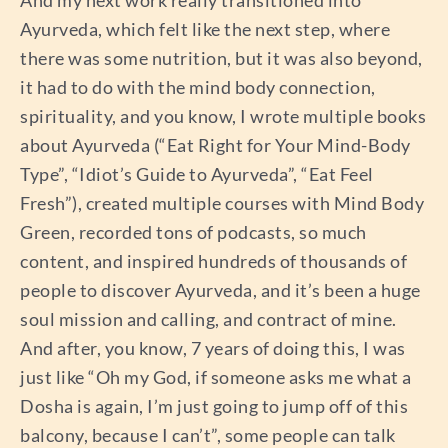
And my next work really transitioned into
Ayurveda, which felt like the next step, where
there was some nutrition, but it was also beyond,
it had to do with the mind body connection,
spirituality, and you know, I wrote multiple books
about Ayurveda (“Eat Right for Your Mind-Body
Type”, “Idiot’s Guide to Ayurveda”, “Eat Feel
Fresh”), created multiple courses with Mind Body
Green, recorded tons of podcasts, so much
content, and inspired hundreds of thousands of
people to discover Ayurveda, and it’s been a huge
soul mission and calling, and contract of mine.
And after, you know, 7 years of doing this, I was
just like “Oh my God, if someone asks me what a
Dosha is again, I’m just going to jump off of this
balcony, because I can’t”, some people can talk