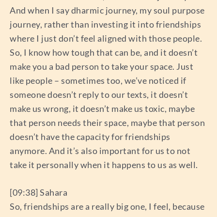
And when I say dharmic journey, my soul purpose
journey, rather than investing it into friendships
where I just don’t feel aligned with those people.
So, I know how tough that can be, and it doesn’t
make you a bad person to take your space. Just
like people – sometimes too, we’ve noticed if
someone doesn’t reply to our texts, it doesn’t
make us wrong, it doesn’t make us toxic, maybe
that person needs their space, maybe that person
doesn’t have the capacity for friendships
anymore. And it’s also important for us to not
take it personally when it happens to us as well.
[09:38] Sahara
So, friendships are a really big one, I feel, because