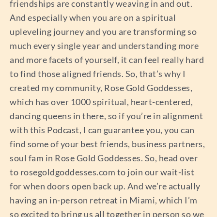
friendships are constantly weaving in and out.
And especially when you are on a spiritual
upleveling journey and you are transforming so
much every single year and understanding more
and more facets of yourself, it can feel really hard
to find those aligned friends. So, that’s why I
created my community, Rose Gold Goddesses,
which has over 1000 spiritual, heart-centered,
dancing queens in there, so if you’re in alignment
with this Podcast, I can guarantee you, you can
find some of your best friends, business partners,
soul fam in Rose Gold Goddesses. So, head over
to rosegoldgoddesses.com to join our wait-list
for when doors open back up. And we’re actually
having an in-person retreat in Miami, which I’m
so excited to bring us all together in person so we