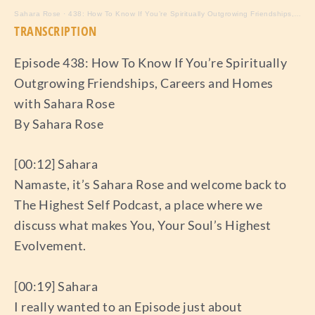
Sahara Rose
·
438: How To Know If You’re Spiritually Outgrowing Friendships, Careers and Homes with Sahara Rose
TRANSCRIPTION
Episode 438: How To Know If You’re Spiritually
Outgrowing Friendships, Careers and Homes
with Sahara Rose
By Sahara Rose
[00:12] Sahara
Namaste, it’s Sahara Rose and welcome back to
The Highest Self Podcast, a place where we
discuss what makes You, Your Soul’s Highest
Evolvement.
[00:19] Sahara
I really wanted to an Episode just about