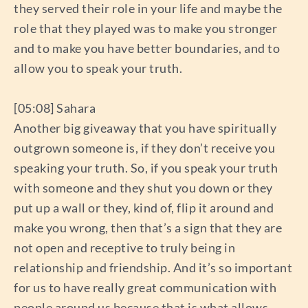
they served their role in your life and maybe the
role that they played was to make you stronger
and to make you have better boundaries, and to
allow you to speak your truth.
[05:08] Sahara
Another big giveaway that you have spiritually
outgrown someone is, if they don’t receive you
speaking your truth. So, if you speak your truth
with someone and they shut you down or they
put up a wall or they, kind of, flip it around and
make you wrong, then that’s a sign that they are
not open and receptive to truly being in
relationship and friendship. And it’s so important
for us to have really great communication with
people around us because that is what allows