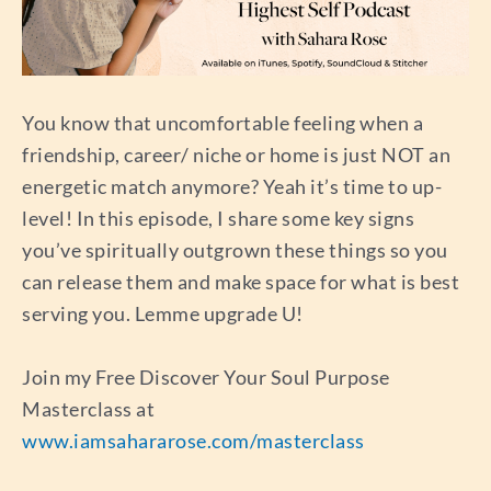
You know that uncomfortable feeling when a
friendship, career/ niche or home is just NOT an
energetic match anymore? Yeah it’s time to up-
level! In this episode, I share some key signs
you’ve spiritually outgrown these things so you
can release them and make space for what is best
serving you. Lemme upgrade U!
Join my Free Discover Your Soul Purpose
Masterclass at
www.iamsahararose.com/masterclass