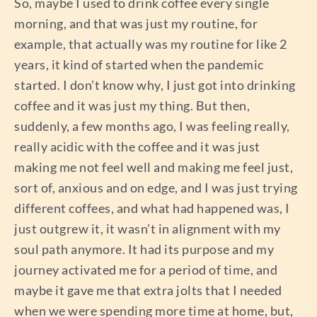
So, maybe I used to drink coffee every single
morning, and that was just my routine, for
example, that actually was my routine for like 2
years, it kind of started when the pandemic
started. I don’t know why, I just got into drinking
coffee and it was just my thing. But then,
suddenly, a few months ago, I was feeling really,
really acidic with the coffee and it was just
making me not feel well and making me feel just,
sort of, anxious and on edge, and I was just trying
different coffees, and what had happened was, I
just outgrew it, it wasn’t in alignment with my
soul path anymore. It had its purpose and my
journey activated me for a period of time, and
maybe it gave me that extra jolts that I needed
when we were spending more time at home, but,