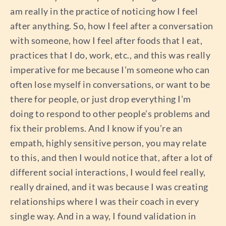
am really in the practice of noticing how I feel
after anything. So, how I feel after a conversation
with someone, how I feel after foods that I eat,
practices that I do, work, etc., and this was really
imperative for me because I’m someone who can
often lose myself in conversations, or want to be
there for people, or just drop everything I’m
doing to respond to other people’s problems and
fix their problems. And I know if you’re an
empath, highly sensitive person, you may relate
to this, and then I would notice that, after a lot of
different social interactions, I would feel really,
really drained, and it was because I was creating
relationships where I was their coach in every
single way. And in a way, I found validation in