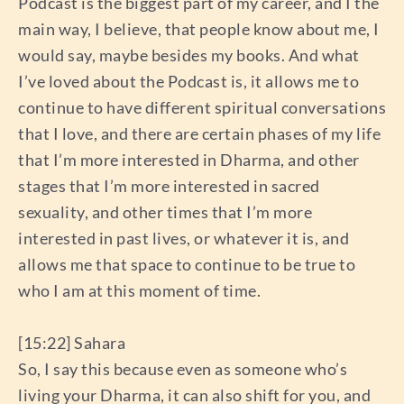
Podcast is the biggest part of my career, and I the
main way, I believe, that people know about me, I
would say, maybe besides my books. And what
I’ve loved about the Podcast is, it allows me to
continue to have different spiritual conversations
that I love, and there are certain phases of my life
that I’m more interested in Dharma, and other
stages that I’m more interested in sacred
sexuality, and other times that I’m more
interested in past lives, or whatever it is, and
allows me that space to continue to be true to
who I am at this moment of time.
[15:22] Sahara
So, I say this because even as someone who’s
living your Dharma, it can also shift for you, and