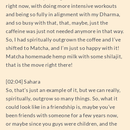
right now, with doing more intensive workouts
and being so fully in alignment with my Dharma,
and so busy with that, that, maybe, just the
caffeine was just not needed anymore in that way.
So, I had spiritually outgrown the coffee and I’ve
shifted to Matcha, and I’m just so happy with it!
Matcha homemade hemp milk with some shilajit,
that is the move right there!
[02:04] Sahara
So, that’s just an example of it, but we can really,
spiritually, outgrow so many things. So, what it
could look like in a friendship is, maybe you’ve
been friends with someone for a few years now,
or maybe since you guys were children, and the