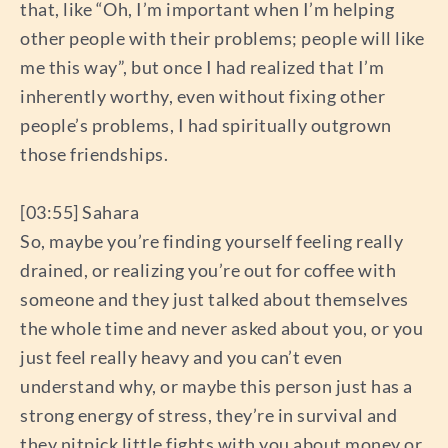
that, like “Oh, I’m important when I’m helping
other people with their problems; people will like
me this way”, but once I had realized that I’m
inherently worthy, even without fixing other
people’s problems, I had spiritually outgrown
those friendships.
[03:55] Sahara
So, maybe you’re finding yourself feeling really
drained, or realizing you’re out for coffee with
someone and they just talked about themselves
the whole time and never asked about you, or you
just feel really heavy and you can’t even
understand why, or maybe this person just has a
strong energy of stress, they’re in survival and
they nitpick little fights with you about money or