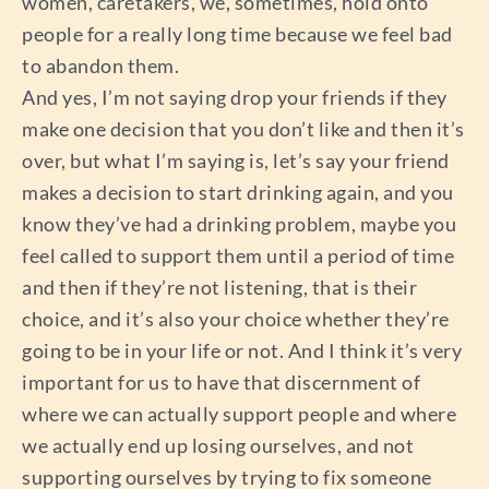
women, caretakers, we, sometimes, hold onto
people for a really long time because we feel bad
to abandon them.
And yes, I’m not saying drop your friends if they
make one decision that you don’t like and then it’s
over, but what I’m saying is, let’s say your friend
makes a decision to start drinking again, and you
know they’ve had a drinking problem, maybe you
feel called to support them until a period of time
and then if they’re not listening, that is their
choice, and it’s also your choice whether they’re
going to be in your life or not. And I think it’s very
important for us to have that discernment of
where we can actually support people and where
we actually end up losing ourselves, and not
supporting ourselves by trying to fix someone