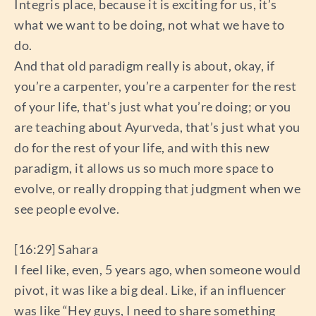
Integris place, because it is exciting for us, it’s
what we want to be doing, not what we have to
do.
And that old paradigm really is about, okay, if
you’re a carpenter, you’re a carpenter for the rest
of your life, that’s just what you’re doing; or you
are teaching about Ayurveda, that’s just what you
do for the rest of your life, and with this new
paradigm, it allows us so much more space to
evolve, or really dropping that judgment when we
see people evolve.
[16:29] Sahara
I feel like, even, 5 years ago, when someone would
pivot, it was like a big deal. Like, if an influencer
was like “Hey guys, I need to share something