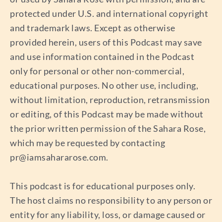
protected under U.S. and international copyright
and trademark laws. Except as otherwise
provided herein, users of this Podcast may save
and use information contained in the Podcast
only for personal or other non-commercial,
educational purposes. No other use, including,
without limitation, reproduction, retransmission
or editing, of this Podcast may be made without
the prior written permission of the Sahara Rose,
which may be requested by contacting
pr@iamsahararose.com
.
This podcast is for educational purposes only.
The host claims no responsibility to any person or
entity for any liability, loss, or damage caused or