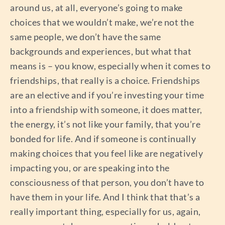
around us, at all, everyone’s going to make
choices that we wouldn’t make, we’re not the
same people, we don’t have the same
backgrounds and experiences, but what that
means is – you know, especially when it comes to
friendships, that really is a choice. Friendships
are an elective and if you’re investing your time
into a friendship with someone, it does matter,
the energy, it’s not like your family, that you’re
bonded for life. And if someone is continually
making choices that you feel like are negatively
impacting you, or are speaking into the
consciousness of that person, you don’t have to
have them in your life. And I think that that’s a
really important thing, especially for us, again,