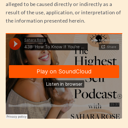
alleged to be caused directly or indirectly as a
result of the use, application, or interpretation of
the information presented herein.