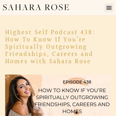
SAHARA ROSE
Highest Self Podcast 438:
How To Know If You’re
Spiritually Outgrowing
Friendships, Careers and
Homes with Sahara Rose