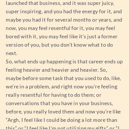
launched that business, and it was super juicy,
super inspiring, and you had the energy for it, and
maybe you had it for several months or years, and
now, you may feel resentful for it, you may feel
bored with it, you may feel like it’s just a former
version of you, but you don’t know what to do
next.
So, what ends up happening is that career ends up
feeling heavier and heavier and heavier. So,
maybe before some task that you used to do, like,
we’re in a problem, and right now you’re feeling
really resentful for having to do them; or
conversations that you have in your business,
before, you really loved them and now you’re like
“Argh, I feel like I could be doing a lot more than
this” or “I feel like I’m not utilizing my gifts” or “I