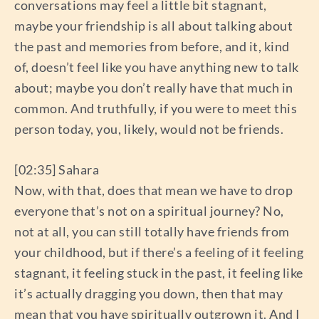
conversations may feel a little bit stagnant,
maybe your friendship is all about talking about
the past and memories from before, and it, kind
of, doesn’t feel like you have anything new to talk
about; maybe you don’t really have that much in
common. And truthfully, if you were to meet this
person today, you, likely, would not be friends.
[02:35] Sahara
Now, with that, does that mean we have to drop
everyone that’s not on a spiritual journey? No,
not at all, you can still totally have friends from
your childhood, but if there’s a feeling of it feeling
stagnant, it feeling stuck in the past, it feeling like
it’s actually dragging you down, then that may
mean that you have spiritually outgrown it. And I