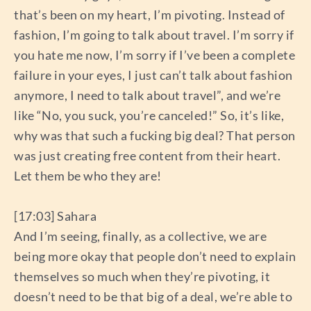
that’s been on my heart, I’m pivoting. Instead of
fashion, I’m going to talk about travel. I’m sorry if
you hate me now, I’m sorry if I’ve been a complete
failure in your eyes, I just can’t talk about fashion
anymore, I need to talk about travel”, and we’re
like “No, you suck, you’re canceled!” So, it’s like,
why was that such a fucking big deal? That person
was just creating free content from their heart.
Let them be who they are!
[17:03] Sahara
And I’m seeing, finally, as a collective, we are
being more okay that people don’t need to explain
themselves so much when they’re pivoting, it
doesn’t need to be that big of a deal, we’re able to