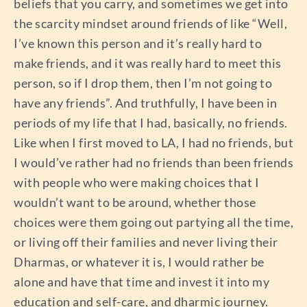
beliefs that you carry, and sometimes we get into
the scarcity mindset around friends of like “Well,
I’ve known this person and it’s really hard to
make friends, and it was really hard to meet this
person, so if I drop them, then I’m not going to
have any friends”. And truthfully, I have been in
periods of my life that I had, basically, no friends.
Like when I first moved to LA, I had no friends, but
I would’ve rather had no friends than been friends
with people who were making choices that I
wouldn’t want to be around, whether those
choices were them going out partying all the time,
or living off their families and never living their
Dharmas, or whatever it is, I would rather be
alone and have that time and invest it into my
education and self-care, and dharmic journey.