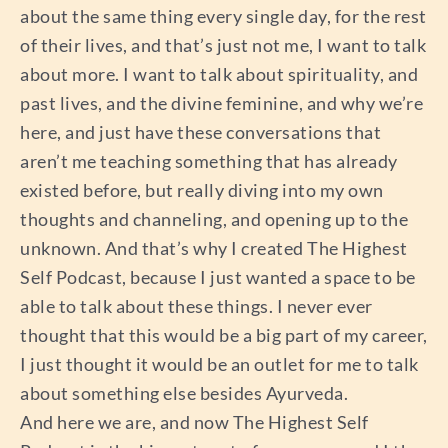
about the same thing every single day, for the rest
of their lives, and that’s just not me, I want to talk
about more. I want to talk about spirituality, and
past lives, and the divine feminine, and why we’re
here, and just have these conversations that
aren’t me teaching something that has already
existed before, but really diving into my own
thoughts and channeling, and opening up to the
unknown. And that’s why I created The Highest
Self Podcast, because I just wanted a space to be
able to talk about these things. I never ever
thought that this would be a big part of my career,
I just thought it would be an outlet for me to talk
about something else besides Ayurveda.
And here we are, and now The Highest Self