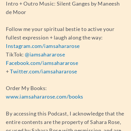
Intro + Outro Music: Silent Ganges by Maneesh
de Moor
Follow me your spiritual bestie to active your
fullest expression + laugh along the way:
Instagram.com/iamsahararose
TikTok:
@iamsahararose
Facebook.com/iamsahararose
+
Twitter.com/iamsahararose
Order My Books:
www.iamsahararose.com/books
By accessing this Podcast, I acknowledge that the
entire contents are the property of Sahara Rose,
or used by Sahara Rose with permission, and are