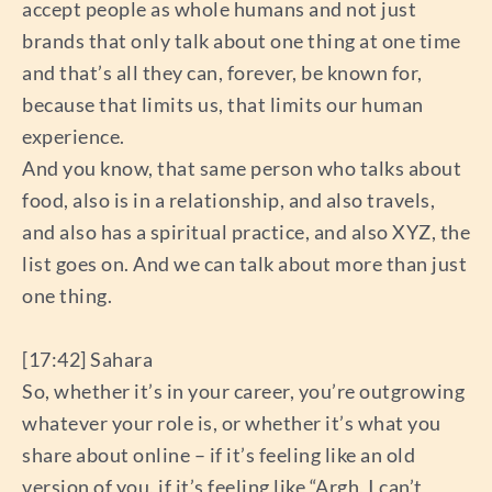
accept people as whole humans and not just
brands that only talk about one thing at one time
and that’s all they can, forever, be known for,
because that limits us, that limits our human
experience.
And you know, that same person who talks about
food, also is in a relationship, and also travels,
and also has a spiritual practice, and also XYZ, the
list goes on. And we can talk about more than just
one thing.
[17:42] Sahara
So, whether it’s in your career, you’re outgrowing
whatever your role is, or whether it’s what you
share about online – if it’s feeling like an old
version of you, if it’s feeling like “Argh, I can’t