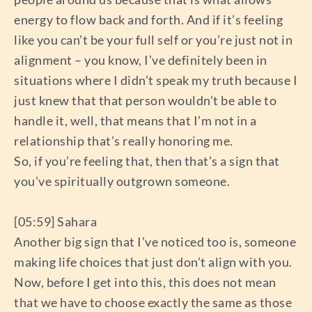
energy to flow back and forth. And if it’s feeling
like you can’t be your full self or you’re just not in
alignment – you know, I’ve definitely been in
situations where I didn’t speak my truth because I
just knew that that person wouldn’t be able to
handle it, well, that means that I’m not in a
relationship that’s really honoring me.
So, if you’re feeling that, then that’s a sign that
you’ve spiritually outgrown someone.
[05:59] Sahara
Another big sign that I’ve noticed too is, someone
making life choices that just don’t align with you.
Now, before I get into this, this does not mean
that we have to choose exactly the same as those