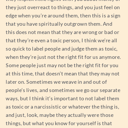
they just overreact to things, and you just feel on
edge when you’re around them, then this is a sign
that you have spiritually outgrown them. And
this does not mean that they are wrong or bad or
that they’re even a toxic person, I think we’re all
so quick to label people and judge them as toxic,
when they’re just not the right fit for us anymore.
Some people just may not be the right fit for you
at this time, that doesn’t mean that they may not
later on. Sometimes we weave in and out of
people’s lives, and sometimes we go our separate
ways, but I think it’s important to not label them
as toxic or a narcissistic or whatever the thing is,
and just, look, maybe they actually were those
things, but what you know for yourself is that