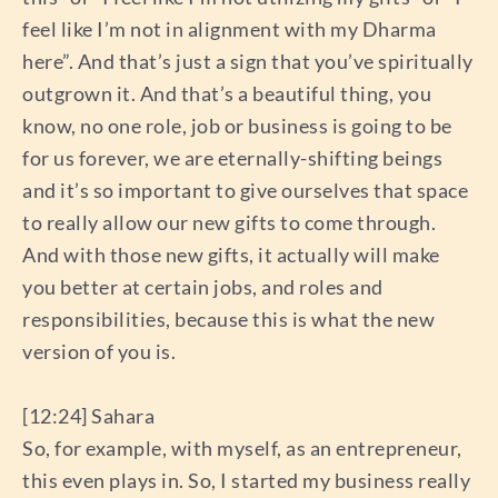
feel like I’m not in alignment with my Dharma
here”. And that’s just a sign that you’ve spiritually
outgrown it. And that’s a beautiful thing, you
know, no one role, job or business is going to be
for us forever, we are eternally-shifting beings
and it’s so important to give ourselves that space
to really allow our new gifts to come through.
And with those new gifts, it actually will make
you better at certain jobs, and roles and
responsibilities, because this is what the new
version of you is.
[12:24] Sahara
So, for example, with myself, as an entrepreneur,
this even plays in. So, I started my business really