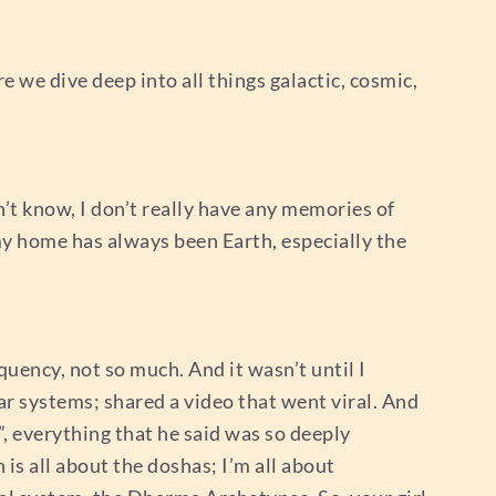
re we dive deep into all things galactic, cosmic,
on’t know, I don’t really have any memories of
my home has always been Earth, especially the
quency, not so much. And it wasn’t until I
ar systems; shared a video that went viral. And
m”, everything that he said was so deeply
is all about the doshas; I’m all about