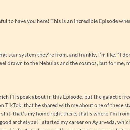
teful to have you here! This is an incredible Episode whe
hat star system they’re from, and frankly, I’m like, “I d
feel drawn to the Nebulas and the cosmos, but for me, 
ch I’ll speak about in this Episode, but the galactic fre
on TikTok, that he shared with me about one of these st
, shit, that’s my home right there, that’s where I’m fro
good archetype! I started my career on Ayurveda, which 