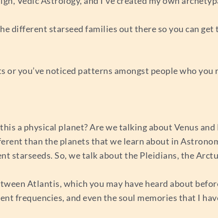
n, Vedic Astrology, and I’ve created my own archetypa
the different starseed families out there so you can ge
s or you’ve noticed patterns amongst people who you rea
Is this a physical planet? Are we talking about Venus a
ferent than the planets that we learn about in Astrono
ent starseeds. So, we talk about the Pleidians, the Arctu
ween Atlantis, which you may have heard about before, 
erent frequencies, and even the soul memories that I hav