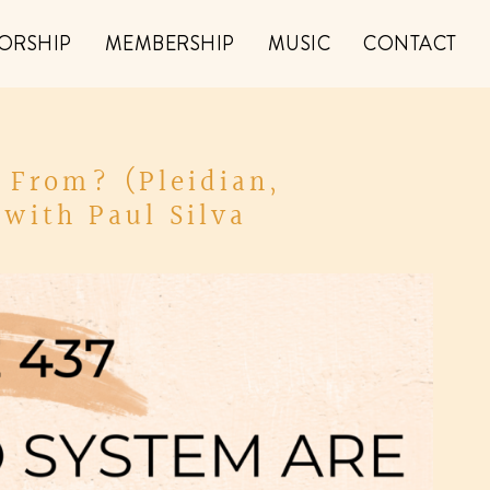
ORSHIP
MEMBERSHIP
MUSIC
CONTACT
 From? (Pleidian,
with Paul Silva