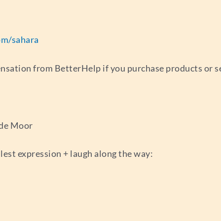
om/sahara
ensation from BetterHelp if you purchase products or s
 de Moor
llest expression + laugh along the way: