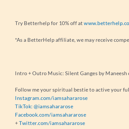
Try Betterhelp for 10% off at
www.betterhelp.c
*As a BetterHelp affiliate, we may receive comp
Intro + Outro Music: Silent Ganges by Maneesh
Follow me your spiritual bestie to active your fu
Instagram.com/iamsahararose
TikTok: @iamsahararose
Facebook.com/iamsahararose
+
Twitter.com/iamsahararose