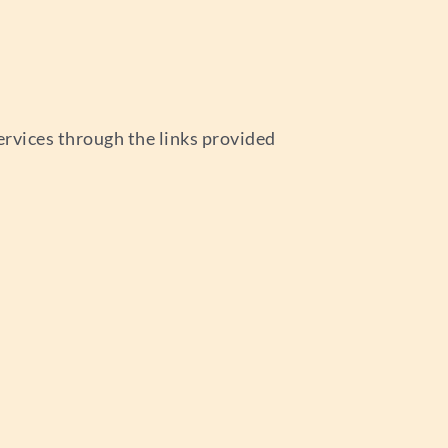
ervices through the links provided