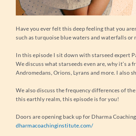
Have you ever felt this deep feeling that you ar
such as turquoise blue waters and waterfalls or
In this episode I sit down with starseed expert P
We discuss what starseeds even are, why it’s a fr
Andromedans, Orions, Lyrans and more. I also s
We also discuss the frequency differences of the 
this earthly realm, this episode is for you!
Doors are opening back up for Dharma Coaching In
dharmacoachinginstitute.com/