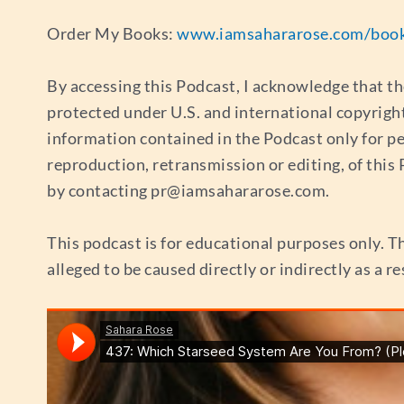
Order My Books:
www.iamsahararose.com/boo
By accessing this Podcast, I acknowledge that th
protected under U.S. and international copyrigh
information contained in the Podcast only for p
reproduction, retransmission or editing, of thi
by contacting
pr@iamsahararose.com
.
This podcast is for educational purposes only. Th
alleged to be caused directly or indirectly as a r