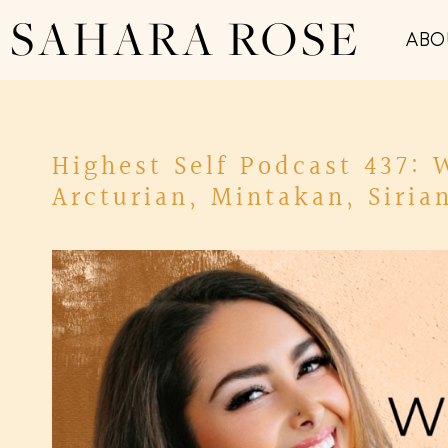
SAHARA ROSE
ABO
Highest Self Podcast 437:
Arcturian, Mintakan, Siria