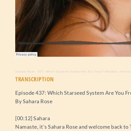
Sahara Rose
·
437: Which Starseed System Are You From? (Pleidian, Arcturian
TRANSCRIPTION
Episode 437: Which Starseed System Are You Fro
By Sahara Rose
[00:12] Sahara
Namaste, it’s Sahara Rose and welcome back to 