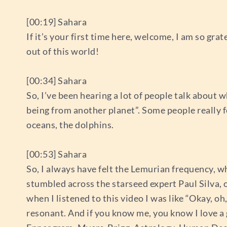
[00:19] Sahara
If it’s your first time here, welcome, I am so gra
out of this world!
[00:34] Sahara
So, I’ve been hearing a lot of people talk about w
being from another planet”. Some people really 
oceans, the dolphins.
[00:53] Sahara
So, I always have felt the Lemurian frequency, whi
stumbled across the starseed expert Paul Silva, 
when I listened to this video I was like “Okay, oh
resonant. And if you know me, you know I love a 