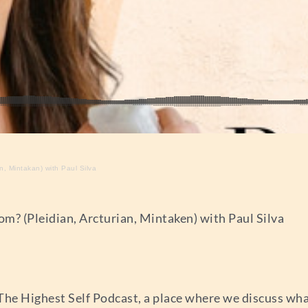
, Mintakan) with Paul Silva
m? (Pleidian, Arcturian, Mintaken) with Paul Silva
The Highest Self Podcast, a place where we discuss wh