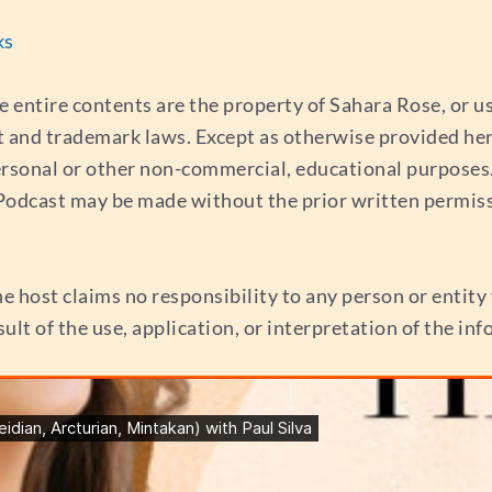
ks
e entire contents are the property of Sahara Rose, or 
t and trademark laws. Except as otherwise provided her
ersonal or other non-commercial, educational purposes. 
s Podcast may be made without the prior written permis
e host claims no responsibility to any person or entity f
esult of the use, application, or interpretation of the i