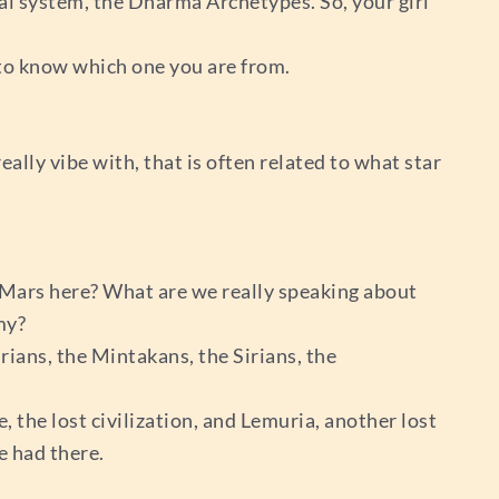
l system, the Dharma Archetypes. So, your girl
t to know which one you are from.
lly vibe with, that is often related to what star
nd Mars here? What are we really speaking about
my?
rians, the Mintakans, the Sirians, the
the lost civilization, and Lemuria, another lost
e had there.