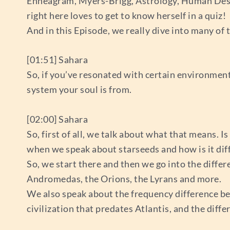
Enneagram, Myers-Brigg, Astrology, Human Desig
right here loves to get to know herself in a quiz!
And in this Episode, we really dive into many of 
[01:51] Sahara
So, if you’ve resonated with certain environment
system your soul is from.
[02:00] Sahara
So, first of all, we talk about what that means. 
when we speak about starseeds and how is it dif
So, we start there and then we go into the differ
Andromedas, the Orions, the Lyrans and more.
We also speak about the frequency difference bet
civilization that predates Atlantis, and the diff