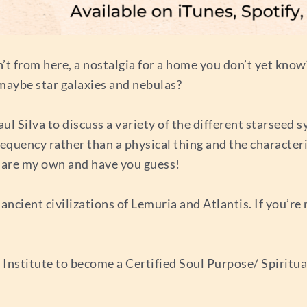
en’t from here, a nostalgia for a home you don’t yet kn
 maybe star galaxies and nebulas?
aul Silva to discuss a variety of the different starsee
equency rather than a physical thing and the characteris
hare my own and have you guess!
ancient civilizations of Lemuria and Atlantis. If you’re
stitute to become a Certified Soul Purpose/ Spiritual L