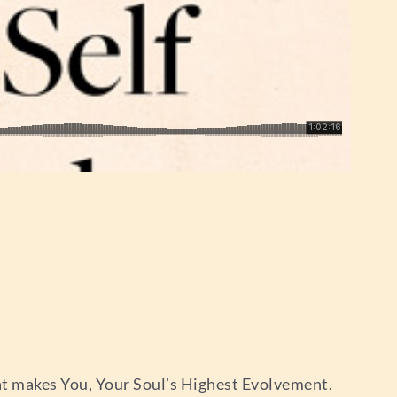
at makes You, Your Soul’s Highest Evolvement.