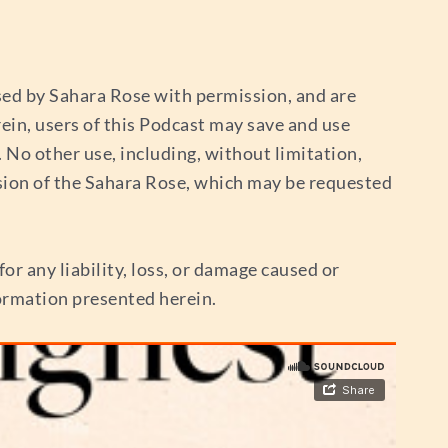
used by Sahara Rose with permission, and are
ein, users of this Podcast may save and use
No other use, including, without limitation,
sion of the Sahara Rose, which may be requested
or any liability, loss, or damage caused or
nformation presented herein.