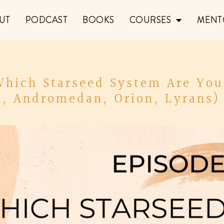
UT
PODCAST
BOOKS
COURSES
MENT
 Which Starseed System Are You
n, Andromedan, Orion, Lyrans) 