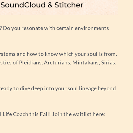
ow? Do you resonate with certain environments
d systems and how to know which your soul is from.
tics of Pleidians, Arcturians, Mintakans, Sirias,
 ready to dive deep into your soul lineage beyond
ife Coach this Fall! Join the waitlist here: