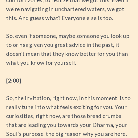
we’re navigating in unchartered waters, we got
this. And guess what? Everyone else is too.
So, even if someone, maybe someone you look up
to or has given you great advice in the past, it
doesn’t mean that they know better for you than
what you know for yourself.
[2:00]
So, the invitation, right now, in this moment, is to
really tune into what feels exciting for you. Your
curiosities, right now, are those bread crumbs
that are leading you towards your Dharma, your
Soul’s purpose, the big reason why you are here.