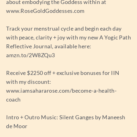
about embodying the Goddess within at
www.RoseGoldGoddesses.com
Track your menstrual cycle and begin each day
with peace, clarity + joy with my new A Yogic Path
Reflective Journal, available here:
amzn.to/2W8ZQu3
Receive $2250 off + exclusive bonuses for IIN
with my discount:
www.iamsahararose.com/become-a-health-
coach
Intro + Outro Music: Silent Ganges by Maneesh
de Moor