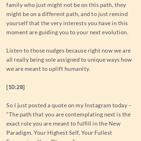
family who just might not be on this path, they
might be on a different path, and to just remind
yourself that the very interests you have in this
moment are guiding you to your next evolution.
Listen to those nudges because right now we are
all really being sole assigned to unique ways how
we are meant to uplift humanity.
[10:28]
So I just posted a quote on my Instagram today –
“The path that you are contemplating next is the
exact role you are meant to fulfill in the New
Paradigm. Your Highest Self, Your Fullest