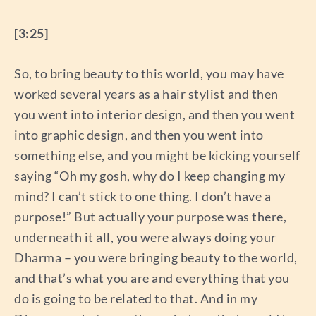
[3:25]
So, to bring beauty to this world, you may have
worked several years as a hair stylist and then
you went into interior design, and then you went
into graphic design, and then you went into
something else, and you might be kicking yourself
saying “Oh my gosh, why do I keep changing my
mind? I can’t stick to one thing. I don’t have a
purpose!” But actually your purpose was there,
underneath it all, you were always doing your
Dharma – you were bringing beauty to the world,
and that’s what you are and everything that you
do is going to be related to that. And in my