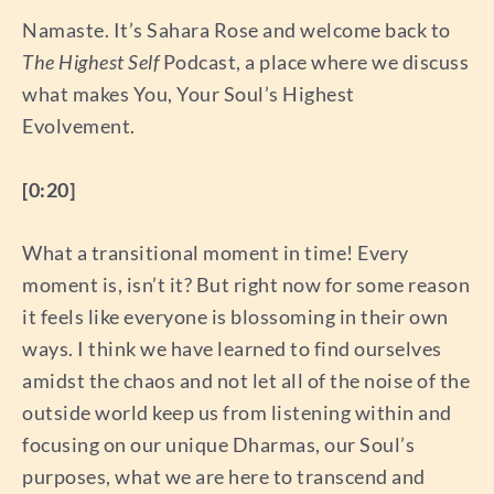
Namaste. It’s Sahara Rose and welcome back to
The Highest Self
Podcast, a place where we discuss
what makes You, Your Soul’s Highest
Evolvement.
[0:20]
What a transitional moment in time! Every
moment is, isn’t it? But right now for some reason
it feels like everyone is blossoming in their own
ways. I think we have learned to find ourselves
amidst the chaos and not let all of the noise of the
outside world keep us from listening within and
focusing on our unique Dharmas, our Soul’s
purposes, what we are here to transcend and