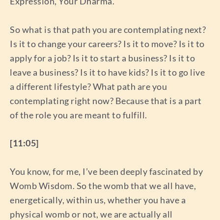
Expression, Your Dharma.”
So what is that path you are contemplating next?
Is it to change your careers? Is it to move? Is it to
apply for a job? Is it to start a business? Is it to
leave a business? Is it to have kids? Is it to go live
a different lifestyle? What path are you
contemplating right now? Because that is a part
of the role you are meant to fulfill.
[11:05]
You know, for me, I’ve been deeply fascinated by
Womb Wisdom. So the womb that we all have,
energetically, within us, whether you have a
physical womb or not, we are actually all