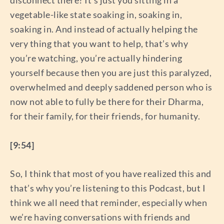
vegetable-like state soaking in, soaking in,
soaking in. And instead of actually helping the
very thing that you want to help, that’s why
you’re watching, you’re actually hindering
yourself because then you are just this paralyzed,
overwhelmed and deeply saddened person who is
now not able to fully be there for their Dharma,
for their family, for their friends, for humanity.
[9:54]
So, I think that most of you have realized this and
that’s why you’re listening to this Podcast, but I
think we all need that reminder, especially when
we’re having conversations with friends and