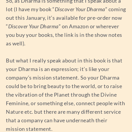
So, as Dharma is something that I speak about a
lot (I have my book “
Discover Your Dharma
” coming
out this January, it’s available for pre-order now
“
Discover Your Dharma
” on Amazon or wherever
you buy your books, the link is in the show notes
as well).
But what I really speak about in this book is that
your Dharma is an expression; it’s like your
company’s mission statement. So your Dharma
could be to bring beauty to the world, or to raise
the vibration of the Planet through the Divine
Feminine, or something else, connect people with
Nature etc. but there are many different service
that a company can have underneath their
mission statement.