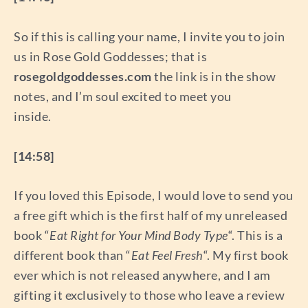
So if this is calling your name, I invite you to join
us in Rose Gold Goddesses; that is
rosegoldgoddesses.com
the link is in the show
notes, and I’m soul excited to meet you
inside.
[14:58]
If you loved this Episode, I would love to send you
a free gift which is the first half of my unreleased
book “
Eat Right for Your Mind Body Type
“. This is a
different book than “
Eat Feel Fresh
“. My first book
ever which is not released anywhere, and I am
gifting it exclusively to those who leave a review