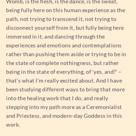
Womb, is the flesh, is the dance, is the sweat,
being fully here on this human experience as the
path, not trying to transcend it, not trying to
disconnect yourself from it, but fully being here
immersed in it, and dancing through the
experiences and emotions and contemplations
rather than pushing them aside or trying to be in
the state of complete nothingness, but rather
being in the state of everything, of ‘yes, and?’ –
that’s what I’m really excited about. And I have
been studying different ways to bring that more
into the healing work that I do, and really
stepping into my path more as a Ceremonialist
and Priestess, and modern-day Goddess in this
work.