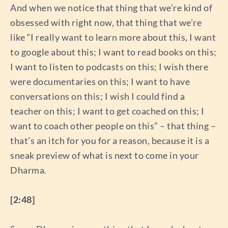
And when we notice that thing that we’re kind of
obsessed with right now, that thing that we’re
like “I really want to learn more about this, I want
to google about this; I want to read books on this;
I want to listen to podcasts on this; I wish there
were documentaries on this; I want to have
conversations on this; I wish I could find a
teacher on this; I want to get coached on this; I
want to coach other people on this” – that thing –
that’s an itch for you for a reason, because it is a
sneak preview of what is next to come in your
Dharma.
[2:48]