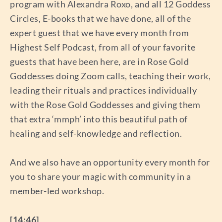
program with Alexandra Roxo, and all 12 Goddess
Circles, E-books that we have done, all of the
expert guest that we have every month from
Highest Self Podcast, from all of your favorite
guests that have been here, are in Rose Gold
Goddesses doing Zoom calls, teaching their work,
leading their rituals and practices individually
with the Rose Gold Goddesses and giving them
that extra ‘mmph’ into this beautiful path of
healing and self-knowledge and reflection.
And we also have an opportunity every month for
you to share your magic with community in a
member-led workshop.
[14:46]