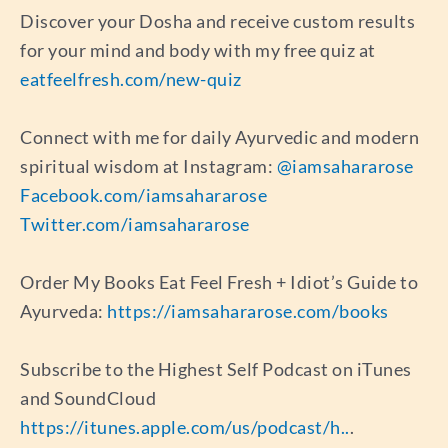
Discover your Dosha and receive custom results
for your mind and body with my free quiz at
eatfeelfresh.com/new-quiz
Connect with me for daily Ayurvedic and modern
spiritual wisdom at Instagram:
@iamsahararose
Facebook.com/iamsahararose
Twitter.com/iamsahararose
Order My Books Eat Feel Fresh + Idiot’s Guide to
Ayurveda:
https://iamsahararose.com/books
Subscribe to the Highest Self Podcast on iTunes
and SoundCloud
https://itunes.apple.com/us/podcast/h..
.