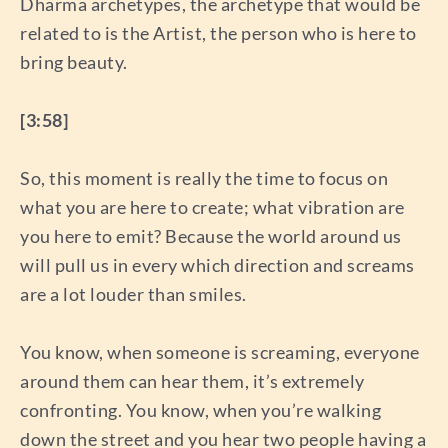
Dharma archetypes, the archetype that would be
related to is the Artist, the person who is here to
bring beauty.
[3:58]
So, this moment is really the time to focus on
what you are here to create; what vibration are
you here to emit? Because the world around us
will pull us in every which direction and screams
are a lot louder than smiles.
You know, when someone is screaming, everyone
around them can hear them, it’s extremely
confronting. You know, when you’re walking
down the street and you hear two people having a