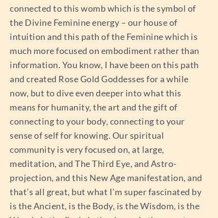
connected to this womb which is the symbol of
the Divine Feminine energy – our house of
intuition and this path of the Feminine which is
much more focused on embodiment rather than
information. You know, I have been on this path
and created Rose Gold Goddesses for a while
now, but to dive even deeper into what this
means for humanity, the art and the gift of
connecting to your body, connecting to your
sense of self for knowing. Our spiritual
community is very focused on, at large,
meditation, and The Third Eye, and Astro-
projection, and this New Age manifestation, and
that’s all great, but what I’m super fascinated by
is the Ancient, is the Body, is the Wisdom, is the