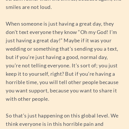
smiles are not loud.
When someone is just having a great day, they
don’t text everyone they know “Oh my God! I’m
just having a great day!” Maybe if it was your
wedding or something that’s sending you a text,
but if you’re just having a good, normal day,
you’re not telling everyone. It’s sort of; you just
keep it to yourself, right? But if you’re having a
horrible time, you will tell other people because
you want support, because you want to share it
with other people.
So that’s just happening on this global level. We
think everyone is in this horrible pain and