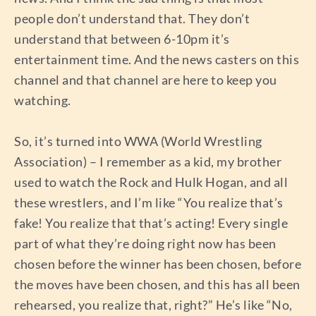
people don’t understand that. They don’t
understand that between 6-10pm it’s
entertainment time. And the news casters on this
channel and that channel are here to keep you
watching.
So, it’s turned into WWA (World Wrestling
Association) – I remember as a kid, my brother
used to watch the Rock and Hulk Hogan, and all
these wrestlers, and I’m like “You realize that’s
fake! You realize that that’s acting! Every single
part of what they’re doing right now has been
chosen before the winner has been chosen, before
the moves have been chosen, and this has all been
rehearsed, you realize that, right?” He’s like “No,