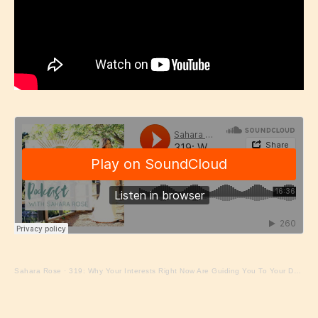
Sahara Rose
·
319: Why Your Interests Right Now Are Guiding You To Your Dharma with Sahara Rose