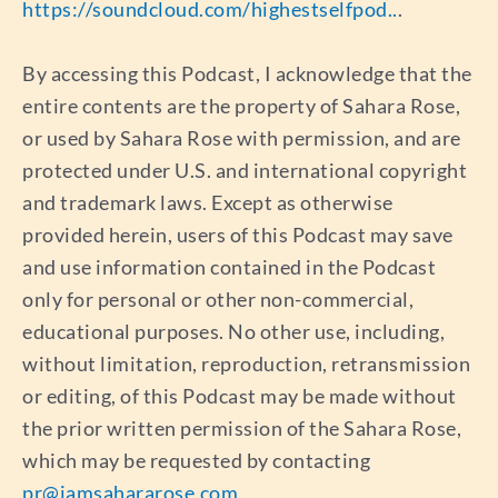
https://soundcloud.com/highestselfpod..
.
By accessing this Podcast, I acknowledge that the
entire contents are the property of Sahara Rose,
or used by Sahara Rose with permission, and are
protected under U.S. and international copyright
and trademark laws. Except as otherwise
provided herein, users of this Podcast may save
and use information contained in the Podcast
only for personal or other non-commercial,
educational purposes. No other use, including,
without limitation, reproduction, retransmission
or editing, of this Podcast may be made without
the prior written permission of the Sahara Rose,
which may be requested by contacting
pr@iamsahararose.com
.