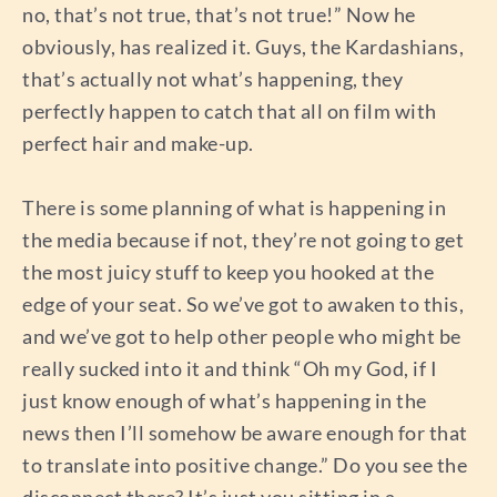
no, that’s not true, that’s not true!” Now he
obviously, has realized it. Guys, the Kardashians,
that’s actually not what’s happening, they
perfectly happen to catch that all on film with
perfect hair and make-up.
There is some planning of what is happening in
the media because if not, they’re not going to get
the most juicy stuff to keep you hooked at the
edge of your seat. So we’ve got to awaken to this,
and we’ve got to help other people who might be
really sucked into it and think “Oh my God, if I
just know enough of what’s happening in the
news then I’ll somehow be aware enough for that
to translate into positive change.” Do you see the
disconnect there? It’s just you sitting in a