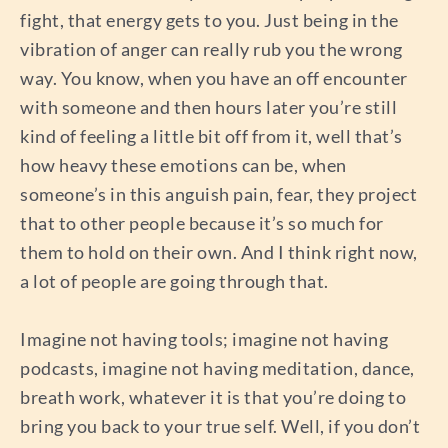
fight, that energy gets to you. Just being in the
vibration of anger can really rub you the wrong
way. You know, when you have an off encounter
with someone and then hours later you’re still
kind of feeling a little bit off from it, well that’s
how heavy these emotions can be, when
someone’s in this anguish pain, fear, they project
that to other people because it’s so much for
them to hold on their own. And I think right now,
a lot of people are going through that.
Imagine not having tools; imagine not having
podcasts, imagine not having meditation, dance,
breath work, whatever it is that you’re doing to
bring you back to your true self. Well, if you don’t