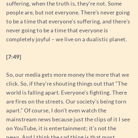
suffering, when the truth is, they’re not. Some
people are, but not everyone. There’s never going
to be a time that everyone’s suffering, and there’s
never going to be a time that everyone is
completely joyful – we live on a dualistic planet.
[7:49]
So, our media gets more money the more that we
click. So, if they’re shouting things out that “The
world is falling apart. Everyone’s fighting. There
are fires on the streets. Our society’s being torn
apart.” Of course, I don’t even watch the
mainstream news because just the clips of it I see
on YouTube, it is entertainment; it’s not the
news. And I think the sad thing is that most