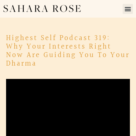
SAHARA ROSE
Highest Self Podcast 319:
Why Your Interests Right
Now Are Guiding You To Your
Dharma