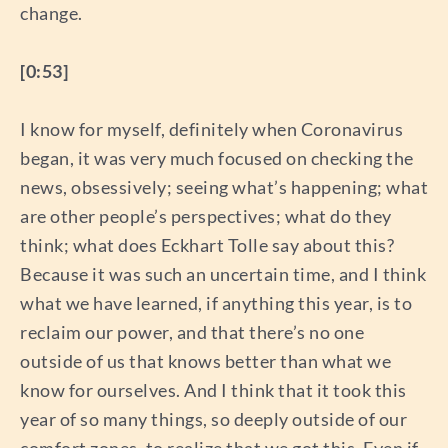
change.
[0:53]
I know for myself, definitely when Coronavirus
began, it was very much focused on checking the
news, obsessively; seeing what’s happening; what
are other people’s perspectives; what do they
think; what does Eckhart Tolle say about this?
Because it was such an uncertain time, and I think
what we have learned, if anything this year, is to
reclaim our power, and that there’s no one
outside of us that knows better than what we
know for ourselves. And I think that it took this
year of so many things, so deeply outside of our
comfort zones, to realize that we got this. Even if