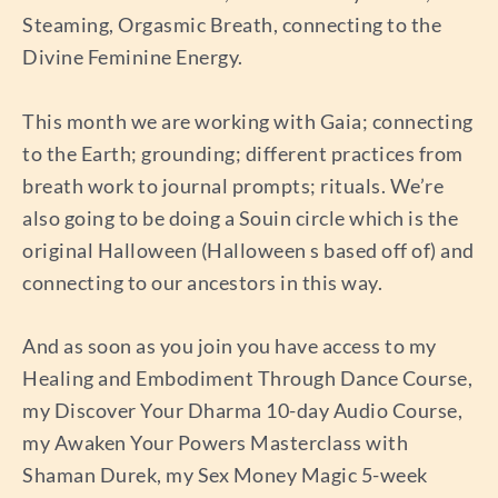
Steaming, Orgasmic Breath, connecting to the
Divine Feminine Energy.
This month we are working with Gaia; connecting
to the Earth; grounding; different practices from
breath work to journal prompts; rituals. We’re
also going to be doing a Souin circle which is the
original Halloween (Halloween s based off of) and
connecting to our ancestors in this way.
And as soon as you join you have access to my
Healing and Embodiment Through Dance Course,
my Discover Your Dharma 10-day Audio Course,
my Awaken Your Powers Masterclass with
Shaman Durek, my Sex Money Magic 5-week