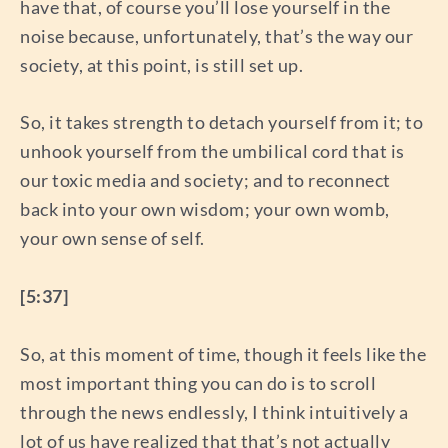
have that, of course you’ll lose yourself in the
noise because, unfortunately, that’s the way our
society, at this point, is still set up.
So, it takes strength to detach yourself from it; to
unhook yourself from the umbilical cord that is
our toxic media and society; and to reconnect
back into your own wisdom; your own womb,
your own sense of self.
[5:37]
So, at this moment of time, though it feels like the
most important thing you can do is to scroll
through the news endlessly, I think intuitively a
lot of us have realized that that’s not actually