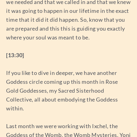
we needed and that we called in and that we knew
it was going to happen in our lifetime in the exact
time that it did it did happen. So, know that you
are prepared and this this is guiding you exactly
where your soul was meant to be.
[13:30]
If you like to dive in deeper, we have another
Goddess circle coming up this month in Rose
Gold Goddesses, my Sacred Sisterhood
Collective, all about embodying the Goddess
within.
Last month we were working with Ixchel, the
Goddess of the Womb, the Womb Mysteries, Yoni