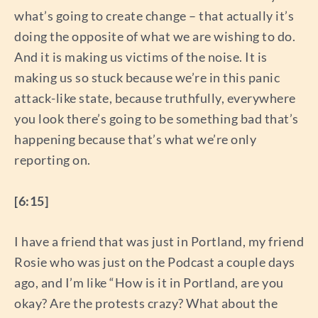
what’s going to create change – that actually it’s
doing the opposite of what we are wishing to do.
And it is making us victims of the noise. It is
making us so stuck because we’re in this panic
attack-like state, because truthfully, everywhere
you look there’s going to be something bad that’s
happening because that’s what we’re only
reporting on.
[6:15]
I have a friend that was just in Portland, my friend
Rosie who was just on the Podcast a couple days
ago, and I’m like “How is it in Portland, are you
okay? Are the protests crazy? What about the