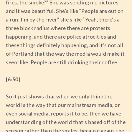
fires, the smoke?” She was sending me pictures
and it was beautiful. She’s like “People are out on
a run. I’m by the river” she’s like “Yeah, there’s a
three block radius where there are protests
happening, and there are police atrocities and
these things definitely happening, and it’s not all
of Portland that the way the media would make it
seem like. People are still drinking their coffee.
[6:50]
So it just shows that when we only think the
world is the way that our mainstream media, or
even social media, reports it to be, then we have
understanding of the world that’s based off of the
scream rather than the smiles, because again, the