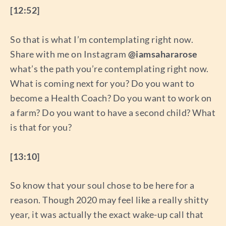
[12:52]
So that is what I’m contemplating right now.
Share with me on Instagram
@iamsahararose
what’s the path you’re contemplating right now.
What is coming next for you? Do you want to
become a Health Coach? Do you want to work on
a farm? Do you want to have a second child? What
is that for you?
[13:10]
So know that your soul chose to be here for a
reason. Though 2020 may feel like a really shitty
year, it was actually the exact wake-up call that