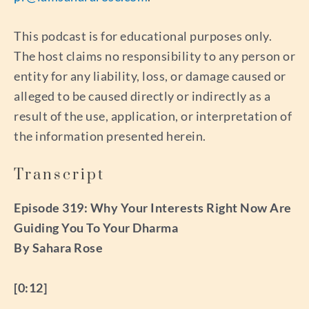
This podcast is for educational purposes only.
The host claims no responsibility to any person or
entity for any liability, loss, or damage caused or
alleged to be caused directly or indirectly as a
result of the use, application, or interpretation of
the information presented herein.
Transcript
Episode 319: Why Your Interests Right Now Are
Guiding You To Your Dharma
By Sahara Rose
[0:12]