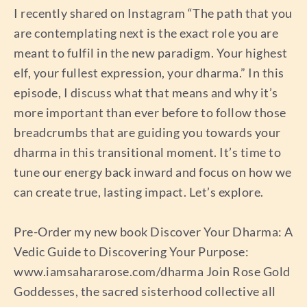
I recently shared on Instagram “The path that you
are contemplating next is the exact role you are
meant to fulfil in the new paradigm. Your highest
elf, your fullest expression, your dharma.” In this
episode, I discuss what that means and why it’s
more important than ever before to follow those
breadcrumbs that are guiding you towards your
dharma in this transitional moment. It’s time to
tune our energy back inward and focus on how we
can create true, lasting impact. Let’s explore.
Pre-Order my new book Discover Your Dharma: A
Vedic Guide to Discovering Your Purpose:
www.iamsahararose.com/dharma Join Rose Gold
Goddesses, the sacred sisterhood collective all