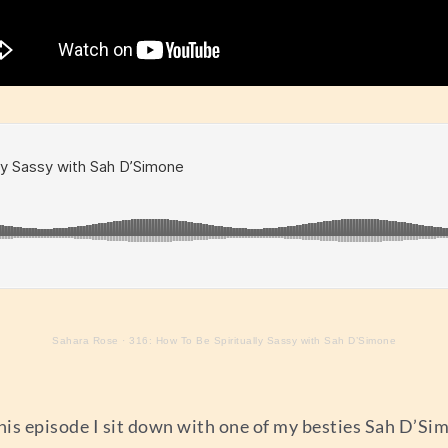
Sahara Rose
·
316: How To Be Spiritually Sassy with Sah D’Simone
 this episode I sit down with one of my besties Sah D’Si