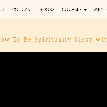
UT
PODCAST
BOOKS
COURSES
MENT
How To Be Spiritually Sassy wi