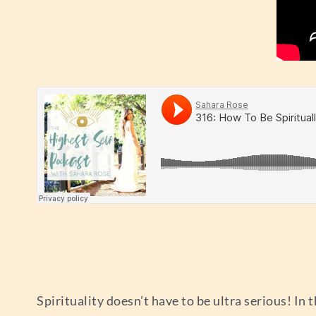
Spirituality doesn’t have to be ultra serious! In