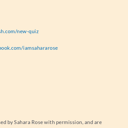
esh.com/new-quiz
book.com/iamsahararose
used by Sahara Rose with permission, and are