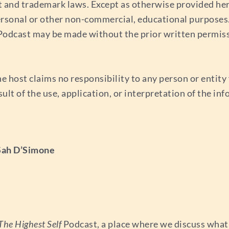
t and trademark laws. Except as otherwise provided her
ersonal or other non-commercial, educational purposes. 
s Podcast may be made without the prior written permis
e host claims no responsibility to any person or entity f
esult of the use, application, or interpretation of the i
 Sah D’Simone
The Highest Self
Podcast, a place where we discuss what