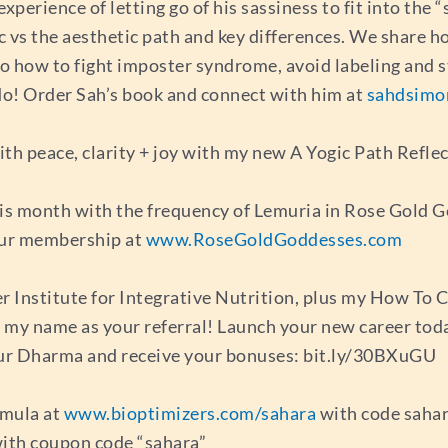
experience of letting go of his sassiness to fit into the 
ic vs the aesthetic path and key differences. We share 
to how to fight imposter syndrome, avoid labeling and s
 I do! Order Sah’s book and connect with him at
sahdsimo
th peace, clarity + joy with my new A Yogic Path Reflec
his month with the frequency of Lemuria in Rose Gold G
our membership at
www.RoseGoldGoddesses.com
er Institute for Integrative Nutrition, plus my How To
ng my name as your referral! Launch your new career tod
r Dharma and receive your bonuses: bit.ly/30BXuGU
mula at
www.bioptimizers.com/sahara
with code sahar
ith coupon code “sahara”