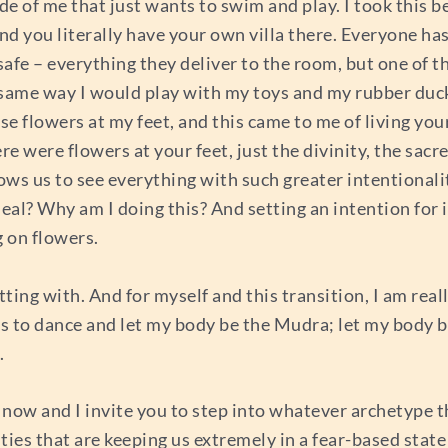
ide of me that just wants to swim and play. I took this be
 you literally have your own villa there. Everyone has 
safe – everything they deliver to the room, but one of th
 same way I would play with my toys and my rubber ducks
e flowers at my feet, and this came to me of living your
re were flowers at your feet, just the divinity, the sacred
llows us to see everything with such greater intentiona
al? Why am I doing this? And setting an intention for it
g on flowers.
tting with. And for myself and this transition, I am rea
ts to dance and let my body be the Mudra; let my body b
g.
 now and I invite you to step into whatever archetype th
lities that are keeping us extremely in a fear-based state