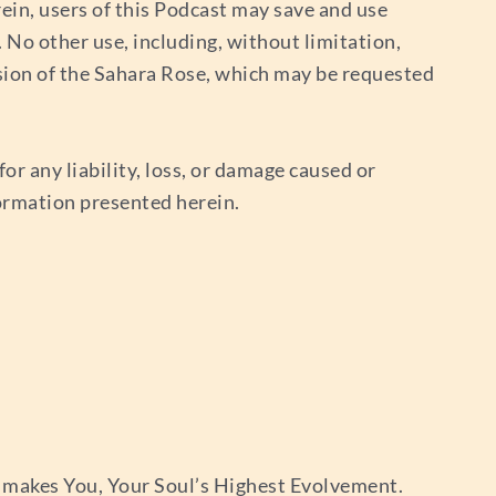
ein, users of this Podcast may save and use
No other use, including, without limitation,
sion of the Sahara Rose, which may be requested
or any liability, loss, or damage caused or
nformation presented herein.
 makes You, Your Soul’s Highest Evolvement.