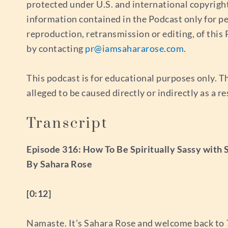
protected under U.S. and international copyrigh
information contained in the Podcast only for p
reproduction, retransmission or editing, of thi
by contacting
pr@iamsahararose.com
.
This podcast is for educational purposes only. Th
alleged to be caused directly or indirectly as a r
Transcript
Episode 316: How To Be Spiritually Sassy with
By Sahara Rose
[0:12]
Namaste. It’s Sahara Rose and welcome back to