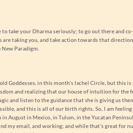
e to take your Dharma seriously; to go out there and co-c
s are taking you, and take action towards that directio
he New Paradigm.
old Goddesses, in this month’s Ixchel Circle, but this is
dom and realizing that our house of intuition for the f
c and listen to the guidance that she is giving us th
le, and this is all of our birth rights. So, I am feeling
n August in Mexico, in Tulum, in the Yucatan Peninsula,
nd my email, and working; and while that’s great for nu