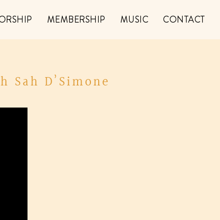
ORSHIP
MEMBERSHIP
MUSIC
CONTACT
th Sah D’Simone