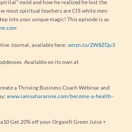
“spirital” mold and how he realized he lost the
how most spiritual teachers are CIS white men
tep into your unique magic! This episode is as
ne.com
tive Journal, available here:
amzn.to/2W8ZQu3
oddesses. Available on its own at
 Create a Thriving Business Coach Webinar and
ay:
www.iamsahararose.com/become-a-health-
a10 Get 20% off your Organifi Green Juice +