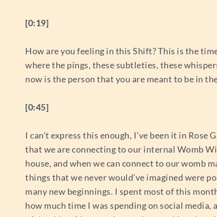
[0:19]
How are you feeling in this Shift? This is the tim
where the pings, these subtleties, these whisper
now is the person that you are meant to be in t
[0:45]
I can’t express this enough, I’ve been it in Rose G
that we are connecting to our internal Womb Wis
house, and when we can connect to our womb magi
things that we never would’ve imagined were possib
many new beginnings. I spent most of this month i
how much time I was spending on social media, a