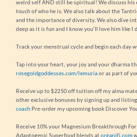
weird self AND still be spiritual! We discuss his 
touch of who he is. We also talk about the Tantr
and the importance of diversity. We also dive in
deep as it is fun and I know you’ll love him like
Track your menstrual cycle and begin each day wi
Tap into your heart, your joy and your dharma t
rosegoldgoddesses.com/lemuria
or as part of y
Receive up to $2250 off tuition off my alma mat
other exclusive bonuses by signing up and listi
coach
Pre-order my upcoming book Discover You
Receive 10% your Magnesium Breakthrough For
Adaptogenic Superfood blends at
organifi.com
w