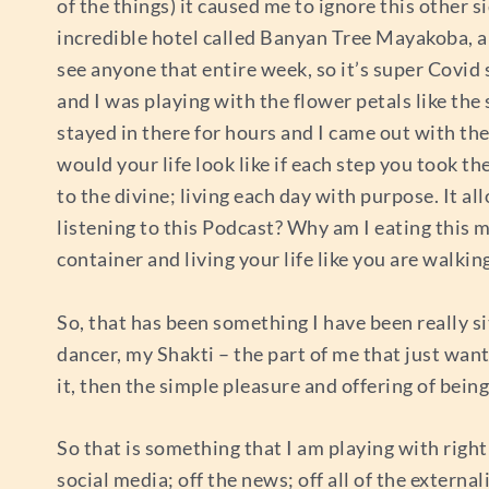
of the things) it caused me to ignore this other s
incredible hotel called Banyan Tree Mayakoba, and
see anyone that entire week, so it’s super Covid 
and I was playing with the flower petals like the
stayed in there for hours and I came out with thes
would your life look like if each step you took the
to the divine; living each day with purpose. It a
listening to this Podcast? Why am I eating this me
container and living your life like you are walkin
So, that has been something I have been really si
dancer, my Shakti – the part of me that just wan
it, then the simple pleasure and offering of bein
So that is something that I am playing with right
social media; off the news; off all of the externa