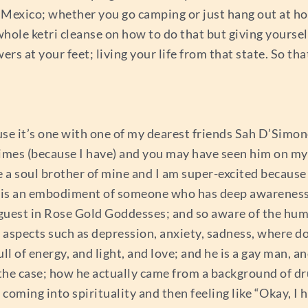
o Mexico; whether you go camping or just hang out at ho
whole ketri cleanse on how to do that but giving yourse
ers at your feet; living your life from that state. So that
use it’s one with one of my dearest friends Sah D’Simon
fetimes (because I have) and you may have seen him on m
e a soul brother of mine and I am super-excited because
y is an embodiment of someone who has deep awareness 
rt guest in Rose Gold Goddesses; and so aware of the h
spects such as depression, anxiety, sadness, where do
 of energy, and light, and love; and he is a gay man, and 
the case; how he actually came from a background of dr
coming into spirituality and then feeling like “Okay, I h