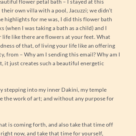
autiful flower petal bath – I stayed at this
their own villa with a pool, Jacuzzi; we didn’t
e highlights for me was, I did this flower bath
 (when I was taking a bath as a child) and I
 life like there are flowers at your feet. What
ness of that, of living your life like an offering
lity, from – Why am I sending this email? Why am I
, it just creates such a beautiful energetic
lly stepping into my inner Dakini, my temple
e the work of art; and without any purpose for
at is coming forth, and also take that time off
 right now, and take that time for yourself,