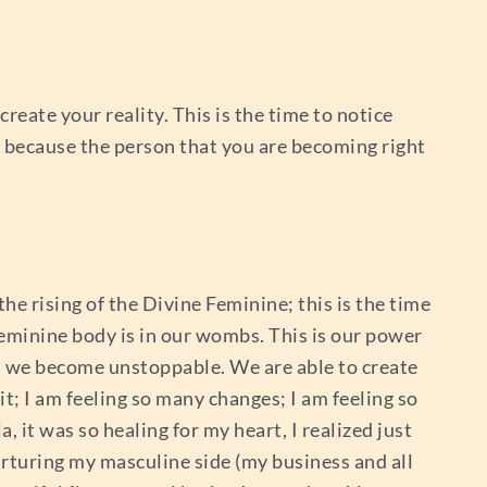
reate your reality. This is the time to notice
n because the person that you are becoming right
 the rising of the Divine Feminine; this is the time
eminine body is in our wombs. This is our power
en we become unstoppable. We are able to create
 it; I am feeling so many changes; I am feeling so
 it was so healing for my heart, I realized just
rturing my masculine side (my business and all