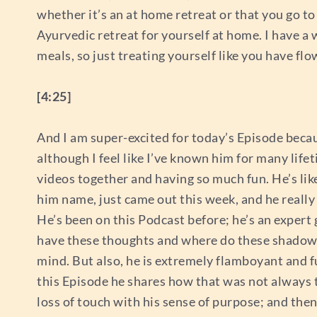
whether it’s an at home retreat or that you go t
Ayurvedic retreat for yourself at home. I have a 
meals, so just treating yourself like you have flow
[4:25]
And I am super-excited for today’s Episode beca
although I feel like I’ve known him for many li
videos together and having so much fun. He’s lik
him name, just came out this week, and he reall
He’s been on this Podcast before; he’s an expe
have these thoughts and where do these shadow a
mind. But also, he is extremely flamboyant and full
this Episode he shares how that was not always 
loss of touch with his sense of purpose; and then 