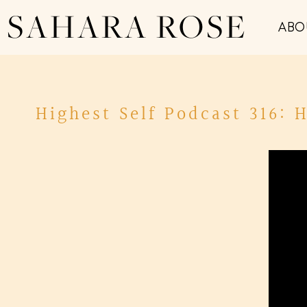
SAHARA ROSE
ABO
Highest Self Podcast 316: 