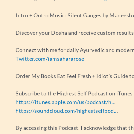
Intro + Outro Music: Silent Ganges by Maneesh
Discover your Dosha and receive custom results 
Connect with me for daily Ayurvedic and modern
Twitter.com/iamsahararose
Order My Books Eat Feel Fresh + Idiot’s Guide t
Subscribe to the Highest Self Podcast on iTune
https://itunes.apple.com/us/podcast/h..
.
https://soundcloud.com/highestselfpod..
.
By accessing this Podcast, I acknowledge that th