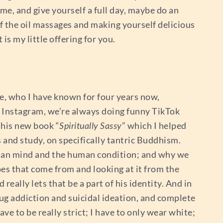
me, and give yourself a full day, maybe do an
lf the oil massages and making yourself delicious
 is my little offering for you.
e, who I have known for four years now,
y Instagram, we’re always doing funny TikTok
 his new book “
Spiritually Sassy
” which I helped
and study, on specifically tantric Buddhism.
uman mind and the human condition; and why we
es that come from and looking at it from the
really lets that be a part of his identity. And in
ug addiction and suicidal ideation, and complete
ave to be really strict; I have to only wear white;