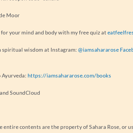
 de Moor
for your mind and body with my free quiz at
eatfeelfr
 spiritual wisdom at Instagram:
@iamsahararose
Face
o Ayurveda:
https://iamsahararose.com/books
s and SoundCloud
e entire contents are the property of Sahara Rose, or 