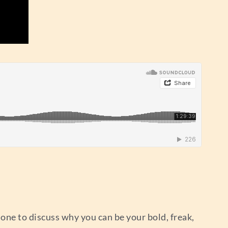
mone to discuss why you can be your bold, freak,