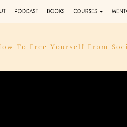
UT
PODCAST
BOOKS
COURSES
MENT
How To Free Yourself From Soc