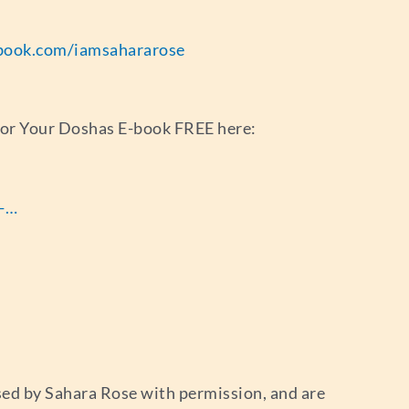
book.com/iamsahararose
for Your Doshas E-book FREE here:
s-…
used by Sahara Rose with permission, and are