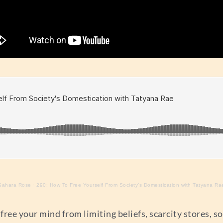
Sahara Rose
·
290: How To Free Yourself From Society’s Domestication with Tatyana Ra
ree your mind from limiting beliefs, scarcity stores, soc