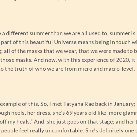
 a different summer than we are all used to, summer is h
 part of this beautiful Universe means being in touch w
g; all of the masks that we wear, that we were made to b
 those masks. And now, with this experience of 2020, it 
nto the truth of who we are from micro and macro-level.
 example of this. So, I met Tatyana Rae back in January
ough heels, her dress, she’s 69 years old like, more gl
ff my heals.” And, she just goes on that stage; and her thi
people feel really uncomfortable. She’s definitely one t