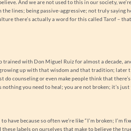
elieve. And we are not used to this in our society, we’
he lines; being passive-aggressive; not truly saying ho
ture there’s actually a word for this called Tarof – tha
 trained with Don Miguel Ruiz for almost a decade, and 
rowing up with that wisdom and that tradition; later t
ust do counseling or even make people think that there’
nothing you need to heal; you are not broken; it’s just t
to have because so often we’re like “I’m broken; I’m fix
ll these labels on ourselves that make to believe the tr