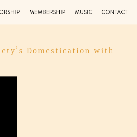
ORSHIP
MEMBERSHIP
MUSIC
CONTACT
iety’s Domestication with