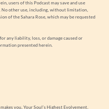
ein, users of this Podcast may save and use
No other use, including, without limitation,
sion of the Sahara Rose, which may be requested
or any liability, loss, or damage caused or
nformation presented herein.
 makes you, Your Soul’s Highest Evolvement.