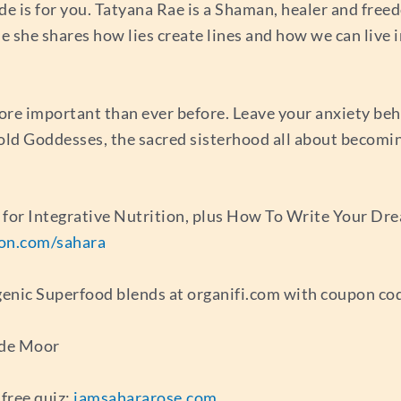
de is for you. Tatyana Rae is a Shaman, healer and fre
ode she shares how lies create lines and how we can live i
ore important than ever before. Leave your anxiety beh
Gold Goddesses, the sacred sisterhood all about becomi
e for Integrative Nutrition, plus How To Write Your D
ion.com/sahara
genic Superfood blends at organifi.com with coupon co
 de Moor
free quiz:
iamsahararose.com