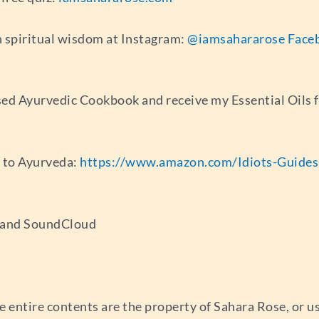
 spiritual wisdom at Instagram:
@iamsahararose
Face
ed Ayurvedic Cookbook and receive my Essential Oils 
e to Ayurveda:
https://www.amazon.com/Idiots-Guide
s and SoundCloud
e entire contents are the property of Sahara Rose, or 