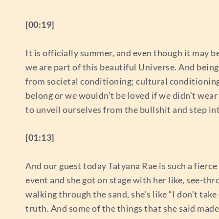
[00:19]
It is officially summer, and even though it may be
we are part of this beautiful Universe. And being
from societal conditioning; cultural conditionin
belong or we wouldn’t be loved if we didn’t wear
to unveil ourselves from the bullshit and step i
[01:13]
And our guest today Tatyana Rae is such a fierce
event and she got on stage with her like, see-thr
walking through the sand, she’s like “I don’t take o
truth. And some of the things that she said made 