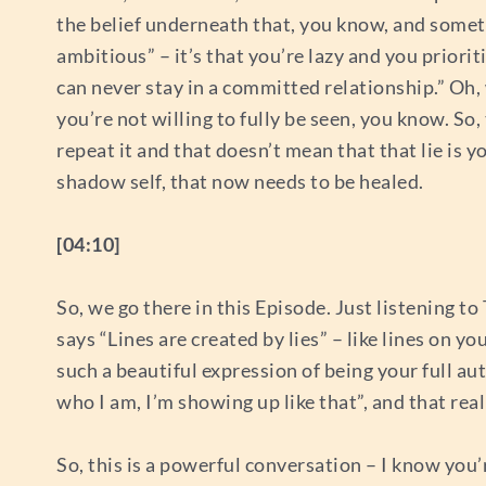
the belief underneath that, you know, and someti
ambitious” – it’s that you’re lazy and you prior
can never stay in a committed relationship.” Oh,
you’re not willing to fully be seen, you know. So, 
repeat it and that doesn’t mean that that lie is 
shadow self, that now needs to be healed.
[04:10]
So, we go there in this Episode. Just listening 
says “Lines are created by lies” – like lines on yo
such a beautiful expression of being your full au
who I am, I’m showing up like that”, and that real
So, this is a powerful conversation – I know you’