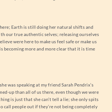
ere; Earth is still doing her natural shifts and
ith our true authentic selves; releasing ourselves
elieve were here to make us feel safe or make us
is becoming more and more clear that it is time
; she was speaking at my friend Sarah Pendrix’s
ammed-up than all of us there, even though we were
ng is just that she can’t tell a lie; she only spits
o call people out if they’re not being completely