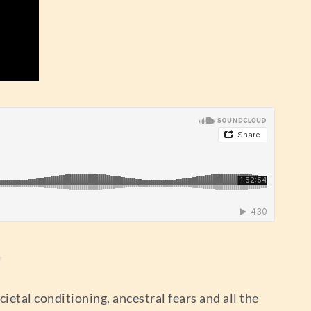
e
ietal conditioning, ancestral fears and all the