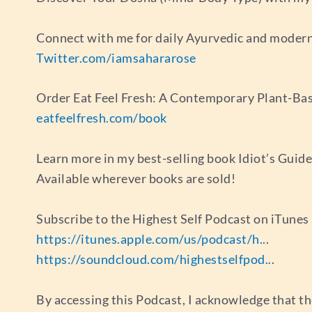
Connect with me for daily Ayurvedic and modern
Twitter.com/iamsahararose
Order Eat Feel Fresh: A Contemporary Plant-Bas
eatfeelfresh.com/book
Learn more in my best-selling book Idiot’s Guid
Available wherever books are sold!
Subscribe to the Highest Self Podcast on iTune
https://itunes.apple.com/us/podcast/h..
.
https://soundcloud.com/highestselfpod..
.
By accessing this Podcast, I acknowledge that th