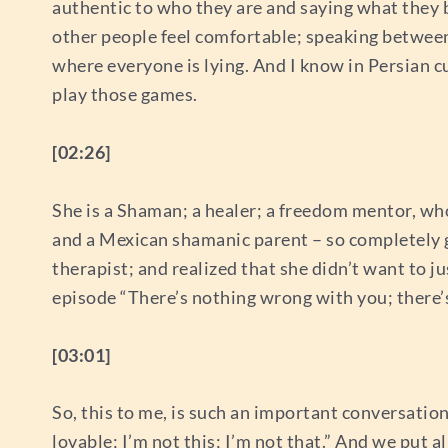
authentic to who they are and saying what they b
other people feel comfortable; speaking between t
where everyone is lying. And I know in Persian cul
play those games.
[02:26]
She is a Shaman; a healer; a freedom mentor, who
and a Mexican shamanic parent – so completely g
therapist; and realized that she didn’t want to j
episode “There’s nothing wrong with you; there’s 
[03:01]
So, this to me, is such an important conversation 
lovable; I’m not this; I’m not that.” And we put a