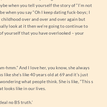
ybe when you tell yourself the story of “I’m not
ybe when you say “Oh I keep dating fuck-boys; I
r childhood over and over and over again but
ually look at it then we’re going to continue to
 of yourself that you have overlooked – your
 mm-hmm.” And I love her, you know, she always
 like she’s like 40 years old at 69 and it’s just
wondering what people think. She is like, “This s
 looks like in our lives.
deal no BS truth.’