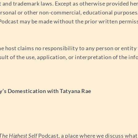
t and trademark laws. Except as otherwise provided her
ersonal or other non-commercial, educational purposes. 
s Podcast may be made without the prior written permis
e host claims no responsibility to any person or entity f
esult of the use, application, or interpretation of the i
y’s Domestication with Tatyana Rae
The Highest Self
Podcast, a place where we discuss what