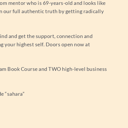
edom mentor who is 69-years-old and looks like
n our full authentic truth by getting radically
ind and get the support, connection and
ng your highest self. Doors open now at
ream Book Course and TWO high-level business
de “sahara”