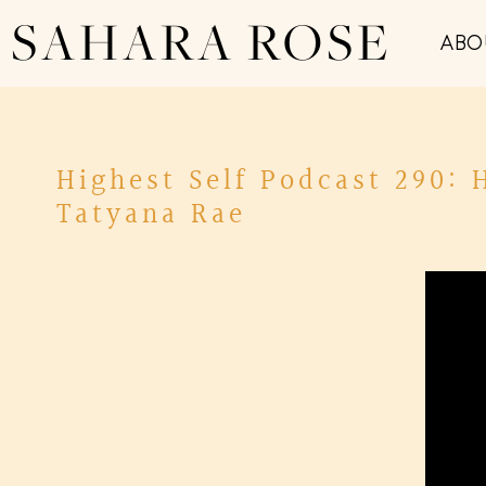
SAHARA ROSE
ABO
Highest Self Podcast 290: 
Tatyana Rae