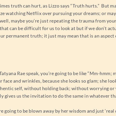
mes truth can hurt, as Lizzo says “Truth hurts.” But ma
itize watching Netflix over pursuing your dreams; or ma
 well, maybe you’re just repeating the trauma from you
that can be difficult for us to look at but if we don’t act
your permanent truth; it just may mean that is an aspect
to Tatyana Rae speak, you’re going to be like “Mm-hmm;
ur face and wrinkles, because she looks so glam; she looks
thentic self, without holding back; without worrying or 
ly gives us the invitation to do the same in whatever that
re going to be blown away by her wisdom and just ‘real 