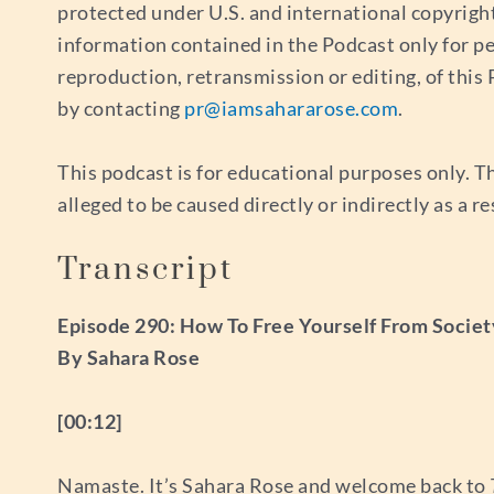
protected under U.S. and international copyrigh
information contained in the Podcast only for p
reproduction, retransmission or editing, of thi
by contacting
pr@iamsahararose.com
.
This podcast is for educational purposes only. Th
alleged to be caused directly or indirectly as a r
Transcript
Episode 290: How To Free Yourself From Societ
By Sahara Rose
[00:12]
Namaste. It’s Sahara Rose and welcome back to