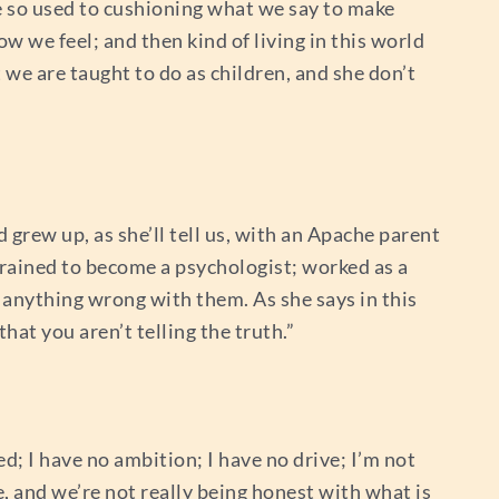
re so used to cushioning what we say to make
w we feel; and then kind of living in this world
t we are taught to do as children, and she don’t
grew up, as she’ll tell us, with an Apache parent
rained to become a psychologist; worked as a
s anything wrong with them. As she says in this
hat you aren’t telling the truth.”
ed; I have no ambition; I have no drive; I’m not
ue, and we’re not really being honest with what is