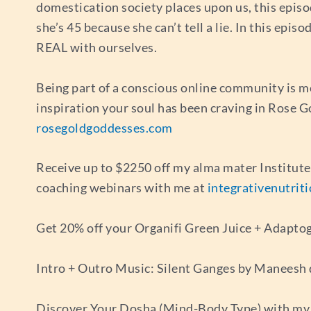
domestication society places upon us, this episo
she’s 45 because she can’t tell a lie. In this epis
REAL with ourselves.
Being part of a conscious online community is m
inspiration your soul has been craving in Rose 
rosegoldgoddesses.com
Receive up to $2250 off my alma mater Institut
coaching webinars with me at
integrativenutrit
Get 20% off your Organifi Green Juice + Adapto
Intro + Outro Music: Silent Ganges by Maneesh
Discover Your Dosha (Mind-Body Type) with my 