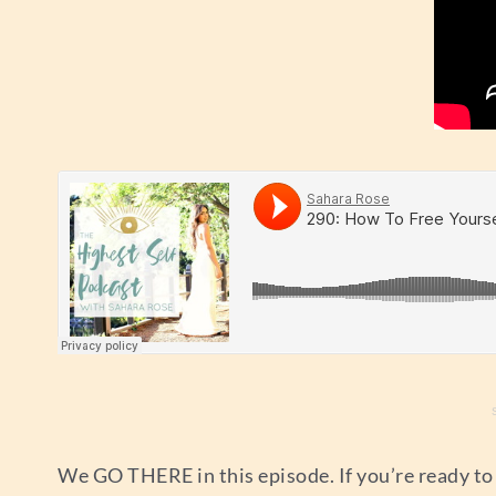
We GO THERE in this episode. If you’re ready to f