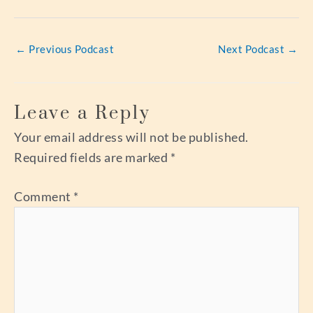
←
Previous Podcast
Next Podcast
→
Leave a Reply
Your email address will not be published.
Required fields are marked
*
Comment
*