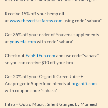
Receive 15% off your hemp oil
at
www.theveritasfarms.com
using code “sahara”
Get 35% off your order of Youveda supplements
at
youveda.com
with code “sahara”
Check out
FabFitFun.com
and use code “sahara”
so you can receive $10 off your box
Get 20% off your Organifi Green Juice +
Adaptogenic Superfood blends at
organifi.com
with coupon code “sahara”
Intro + Outro Music: Silent Ganges by Maneesh