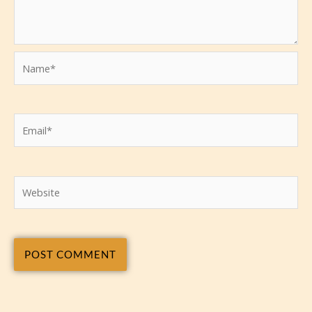
Name*
Email*
Website