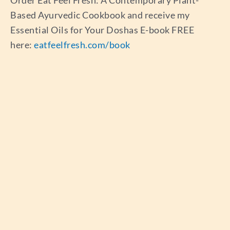
Based Ayurvedic Cookbook and receive my
Essential Oils for Your Doshas E-book FREE
here:
eatfeelfresh.com/book