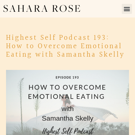
SAHARA ROSE
Highest Self Podcast 193:
How to Overcome Emotional
Eating with Samantha Skelly