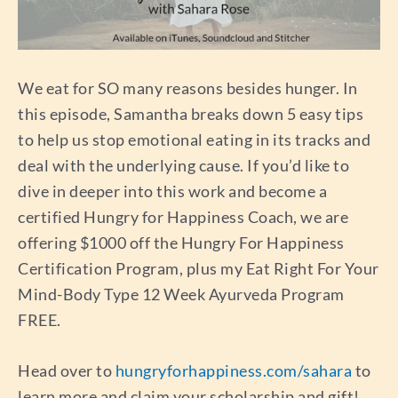
We eat for SO many reasons besides hunger. In
this episode, Samantha breaks down 5 easy tips
to help us stop emotional eating in its tracks and
deal with the underlying cause. If you’d like to
dive in deeper into this work and become a
certified Hungry for Happiness Coach, we are
offering $1000 off the Hungry For Happiness
Certification Program, plus my Eat Right For Your
Mind-Body Type 12 Week Ayurveda Program
FREE.
Head over to
hungryforhappiness.com/sahara
to
learn more and claim your scholarship and gift!