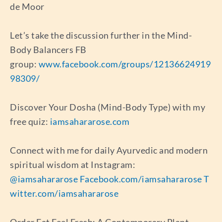
de Moor
Let’s take the discussion further in the Mind-
Body Balancers FB
group:
www.facebook.com/groups/12136624919
98309/
Discover Your Dosha (Mind-Body Type) with my
free quiz:
iamsahararose.com
Connect with me for daily Ayurvedic and modern
spiritual wisdom at Instagram:
@iamsahararose
Facebook.com/iamsahararose
T
witter.com/iamsahararose
Order Eat Feel Fresh: A Contemporary Plant-