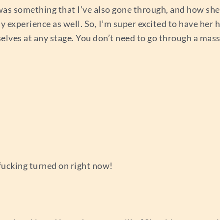
 was something that I’ve also gone through, and how she
my experience as well. So, I’m super excited to have her 
selves at any stage. You don’t need to go through a mass
 fucking turned on right now!