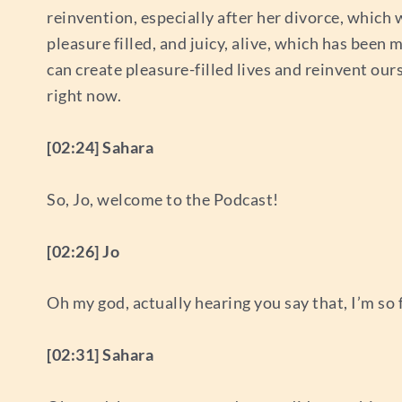
reinvention, especially after her divorce, which
pleasure filled, and juicy, alive, which has been 
can create pleasure-filled lives and reinvent our
right now.
[02:24] Sahara
So, Jo, welcome to the Podcast!
[02:26] Jo
Oh my god, actually hearing you say that, I’m so
[02:31] Sahara