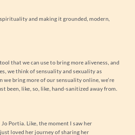
 spirituality and making it grounded, modern,
tool that we can use to bring more aliveness, and
es, we think of sensuality and sexuality as
en we bring more of our sensuality online, we’re
st been, like, so, like, hand-sanitized away from.
d Jo Portia. Like, the moment I saw her
just loved her journey of sharing her