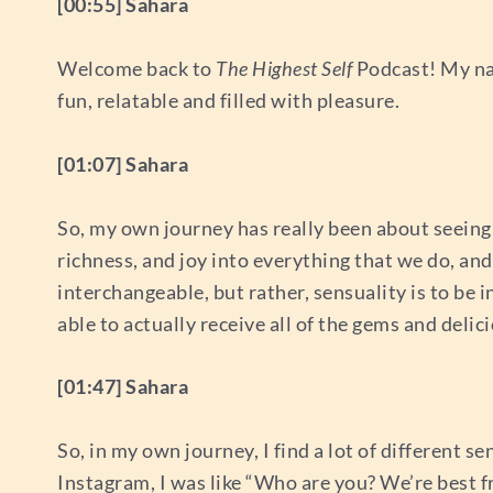
[00:55] Sahara
Welcome back to
The Highest Self
Podcast! My nam
fun, relatable and filled with pleasure.
[01:07] Sahara
So, my own journey has really been about seeing 
richness, and joy into everything that we do, and 
interchangeable, but rather, sensuality is to be 
able to actually receive all of the gems and delic
[01:47] Sahara
So, in my own journey, I find a lot of different 
Instagram, I was like “Who are you? We’re best f