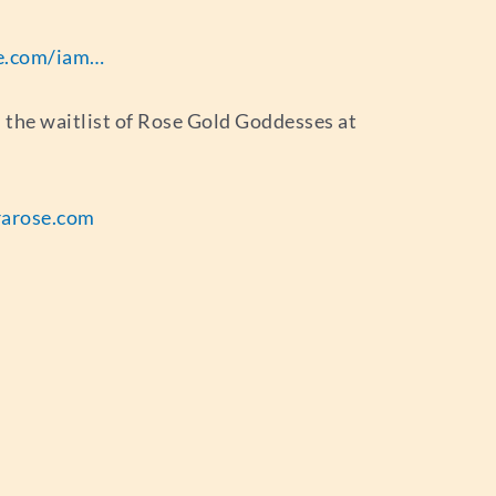
ife.com/iam…
in the waitlist of Rose Gold Goddesses at
arose.com