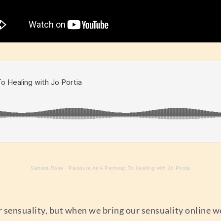
Sahara Rose
·
Pleasure As A Pathway To Healing with Jo Portia
sensuality, but when we bring our sensuality online we