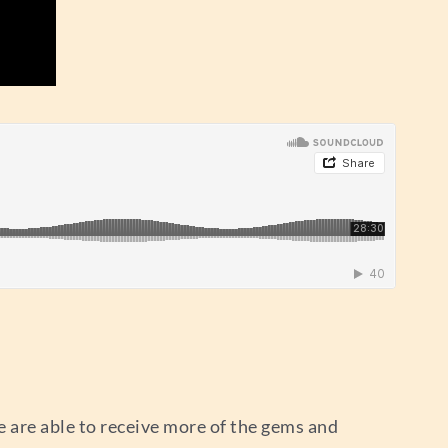
 are able to receive more of the gems and