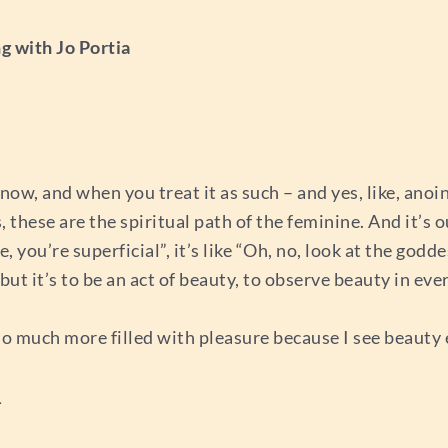
g with Jo Portia
know, and when you treat it as such – and yes, like, anoi
, these are the spiritual path of the feminine. And it’s o
, you’re superficial”, it’s like “Oh, no, look at the god
 but it’s to be an act of beauty, to observe beauty in eve
 so much more filled with pleasure because I see beauty
_