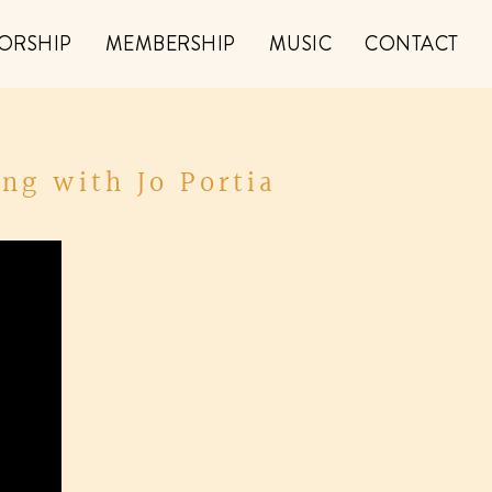
ORSHIP
MEMBERSHIP
MUSIC
CONTACT
ng with Jo Portia