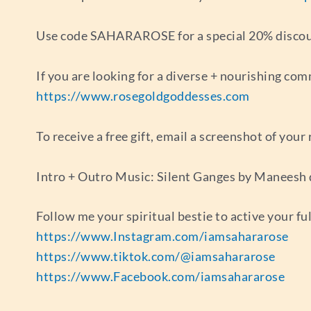
Use code SAHARAROSE for a special 20% discount
If you are looking for a diverse + nourishing com
https://www.rosegoldgoddesses.com
To receive a free gift, email a screenshot of you
Intro + Outro Music: Silent Ganges by Maneesh
Follow me your spiritual bestie to active your fu
https://www.Instagram.com/iamsahararose
https://www.tiktok.com/@iamsahararose
https://www.Facebook.com/iamsahararose