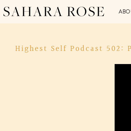
SAHARA ROSE
ABO
Highest Self Podcast 502: 