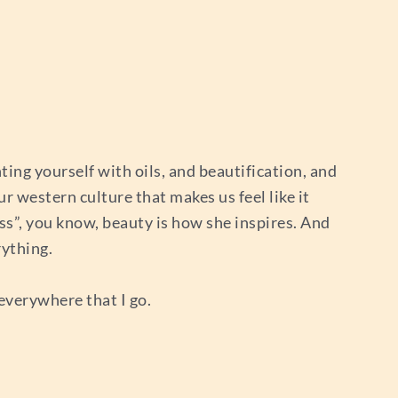
nting yourself with oils, and beautification, and
ur western culture that makes us feel like it
dess”, you know, beauty is how she inspires. And
rything.
 everywhere that I go.