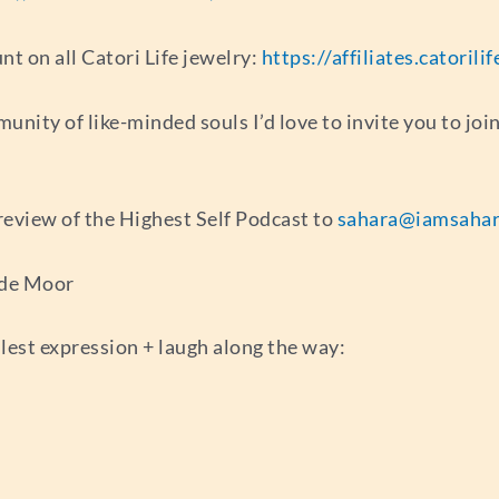
 on all Catori Life jewelry:
https://affiliates.catoril
munity of like-minded souls I’d love to invite you to jo
r review of the Highest Self Podcast to
sahara@iamsahar
 de Moor
llest expression + laugh along the way: