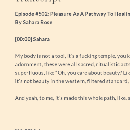
Episode #502: Pleasure As A Pathway To Healin
By Sahara Rose
[00:00] Sahara
My body is not a tool, it’s a fucking temple, you 
adornment, these were all sacred, ritualistic acts
superfluous, like “Oh, you care about beauty? Like
it’s not beauty in the western, filtered standard,
And yeah, to me, it’s made this whole path, like,
____________________________________________________