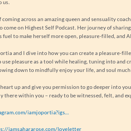
o us.
f coming across an amazing queen and sensuality coach,
o come on Highest Self Podcast. Her journey of sharing
 fuel to make herself more open, pleasure-filled, and 
rtia and I dive into how you can create a pleasure-fille
to use pleasure as a tool while healing, tuning into and
lowing down to mindfully enjoy your life, and soul much
 heart up and give you permission to go deeper into your 
y there within you – ready to be witnessed, felt, and e
tagram.com/iamjoportia?igs…
s://iamsahararose.com/loveletter