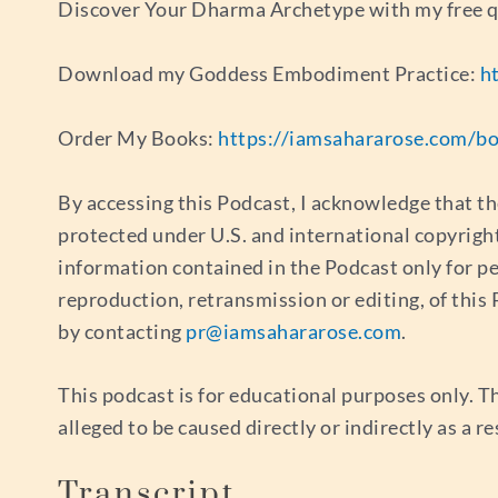
Discover Your Dharma Archetype with my free 
Download my Goddess Embodiment Practice:
h
Order My Books:
https://iamsahararose.com/b
By accessing this Podcast, I acknowledge that th
protected under U.S. and international copyrigh
information contained in the Podcast only for p
reproduction, retransmission or editing, of thi
by contacting
pr@iamsahararose.com
.
This podcast is for educational purposes only. Th
alleged to be caused directly or indirectly as a r
Transcript