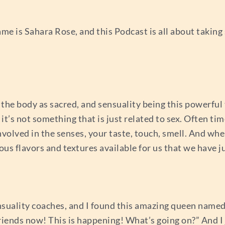
e is Sahara Rose, and this Podcast is all about taking
the body as sacred, and sensuality being this powerful 
it’s not something that is just related to sex. Often tim
involved in the senses, your taste, touch, smell. And wh
ious flavors and textures available for us that we have ju
sensuality coaches, and I found this amazing queen name
riends now! This is happening! What’s going on?” And I 