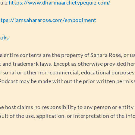
quiz
https://www.dharmaarchetypequiz.com/
ttps://iamsahararose.com/embodiment
ooks
e entire contents are the property of Sahara Rose, or 
t and trademark laws. Except as otherwise provided her
ersonal or other non-commercial, educational purposes. 
s Podcast may be made without the prior written permis
e host claims no responsibility to any person or entity f
esult of the use, application, or interpretation of the i