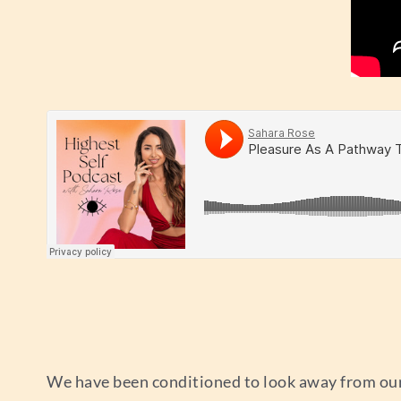
We have been conditioned to look away from our 