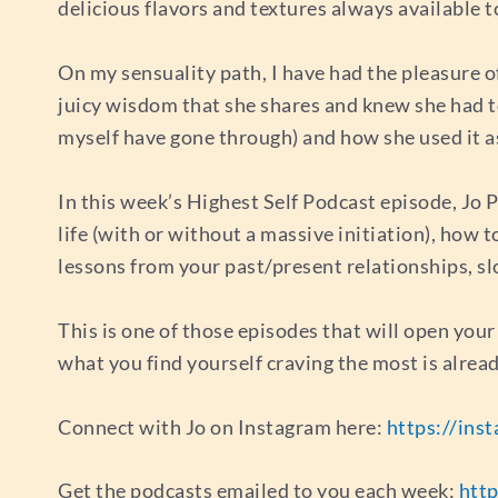
delicious flavors and textures always available t
On my sensuality path, I have had the pleasure o
juicy wisdom that she shares and knew she had t
myself have gone through) and how she used it as
In this week’s Highest Self Podcast episode, Jo Po
life (with or without a massive initiation), how 
lessons from your past/present relationships, s
This is one of those episodes that will open your
what you find yourself craving the most is alread
Connect with Jo on Instagram here:
https://ins
Get the podcasts emailed to you each week:
http