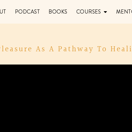
UT
PODCAST
BOOKS
COURSES
MENT
Pleasure As A Pathway To Heali