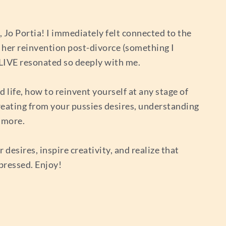
 Jo Portia! I immediately felt connected to the
 her reinvention post-divorce (something I
ALIVE resonated so deeply with me.
d life, how to reinvent yourself at any stage of
 creating from your pussies desires, understanding
 more.
desires, inspire creativity, and realize that
xpressed. Enjoy!