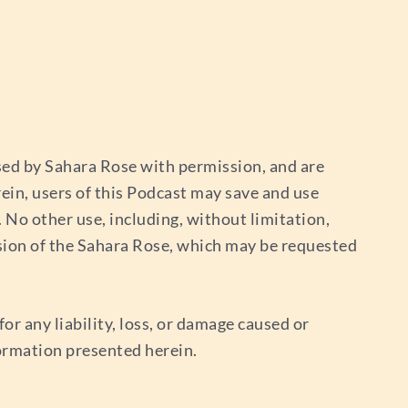
used by Sahara Rose with permission, and are
ein, users of this Podcast may save and use
No other use, including, without limitation,
sion of the Sahara Rose, which may be requested
or any liability, loss, or damage caused or
nformation presented herein.