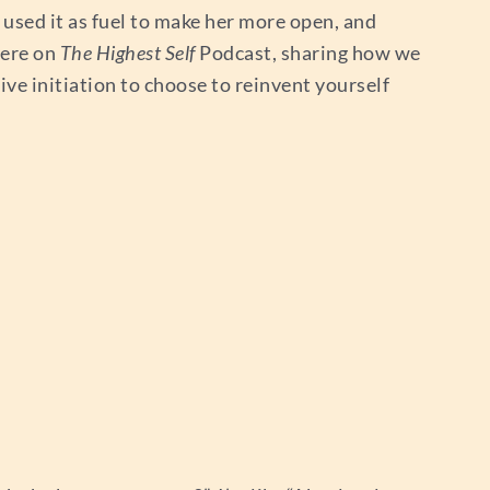
 used it as fuel to make her more open, and
here on
The Highest Self
Podcast, sharing how we
ive initiation to choose to reinvent yourself