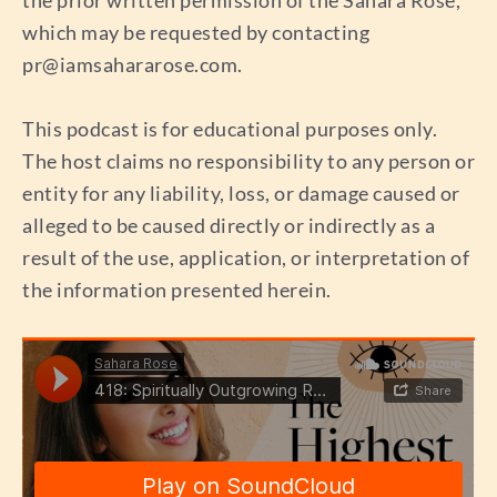
which may be requested by contacting
pr@iamsahararose.com
.
This podcast is for educational purposes only.
The host claims no responsibility to any person or
entity for any liability, loss, or damage caused or
alleged to be caused directly or indirectly as a
result of the use, application, or interpretation of
the information presented herein.