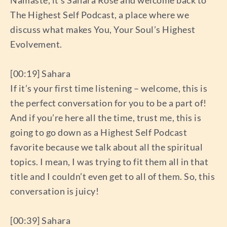
Namaste, it’s Sahara Rose and welcome back to
The Highest Self Podcast, a place where we
discuss what makes You, Your Soul’s Highest
Evolvement.
[00:19] Sahara
If it’s your first time listening – welcome, this is
the perfect conversation for you to be a part of!
And if you’re here all the time, trust me, this is
going to go down as a Highest Self Podcast
favorite because we talk about all the spiritual
topics. I mean, I was trying to fit them all in that
title and I couldn’t even get to all of them. So, this
conversation is juicy!
[00:39] Sahara