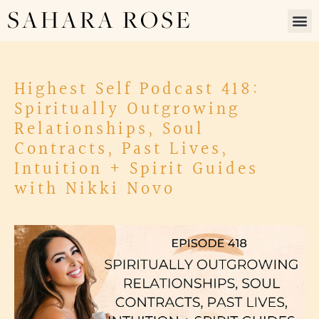
SAHARA ROSE
Highest Self Podcast 418:
Spiritually Outgrowing
Relationships, Soul
Contracts, Past Lives,
Intuition + Spirit Guides
with Nikki Novo