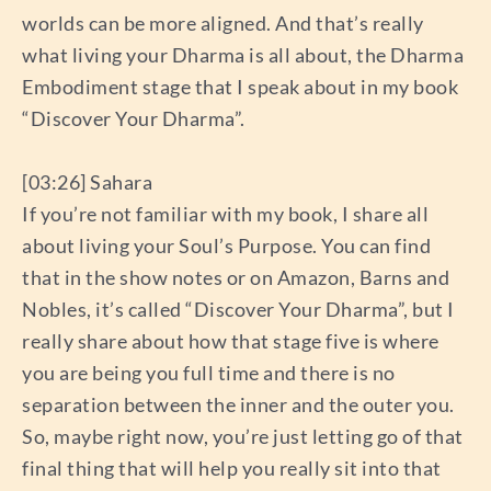
worlds can be more aligned. And that’s really
what living your Dharma is all about, the Dharma
Embodiment stage that I speak about in my book
“Discover Your Dharma”.
[03:26] Sahara
If you’re not familiar with my book, I share all
about living your Soul’s Purpose. You can find
that in the show notes or on Amazon, Barns and
Nobles, it’s called “Discover Your Dharma”, but I
really share about how that stage five is where
you are being you full time and there is no
separation between the inner and the outer you.
So, maybe right now, you’re just letting go of that
final thing that will help you really sit into that