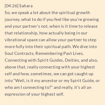
[04:26] Sahara
So, we speak a lot about the spiritual growth
journey, what to do if you feel like you’re growing
and your partner’s not, when is it time to release
that relationship, how actually being in our
vibrational space can allow your partner to step
more fully into their spiritual path. We dive into
Soul Contracts, Remembering Past Lives,
Connecting with Spirit Guides, Deities, and also,
above that, really connecting with your highest
self and how, sometimes, we can get caught up
into “Well, is it my ancestor or my Spirit Guide, or
who am I connecting to?” and really, it’s all an
expression of your highest self.