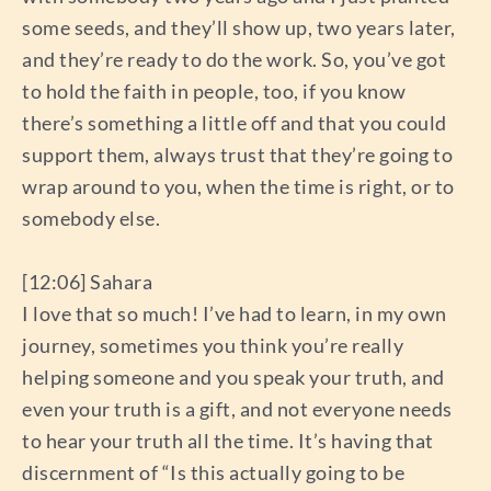
some seeds, and they’ll show up, two years later,
and they’re ready to do the work. So, you’ve got
to hold the faith in people, too, if you know
there’s something a little off and that you could
support them, always trust that they’re going to
wrap around to you, when the time is right, or to
somebody else.
[12:06] Sahara
I love that so much! I’ve had to learn, in my own
journey, sometimes you think you’re really
helping someone and you speak your truth, and
even your truth is a gift, and not everyone needs
to hear your truth all the time. It’s having that
discernment of “Is this actually going to be