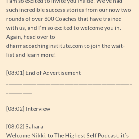
I am so excited to invite you inside! We’ve had
such incredible success stories from our now two
rounds of over 800 Coaches that have trained
with us, and I’m so excited to welcome you in.
Again, head over to
dharmacoachinginstitute.com to join the wait-
list and learn more!
[08:01] End of Advertisement
______________________________________________________
___________
[08:02] Interview
[08:02] Sahara
Welcome Nikki, to The Highest Self Podcast, it’s