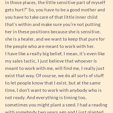
in those places, the little sensitive part of myself
gets hurt?” So, you have to be a good mother and
you have to take care of that little inner child
that’s within and make sure you’re not putting
her in these positions because she is sensitive,
she is a healer, and we want to keep that pure for
the people who are meant to work with her.
I have like a really big belief, I mean, it’s even like
my sales tactic, I just believe that whoever is
meant to work with me, will find me, I really just
exist that way. Of course, we do all sorts of stuff
to let people know that I exist, but at the same
time, I don’t want to work with anybody who is
not ready. And everything is timing too,
sometimes you might plant a seed. I had a reading
with somebody two years ago and I just planted