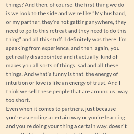
things? And then, of course, the first thing we do
is we look to the side and we’re like “My husband,
or my partner, they’re not getting anywhere, they
need to go to this retreat and they need to do this
thing” and all this stuff. I definitely was there, I’m
speaking from experience, and then, again, you
get really disappointed and it actually, kind of
makes you all sorts of things, sad and all these
things. And what’s funny is that, the energy of
intuition or love is like an energy of trust. And I
think we sell these people that are around us, way
too short.
Even when it comes to partners, just because
you’re ascending a certain way or you’re learning
and you’re doing your thing a certain way, doesn’t