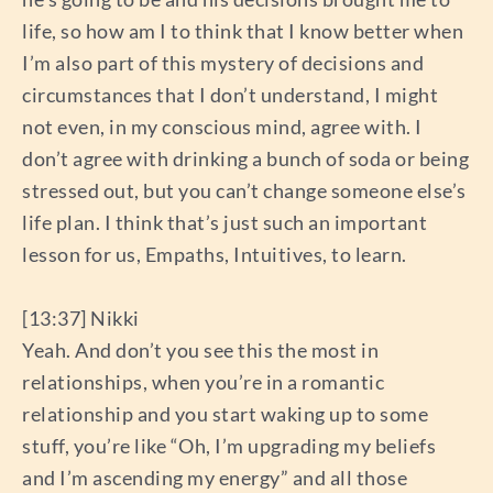
life, so how am I to think that I know better when
I’m also part of this mystery of decisions and
circumstances that I don’t understand, I might
not even, in my conscious mind, agree with. I
don’t agree with drinking a bunch of soda or being
stressed out, but you can’t change someone else’s
life plan. I think that’s just such an important
lesson for us, Empaths, Intuitives, to learn.
[13:37] Nikki
Yeah. And don’t you see this the most in
relationships, when you’re in a romantic
relationship and you start waking up to some
stuff, you’re like “Oh, I’m upgrading my beliefs
and I’m ascending my energy” and all those