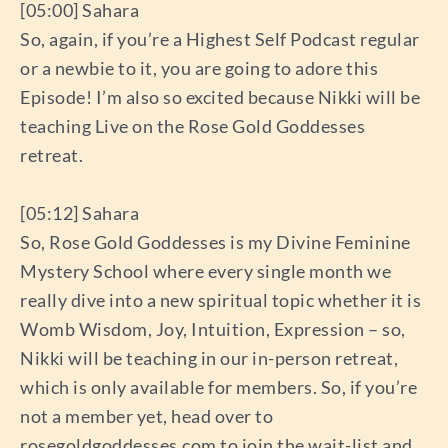
[05:00] Sahara
So, again, if you’re a Highest Self Podcast regular
or a newbie to it, you are going to adore this
Episode! I’m also so excited because Nikki will be
teaching Live on the Rose Gold Goddesses
retreat.
[05:12] Sahara
So, Rose Gold Goddesses is my Divine Feminine
Mystery School where every single month we
really dive into a new spiritual topic whether it is
Womb Wisdom, Joy, Intuition, Expression – so,
Nikki will be teaching in our in-person retreat,
which is only available for members. So, if you’re
not a member yet, head over to
rosegoldgoddesses.com to join the wait-list and