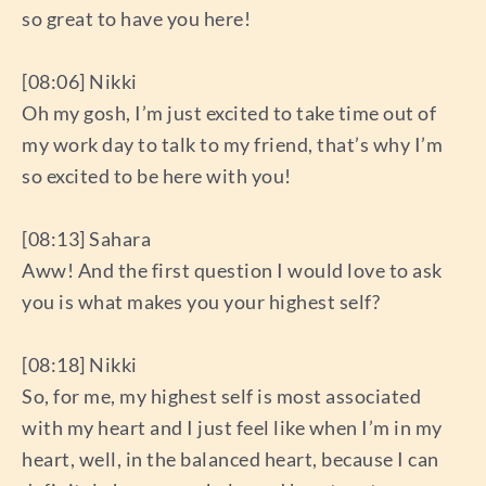
so great to have you here!
[08:06] Nikki
Oh my gosh, I’m just excited to take time out of
my work day to talk to my friend, that’s why I’m
so excited to be here with you!
[08:13] Sahara
Aww! And the first question I would love to ask
you is what makes you your highest self?
[08:18] Nikki
So, for me, my highest self is most associated
with my heart and I just feel like when I’m in my
heart, well, in the balanced heart, because I can