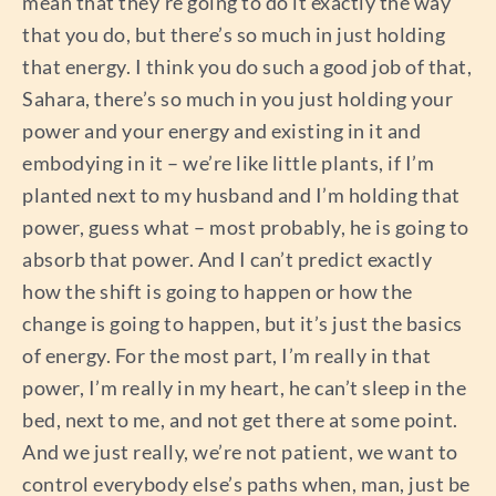
mean that they’re going to do it exactly the way
that you do, but there’s so much in just holding
that energy. I think you do such a good job of that,
Sahara, there’s so much in you just holding your
power and your energy and existing in it and
embodying in it – we’re like little plants, if I’m
planted next to my husband and I’m holding that
power, guess what – most probably, he is going to
absorb that power. And I can’t predict exactly
how the shift is going to happen or how the
change is going to happen, but it’s just the basics
of energy. For the most part, I’m really in that
power, I’m really in my heart, he can’t sleep in the
bed, next to me, and not get there at some point.
And we just really, we’re not patient, we want to
control everybody else’s paths when, man, just be