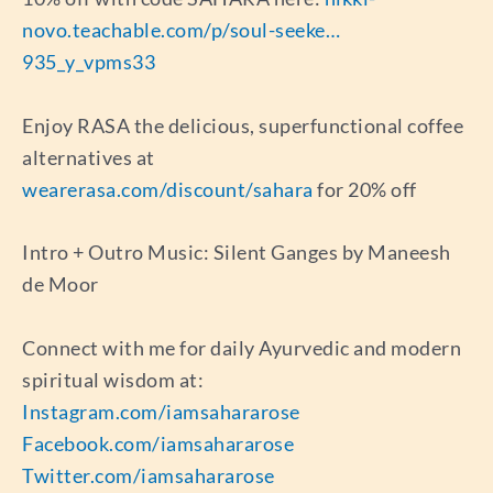
novo.teachable.com/p/soul-seeke…
935_y_vpms33
Enjoy RASA the delicious, superfunctional coffee
alternatives at
wearerasa.com/discount/sahara
for 20% off
Intro + Outro Music: Silent Ganges by Maneesh
de Moor
Connect with me for daily Ayurvedic and modern
spiritual wisdom at:
Instagram.com/iamsahararose
Facebook.com/iamsahararose
Twitter.com/iamsahararose