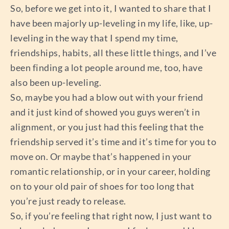
So, before we get into it, I wanted to share that I
have been majorly up-leveling in my life, like, up-
leveling in the way that I spend my time,
friendships, habits, all these little things, and I’ve
been finding a lot people around me, too, have
also been up-leveling.
So, maybe you had a blow out with your friend
and it just kind of showed you guys weren’t in
alignment, or you just had this feeling that the
friendship served it’s time and it’s time for you to
move on. Or maybe that’s happened in your
romantic relationship, or in your career, holding
on to your old pair of shoes for too long that
you’re just ready to release.
So, if you’re feeling that right now, I just want to