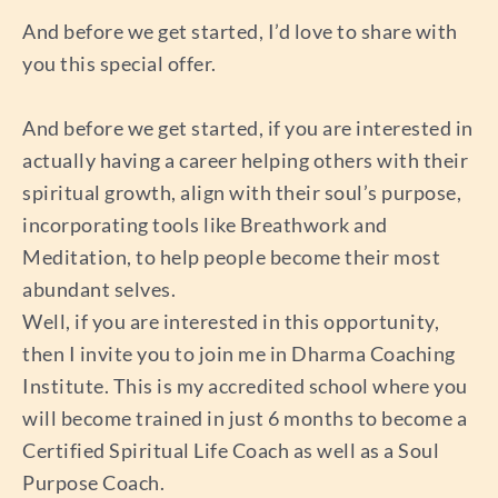
And before we get started, I’d love to share with
you this special offer.
And before we get started, if you are interested in
actually having a career helping others with their
spiritual growth, align with their soul’s purpose,
incorporating tools like Breathwork and
Meditation, to help people become their most
abundant selves.
Well, if you are interested in this opportunity,
then I invite you to join me in Dharma Coaching
Institute. This is my accredited school where you
will become trained in just 6 months to become a
Certified Spiritual Life Coach as well as a Soul
Purpose Coach.