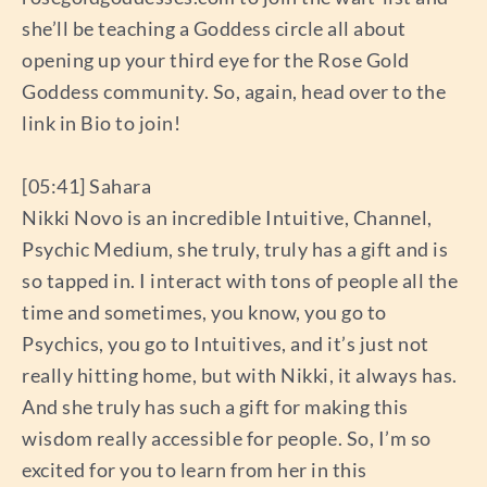
she’ll be teaching a Goddess circle all about
opening up your third eye for the Rose Gold
Goddess community. So, again, head over to the
link in Bio to join!
[05:41] Sahara
Nikki Novo is an incredible Intuitive, Channel,
Psychic Medium, she truly, truly has a gift and is
so tapped in. I interact with tons of people all the
time and sometimes, you know, you go to
Psychics, you go to Intuitives, and it’s just not
really hitting home, but with Nikki, it always has.
And she truly has such a gift for making this
wisdom really accessible for people. So, I’m so
excited for you to learn from her in this