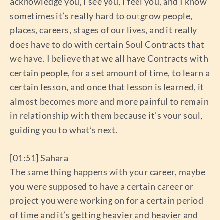
acknowledge you, I see you, I feel you, and I know
sometimes it’s really hard to outgrow people,
places, careers, stages of our lives, and it really
does have to do with certain Soul Contracts that
we have. I believe that we all have Contracts with
certain people, for a set amount of time, to learn a
certain lesson, and once that lesson is learned, it
almost becomes more and more painful to remain
in relationship with them because it’s your soul,
guiding you to what’s next.
[01:51] Sahara
The same thing happens with your career, maybe
you were supposed to have a certain career or
project you were working on for a certain period
of time and it’s getting heavier and heavier and