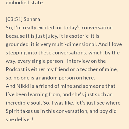
embodied state.
[03:51] Sahara
So, I’m really excited for today’s conversation
because it is just juicy, it is esoteric, it is
grounded, it is very multi-dimensional. And I love
stepping into these conversations, which, by the
way, every single person I interview on the
Podcast is either my friend or a teacher of mine,
so, no one is a random person on here.
And Nikki is a friend of mine and someone that
I’ve been learning from, and she’s just such an
incredible soul. So, I was like, let’s just see where
Spirit takes us in this conversation, and boy did
she deliver!