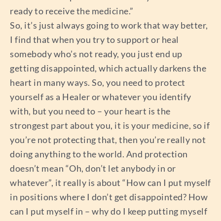
ready to receive the medicine.”
So, it’s just always going to work that way better,
I find that when you try to support or heal
somebody who’s not ready, you just end up
getting disappointed, which actually darkens the
heart in many ways. So, you need to protect
yourself as a Healer or whatever you identify
with, but you need to – your heart is the
strongest part about you, it is your medicine, so if
you’re not protecting that, then you’re really not
doing anything to the world. And protection
doesn’t mean “Oh, don’t let anybody in or
whatever”, it really is about “How can I put myself
in positions where I don’t get disappointed? How
can I put myself in – why do I keep putting myself