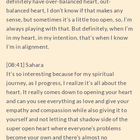
definitely have over-balanced heart, out-
balanced heart, I don’t know if that makes any
sense, but sometimes it’s a little too open, so, I’m
always playing with that. But definitely, when I’m
in my heart, in my intention, that’s when I know
I’m in alignment.
[08:41] Sahara
It’s so interesting because for my spiritual
journey, as I progress, I realize it’s all about the
heart. It really comes down to opening your heart
and can you see everything as love and give your
empathy and compassion while also giving it to
yourself and not letting that shadow side of the
super open heart where everyone’s problems
become your own and there’s almost no