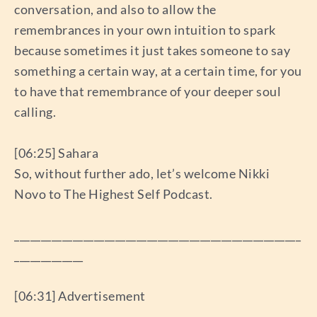
conversation, and also to allow the
remembrances in your own intuition to spark
because sometimes it just takes someone to say
something a certain way, at a certain time, for you
to have that remembrance of your deeper soul
calling.
[06:25] Sahara
So, without further ado, let’s welcome Nikki
Novo to The Highest Self Podcast.
______________________________________________________
_____________
[06:31] Advertisement