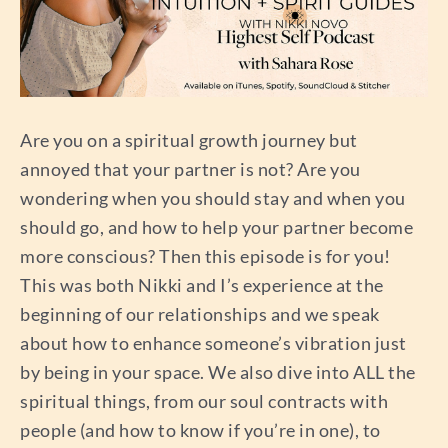
Are you on a spiritual growth journey but
annoyed that your partner is not? Are you
wondering when you should stay and when you
should go, and how to help your partner become
more conscious? Then this episode is for you!
This was both Nikki and I’s experience at the
beginning of our relationships and we speak
about how to enhance someone’s vibration just
by being in your space. We also dive into ALL the
spiritual things, from our soul contracts with
people (and how to know if you’re in one), to