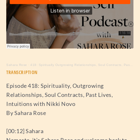
Sahara Rose
·
418: Spiritually Outgrowing Relationships, Soul Contracts, Past Lives, Intuition with Nikki Novo
TRANSCRIPTION
Episode 418: Spirituality, Outgrowing
Relationships, Soul Contracts, Past Lives,
Intuitions with Nikki Novo
By Sahara Rose
[00:12] Sahara