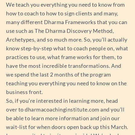
We teach you everything you need to know from
how to coach to how to sign clients and many,
many different Dharma Frameworks that you can
use such as The Dharma Discovery Method,
Archetypes, and so much more. So, you’ll actually
know step-by-step what to coach people on, what
practices to use, what frame works for them, to
have the most incredible transformations. And
we spend the last 2 months of the program
teaching you everything you need to know on the
business front.
So, if you’re interested in learning more, head
over to dharmacoachinginstitute.com and you’ll
be able to learn more information and join our
wait-list for when doors open back up this March.