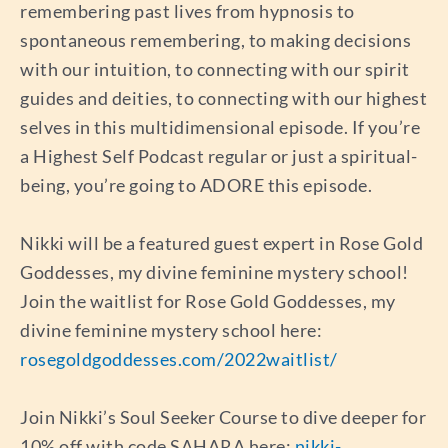
remembering past lives from hypnosis to
spontaneous remembering, to making decisions
with our intuition, to connecting with our spirit
guides and deities, to connecting with our highest
selves in this multidimensional episode. If you’re
a Highest Self Podcast regular or just a spiritual-
being, you’re going to ADORE this episode.
Nikki will be a featured guest expert in Rose Gold
Goddesses, my divine feminine mystery school!
Join the waitlist for Rose Gold Goddesses, my
divine feminine mystery school here:
rosegoldgoddesses.com/2022waitlist/
Join Nikki’s Soul Seeker Course to dive deeper for
10% off with code SAHARA here:
nikki-