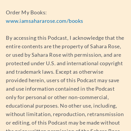
Order My Books:
www.iamsahararose.com/books
By accessing this Podcast, I acknowledge that the
entire contents are the property of Sahara Rose,
or used by Sahara Rose with permission, and are
protected under U.S. and international copyright
and trademark laws. Except as otherwise
provided herein, users of this Podcast may save
and use information contained in the Podcast
only for personal or other non-commercial,
educational purposes. No other use, including,
without limitation, reproduction, retransmission
or editing, of this Podcast may be made without
the prior written permission of the Sahara Rose,