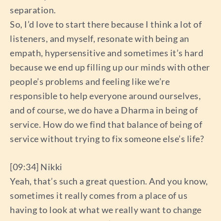
separation.
So, I’d love to start there because I think a lot of
listeners, and myself, resonate with being an
empath, hypersensitive and sometimes it’s hard
because we end up filling up our minds with other
people’s problems and feeling like we’re
responsible to help everyone around ourselves,
and of course, we do have a Dharma in being of
service. How do we find that balance of being of
service without trying to fix someone else’s life?
[09:34] Nikki
Yeah, that’s such a great question. And you know,
sometimes it really comes from a place of us
having to look at what we really want to change