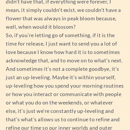
didn’t have that, if everything were forever, I
mean, it simply couldn’t exist, we couldn’t have a
flower that was always in peak bloom because,
well, when would it blossom?
So, if you’re letting go of something, if it is the
time for release, I just want to send you a lot of
love because I know how hard it is to sometimes
acknowledge that, and to move on to what’s next.
And sometimes it’s not a complete goodbye, it’s
just an up-leveling. Maybe it’s within yourself,
up-leveling how you spend your morning routines
or how you interact or communicate with people
or what you do on the weekends, or whatever
else, it’s just we’re constantly up-leveling and
that’s what’s allows us to continue to refine and
refine our time so our inner worlds and outer