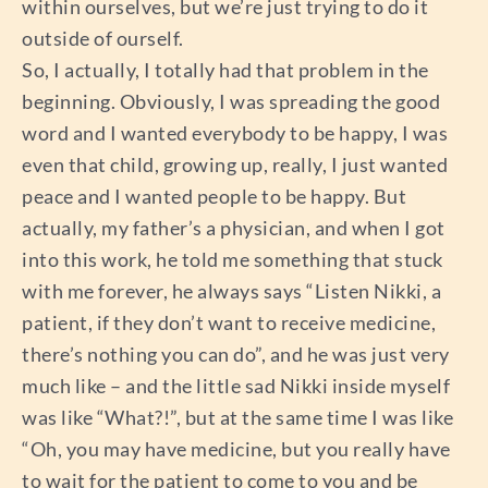
within ourselves, but we’re just trying to do it
outside of ourself.
So, I actually, I totally had that problem in the
beginning. Obviously, I was spreading the good
word and I wanted everybody to be happy, I was
even that child, growing up, really, I just wanted
peace and I wanted people to be happy. But
actually, my father’s a physician, and when I got
into this work, he told me something that stuck
with me forever, he always says “Listen Nikki, a
patient, if they don’t want to receive medicine,
there’s nothing you can do”, and he was just very
much like – and the little sad Nikki inside myself
was like “What?!”, but at the same time I was like
“Oh, you may have medicine, but you really have
to wait for the patient to come to you and be