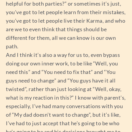
helpful for both parties?” or sometimes it’s just,
you’ve got to let people learn from their mistakes,
you’ve got to let people live their Karma, and who
are we to even think that things should be
different for them, all we can know is our own
path.
And I think it’s also a way for us to, even bypass
doing our own inner work, to be like “Well, you
need this” and “You need to fix that” and “You
guys need to change” and “You guys have it all
twisted”, rather than just looking at “Well, okay,
what is my reaction in this?” I know with parent’s,
especially, I’ve had many conversations with you
of “My dad doesn’t want to change”, but it’s like,
I’ve had to just accept that he’s going to be who
he’s going to be and his decisions brought me to