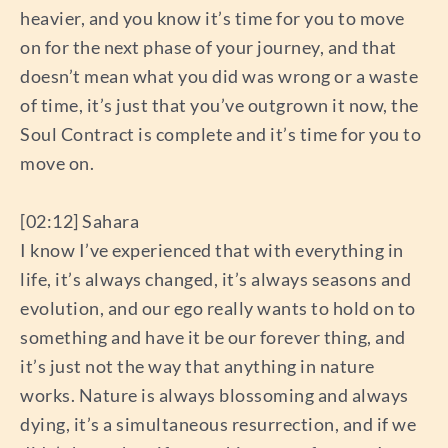
heavier, and you know it’s time for you to move
on for the next phase of your journey, and that
doesn’t mean what you did was wrong or a waste
of time, it’s just that you’ve outgrown it now, the
Soul Contract is complete and it’s time for you to
move on.
[02:12] Sahara
I know I’ve experienced that with everything in
life, it’s always changed, it’s always seasons and
evolution, and our ego really wants to hold on to
something and have it be our forever thing, and
it’s just not the way that anything in nature
works. Nature is always blossoming and always
dying, it’s a simultaneous resurrection, and if we