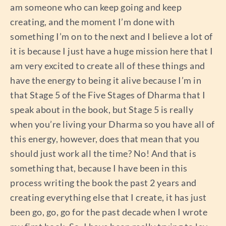
am someone who can keep going and keep
creating, and the moment I’m done with
something I’m on to the next and I believe a lot of
it is because I just have a huge mission here that I
am very excited to create all of these things and
have the energy to being it alive because I’m in
that Stage 5 of the Five Stages of Dharma that I
speak about in the book, but Stage 5 is really
when you’re living your Dharma so you have all of
this energy, however, does that mean that you
should just work all the time? No! And that is
something that, because I have been in this
process writing the book the past 2 years and
creating everything else that I create, it has just
been go, go, go for the past decade when I wrote