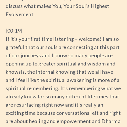
discuss what makes You, Your Soul’s Highest
Evolvement.
[00:19]
If it’s your first time listening – welcome! I am so
grateful that our souls are connecting at this part
of our journeys and I know so many people are
opening up to greater spiritual and wisdom and
knowsis, the internal knowing that we all have
and I feel like the spiritual awakening is more of a
spiritual remembering. It’s remembering what we
already knew for so many different lifetimes that
are resurfacing right now and it’s really an
exciting time because conversations left and right
are about healing and empowerment and Dharma