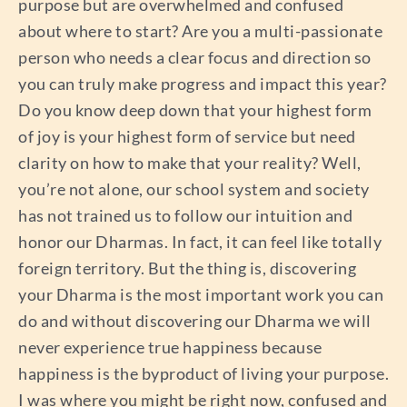
purpose but are overwhelmed and confused
about where to start? Are you a multi-passionate
person who needs a clear focus and direction so
you can truly make progress and impact this year?
Do you know deep down that your highest form
of joy is your highest form of service but need
clarity on how to make that your reality? Well,
you’re not alone, our school system and society
has not trained us to follow our intuition and
honor our Dharmas. In fact, it can feel like totally
foreign territory. But the thing is, discovering
your Dharma is the most important work you can
do and without discovering our Dharma we will
never experience true happiness because
happiness is the byproduct of living your purpose.
I was where you might be right now, confused and