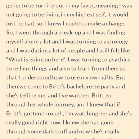
going to be turning out in my favor, meaning I was
not going to be living in my highest self, it would
just be bad, so, I knew I could to make a change.
So, I went through a break-up and I was finding
myself alone a lot and I was turning to astrology
and I was dating a lot of people and I still felt like
“What is going on here”, I was turning to psychics
to tell me things and also to learn from them so
that I understood how to use my own gifts. But
then we come to Britt’s bachelorette party and
she’s telling me, and I’ve watched Britt go
through her whole journey, and I knew that if
Britt’s gotten through, I’m watching her and she’s
really good right now, I knew she had gone
through some dark stuff and now she’s really