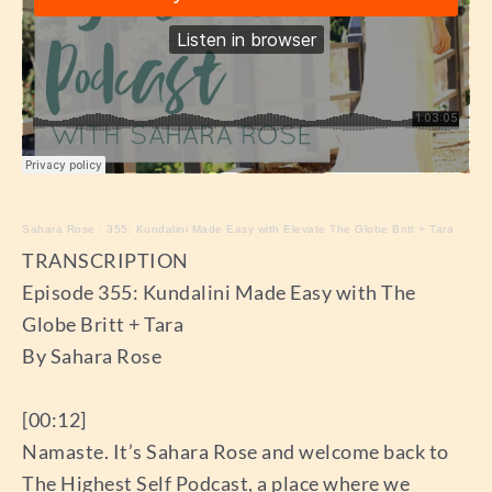
Sahara Rose
·
355: Kundalini Made Easy with Elevate The Globe Britt + Tara
TRANSCRIPTION
Episode 355: Kundalini Made Easy with The
Globe Britt + Tara
By Sahara Rose
[00:12]
Namaste. It’s Sahara Rose and welcome back to
The Highest Self Podcast, a place where we