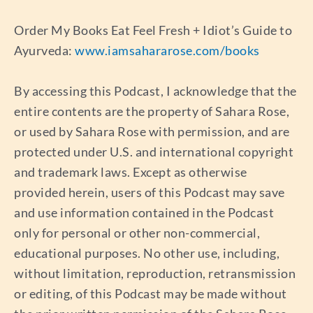
Order My Books Eat Feel Fresh + Idiot’s Guide to
Ayurveda:
www.iamsahararose.com/books
By accessing this Podcast, I acknowledge that the
entire contents are the property of Sahara Rose,
or used by Sahara Rose with permission, and are
protected under U.S. and international copyright
and trademark laws. Except as otherwise
provided herein, users of this Podcast may save
and use information contained in the Podcast
only for personal or other non-commercial,
educational purposes. No other use, including,
without limitation, reproduction, retransmission
or editing, of this Podcast may be made without