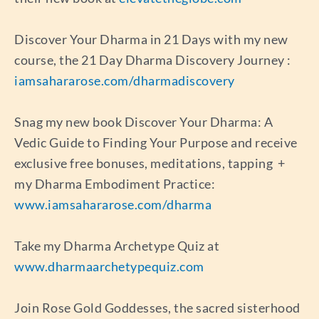
Discover Your Dharma in 21 Days with my new
course, the 21 Day Dharma Discovery Journey :
iamsahararose.com/dharmadiscovery
Snag my new book Discover Your Dharma: A
Vedic Guide to Finding Your Purpose and receive
exclusive free bonuses, meditations, tapping +
my Dharma Embodiment Practice:
www.iamsahararose.com/dharma
Take my Dharma Archetype Quiz at
www.dharmaarchetypequiz.com
Join Rose Gold Goddesses, the sacred sisterhood