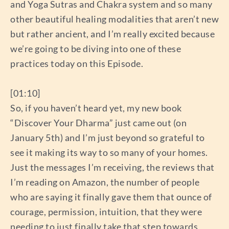
and Yoga Sutras and Chakra system and so many
other beautiful healing modalities that aren’t new
but rather ancient, and I’m really excited because
we’re going to be diving into one of these
practices today on this Episode.
[01:10]
So, if you haven’t heard yet, my new book
“Discover Your Dharma” just came out (on
January 5th) and I’m just beyond so grateful to
see it making its way to so many of your homes.
Just the messages I’m receiving, the reviews that
I’m reading on Amazon, the number of people
who are saying it finally gave them that ounce of
courage, permission, intuition, that they were
needing to just finally take that step towards