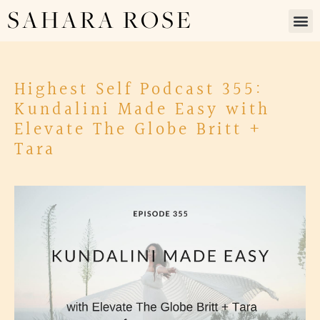
SAHARA ROSE
Highest Self Podcast 355:
Kundalini Made Easy with
Elevate The Globe Britt +
Tara