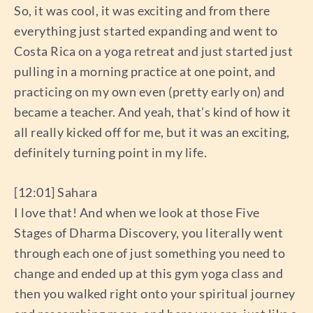
So, it was cool, it was exciting and from there
everything just started expanding and went to
Costa Rica on a yoga retreat and just started just
pulling in a morning practice at one point, and
practicing on my own even (pretty early on) and
became a teacher. And yeah, that’s kind of how it
all really kicked off for me, but it was an exciting,
definitely turning point in my life.
[12:01] Sahara
I love that! And when we look at those Five
Stages of Dharma Discovery, you literally went
through each one of just something you need to
change and ended up at this gym yoga class and
then you walked right onto your spiritual journey