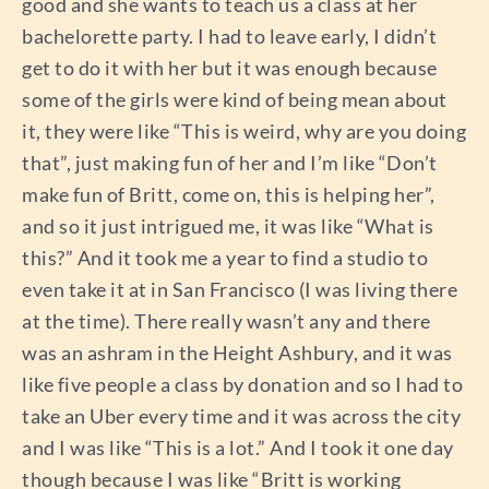
good and she wants to teach us a class at her
bachelorette party. I had to leave early, I didn’t
get to do it with her but it was enough because
some of the girls were kind of being mean about
it, they were like “This is weird, why are you doing
that”, just making fun of her and I’m like “Don’t
make fun of Britt, come on, this is helping her”,
and so it just intrigued me, it was like “What is
this?” And it took me a year to find a studio to
even take it at in San Francisco (I was living there
at the time). There really wasn’t any and there
was an ashram in the Height Ashbury, and it was
like five people a class by donation and so I had to
take an Uber every time and it was across the city
and I was like “This is a lot.” And I took it one day
though because I was like “Britt is working