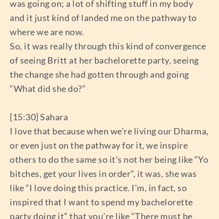
was going on; a lot of shifting stuff in my body
and it just kind of landed me on the pathway to
where we are now.
So, it was really through this kind of convergence
of seeing Britt at her bachelorette party, seeing
the change she had gotten through and going
“What did she do?”
[15:30] Sahara
I love that because when we’re living our Dharma,
or even just on the pathway for it, we inspire
others to do the same so it’s not her being like “Yo
bitches, get your lives in order”, it was, she was
like “I love doing this practice. I’m, in fact, so
inspired that I want to spend my bachelorette
party doing it” that you’re like “There must be