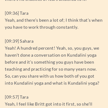
[09:36] Tara
Yeah, and there’s been a lot of; I think that’s when
you have to work through constantly.
[09:39] Sahara
Yeah! A hundred percent! Yeah, so, you guys, we
haven’t done a conversation on Kundalini yoga
before and it’s something you guys have been
teaching and practicing for so many years now.
So, can you share with us how both of you got
into Kundalini yoga and what is Kundalini yoga?
[09:57] Tara
Yeah, I feel like Britt got into it first, so she’ll