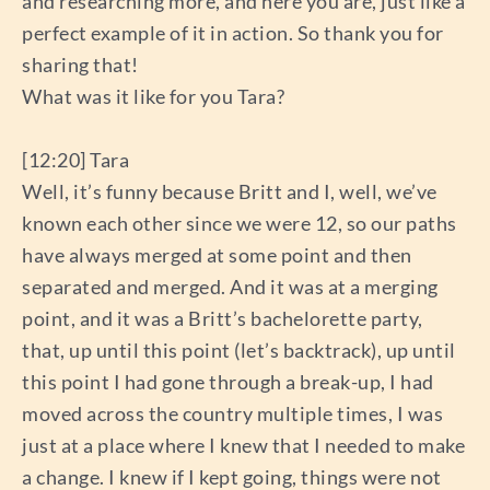
and researching more, and here you are, just like a
perfect example of it in action. So thank you for
sharing that!
What was it like for you Tara?
[12:20] Tara
Well, it’s funny because Britt and I, well, we’ve
known each other since we were 12, so our paths
have always merged at some point and then
separated and merged. And it was at a merging
point, and it was a Britt’s bachelorette party,
that, up until this point (let’s backtrack), up until
this point I had gone through a break-up, I had
moved across the country multiple times, I was
just at a place where I knew that I needed to make
a change. I knew if I kept going, things were not