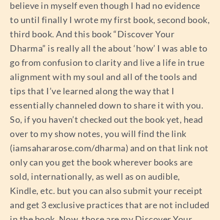
believe in myself even though I had no evidence
to until finally I wrote my first book, second book,
third book. And this book “Discover Your
Dharma” is really all the about ‘how’ I was able to
go from confusion to clarity and live a life in true
alignment with my soul and all of the tools and
tips that I’ve learned along the way that I
essentially channeled down to share it with you.
So, if you haven’t checked out the book yet, head
over to my show notes, you will find the link
(iamsahararose.com/dharma) and on that link not
only can you get the book wherever books are
sold, internationally, as well as on audible,
Kindle, etc. but you can also submit your receipt
and get 3 exclusive practices that are not included
in the book. Now, those are my Discover Your