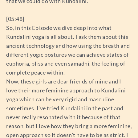
that we could do with Kundalini.
[05:48]
So, in this Episode we dive deep into what
Kundalini yoga is all about. I ask them about this
ancient technology and how using the breath and
different yogic postures we can achieve states of
euphoria, bliss and even samadhi, the feeling of
complete peace within.
Now, these girls are dear friends of mine and I
love their more feminine approach to Kundalini
yoga which can be very rigid and masculine
sometimes. I’ve tried Kundalini in the past and
never really resonated with it because of that
reason, but I love how they bring a more feminine,
open approach so it doesn’t have to be as strict. I