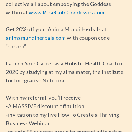
collective all about embodying the Goddess
within at
www.RoseGoldGoddesses.com
Get 20% off your Anima Mundi Herbals at
animamundiherbals.com
with coupon code
“sahara”
Launch Your Career as a Holistic Health Coach in
2020 by studying at my alma mater, the Institute
for Integrative Nutrition.
With my referral, you’ll receive
-A MASSIVE discount off tuition
-invitation to my live How To Create a Thriving
Business Webinar
-private FB support group to connect with other