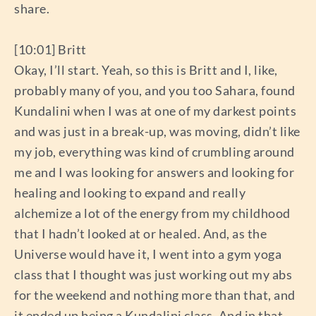
share.
[10:01] Britt
Okay, I’ll start. Yeah, so this is Britt and I, like,
probably many of you, and you too Sahara, found
Kundalini when I was at one of my darkest points
and was just in a break-up, was moving, didn’t like
my job, everything was kind of crumbling around
me and I was looking for answers and looking for
healing and looking to expand and really
alchemize a lot of the energy from my childhood
that I hadn’t looked at or healed. And, as the
Universe would have it, I went into a gym yoga
class that I thought was just working out my abs
for the weekend and nothing more than that, and
it ended up being a Kundalini class. And in that