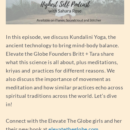
In this episode, we discuss Kundalini Yoga, the
ancient technology to bring mind-body balance.
Elevate the Globe Founders Britt + Tara share
what this science is all about, plus meditations,
kriyas and practices for different reasons. We
also discuss the importance of movement as
meditation and how similar practices echo across
spiritual traditions across the world. Let’s dive
in!
Connect with the Elevate The Globe girls and her
their new book at
elevatetheglobe.com