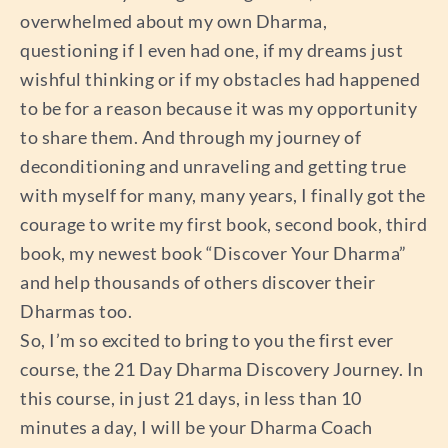
overwhelmed about my own Dharma,
questioning if I even had one, if my dreams just
wishful thinking or if my obstacles had happened
to be for a reason because it was my opportunity
to share them. And through my journey of
deconditioning and unraveling and getting true
with myself for many, many years, I finally got the
courage to write my first book, second book, third
book, my newest book “Discover Your Dharma”
and help thousands of others discover their
Dharmas too.
So, I’m so excited to bring to you the first ever
course, the 21 Day Dharma Discovery Journey. In
this course, in just 21 days, in less than 10
minutes a day, I will be your Dharma Coach