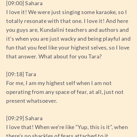
[09:00] Sahara
I love it! We were just singing some karaoke, so I
totally resonate with that one. I love it! And here
you guys are, Kundalini teachers and authors and
it’s when you are just wacky and being playful and
fun that you feel like your highest selves, so I love
that answer. What about for you Tara?
[09:18] Tara
For me, I am my highest self when I am not
operating from any space of fear, at all, just not
present whatsoever.
[09:29] Sahara
I love that! When we’re like “Yup, this is it”, when
there’s no shackles of fears attached to it.