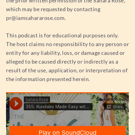
the prior written permission of the Sahara Rose,
which may be requested by contacting
pr@iamsahararose.com
.
This podcast is for educational purposes only.
The host claims no responsibility to any person or
entity for any liability, loss, or damage caused or
alleged to be caused directly or indirectly as a
result of the use, application, or interpretation of
the information presented herein.