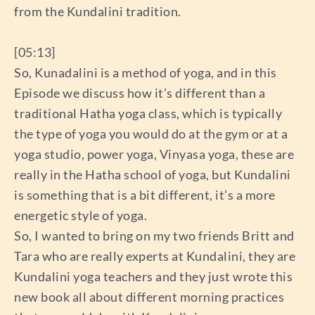
from the Kundalini tradition.
[05:13]
So, Kunadalini is a method of yoga, and in this
Episode we discuss how it’s different than a
traditional Hatha yoga class, which is typically
the type of yoga you would do at the gym or at a
yoga studio, power yoga, Vinyasa yoga, these are
really in the Hatha school of yoga, but Kundalini
is something that is a bit different, it’s a more
energetic style of yoga.
So, I wanted to bring on my two friends Britt and
Tara who are really experts at Kundalini, they are
Kundalini yoga teachers and they just wrote this
new book all about different morning practices