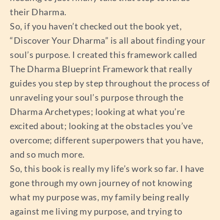
their Dharma.
So, if you haven’t checked out the book yet,
“Discover Your Dharma” is all about finding your
soul’s purpose. I created this framework called
The Dharma Blueprint Framework that really
guides you step by step throughout the process of
unraveling your soul’s purpose through the
Dharma Archetypes; looking at what you’re
excited about; looking at the obstacles you’ve
overcome; different superpowers that you have,
and so much more.
So, this book is really my life’s work so far. I have
gone through my own journey of not knowing
what my purpose was, my family being really
against me living my purpose, and trying to