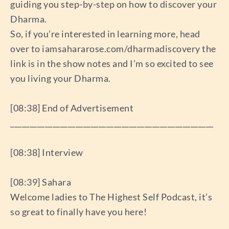
guiding you step-by-step on how to discover your
Dharma.
So, if you’re interested in learning more, head
over to iamsahararose.com/dharmadiscovery the
link is in the show notes and I’m so excited to see
you living your Dharma.
[08:38] End of Advertisement
_____________________________________________________
[08:38] Interview
[08:39] Sahara
Welcome ladies to The Highest Self Podcast, it’s
so great to finally have you here!