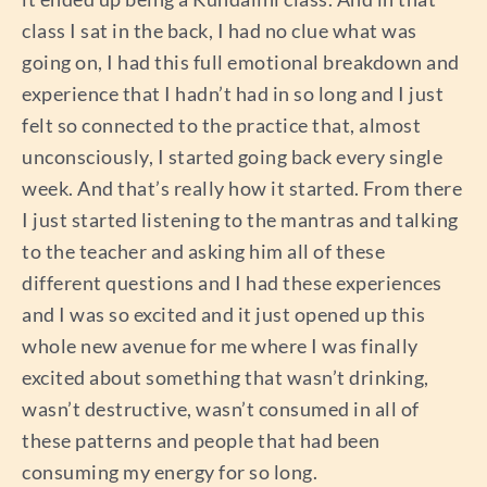
class I sat in the back, I had no clue what was
going on, I had this full emotional breakdown and
experience that I hadn’t had in so long and I just
felt so connected to the practice that, almost
unconsciously, I started going back every single
week. And that’s really how it started. From there
I just started listening to the mantras and talking
to the teacher and asking him all of these
different questions and I had these experiences
and I was so excited and it just opened up this
whole new avenue for me where I was finally
excited about something that wasn’t drinking,
wasn’t destructive, wasn’t consumed in all of
these patterns and people that had been
consuming my energy for so long.