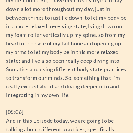
my first book. So, I have been really trying to lay
down a lot more throughout my day, just in
between things to just lie down, to let my body be
in a more relaxed, receiving state, lying down on
my foam roller vertically up my spine, so from my
head to the base of my tail bone and opening up
my arms to let my body be in this more relaxed
state; and I’ve also been really deep diving into
Somatics and using different body state practices
to transform our minds. So, something that I’m
really excited about and diving deeper into and
integrating in my own life.
[05:06]
And in this Episode today, we are going to be
talking about different practices, specifically