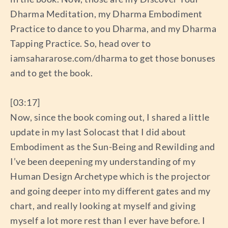
Dharma Meditation, my Dharma Embodiment
Practice to dance to you Dharma, and my Dharma
Tapping Practice. So, head over to
iamsahararose.com/dharma to get those bonuses
and to get the book.
[03:17]
Now, since the book coming out, I shared a little
update in my last Solocast that I did about
Embodiment as the Sun-Being and Rewilding and
I’ve been deepening my understanding of my
Human Design Archetype which is the projector
and going deeper into my different gates and my
chart, and really looking at myself and giving
myself a lot more rest than I ever have before. I