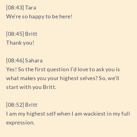
[08:43] Tara
We’re so happy to be here!
[08:45] Britt
Thank you!
[08:46] Sahara
Yes! So the first question I’d love to ask you is
what makes you your highest selves? So, we’ll
start with you Britt.
[08:52] Britt
I am my highest self when I am wackiest in my full
expression.