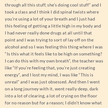
through all this stuff, she’s doing cool stuff” and I
took a class and I think I did spinal twists where
you’re using a lot of your breath and I just had
this feeling of getting a little high in my body and
I had never really done drugs at all until that
point and I was trying to sort of lay off on the
alcohol and so I was feeling this thing where I was
“Is this what it feels like to be high on something?
I can do this with my own breath”, the teacher was
like “If you’re feeling that, you’re just creating
energy”, and I lost my mind, I was like “This is
unreal” and I was just obsessed. And then I went
on a long journey with it, went really deep, dark
into a lot of clearing, a lot of crying on the floor
for no reason but for a reason; I didn’t know what