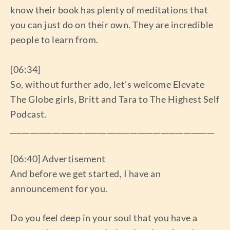
know their book has plenty of meditations that
you can just do on their own. They are incredible
people to learn from.
[06:34]
So, without further ado, let’s welcome Elevate
The Globe girls, Britt and Tara to The Highest Self
Podcast.
_____________________________________________________
[06:40] Advertisement
And before we get started, I have an
announcement for you.
Do you feel deep in your soul that you have a