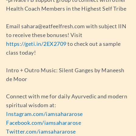
Health Coach Members in the Highest Self Tribe
Email
sahara@eatfeelfresh.com
with subject IIN
to receive these bonuses! Visit
https://geti.in/2EX2709
to check out a sample
class today!
Intro + Outro Music: Silent Ganges by Maneesh
de Moor
Connect with me for daily Ayurvedic and modern
spiritual wisdom at:
Instagram.com/iamsahararose
Facebook.com/iamsahararose
Twitter.com/iamsahararose