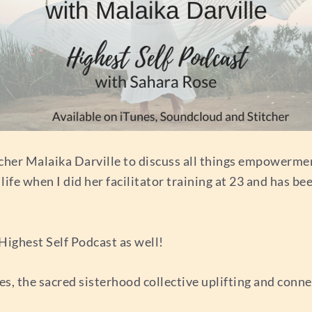
cher Malaika Darville to discuss all things empowermen
e when I did her facilitator training at 23 and has been
Highest Self Podcast as well!
s, the sacred sisterhood collective uplifting and conn