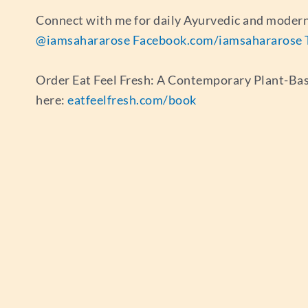
Connect with me for daily Ayurvedic and modern
@iamsahararose
Facebook.com/iamsahararose
Order Eat Feel Fresh: A Contemporary Plant-Ba
here:
eatfeelfresh.com/book