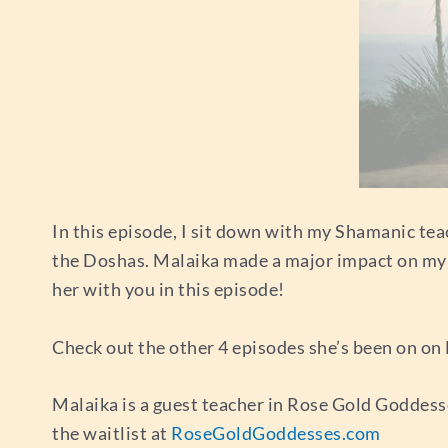
In this episode, I sit down with my Shamanic tea
the Doshas. Malaika made a major impact on my lif
her with you in this episode!
Check out the other 4 episodes she’s been on on 
Malaika is a guest teacher in Rose Gold Goddesse
the waitlist at
RoseGoldGoddesses.com