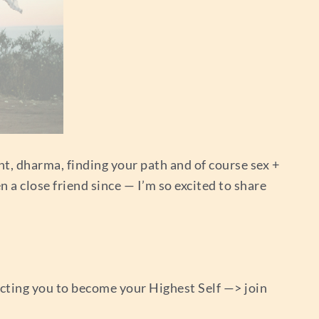
t, dharma, finding your path and of course sex +
 a close friend since — I’m so excited to share
ecting you to become your Highest Self —> join