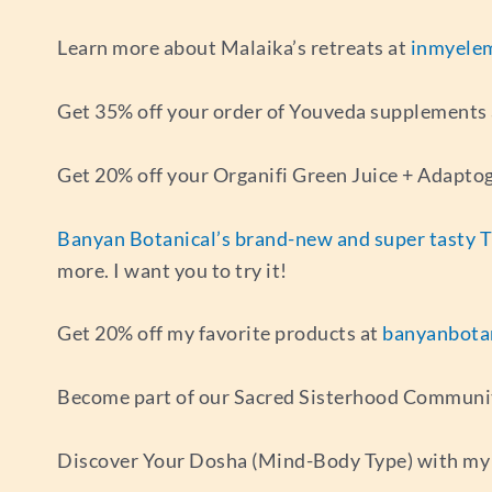
Learn more about Malaika’s retreats at
inmyele
Get 35% off your order of Youveda supplements
Get 20% off your Organifi Green Juice + Adapto
Banyan Botanical’s brand-new and super tasty 
more. I want you to try it!
Get 20% off my favorite products at
banyanbota
Become part of our Sacred Sisterhood Communi
Discover Your Dosha (Mind-Body Type) with my 