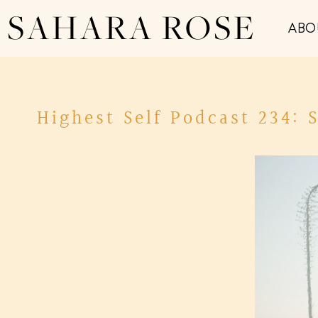
SAHARA ROSE
ABO
Highest Self Podcast 234: