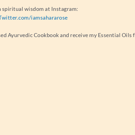
 spiritual wisdom at Instagram:
Twitter.com/iamsahararose
sed Ayurvedic Cookbook and receive my Essential Oils