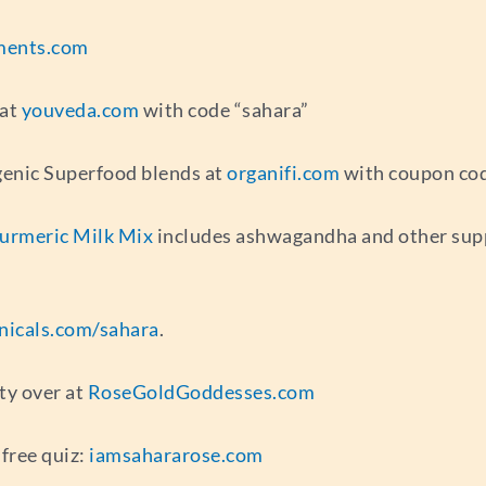
ments.com
 at
youveda.com
with code “sahara”
genic Superfood blends at
organifi.com
with coupon cod
Turmeric Milk Mix
includes ashwagandha and other suppo
nicals.com/sahara
.
ty over at
RoseGoldGoddesses.com
free quiz:
iamsahararose.com