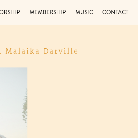
ORSHIP
MEMBERSHIP
MUSIC
CONTACT
 Malaika Darville