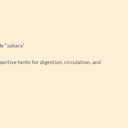
e “sahara”
rtive herbs for digestion, circulation, and