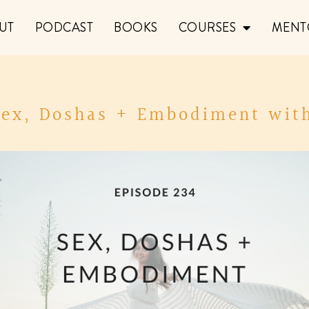
UT
PODCAST
BOOKS
COURSES
MENT
 Sex, Doshas + Embodiment with