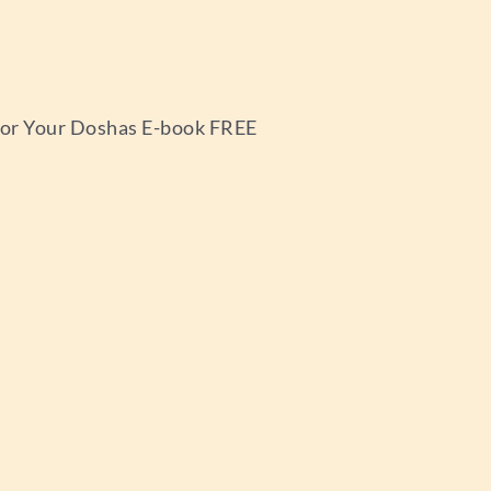
 for Your Doshas E-book FREE