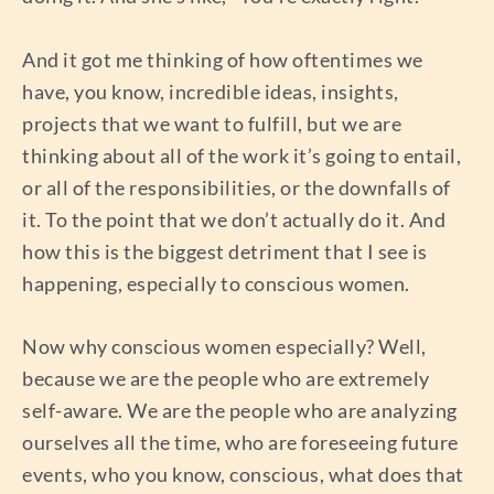
And it got me thinking of how oftentimes we
have, you know, incredible ideas, insights,
projects that we want to fulfill, but we are
thinking about all of the work it’s going to entail,
or all of the responsibilities, or the downfalls of
it. To the point that we don’t actually do it. And
how this is the biggest detriment that I see is
happening, especially to conscious women.
Now why conscious women especially? Well,
because we are the people who are extremely
self-aware. We are the people who are analyzing
ourselves all the time, who are foreseeing future
events, who you know, conscious, what does that