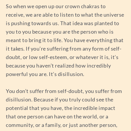
So when we open up our crown chakras to
receive, we are able to listen to what the universe
is pushing towards us. That idea was planted to
you to you because you are the person who is
meant to bring it to life. You have everything that
it takes. If you’re suffering from any form of self-
doubt, or low self-esteem, or whatever it is, it’s
because you haven’t realized how incredibly
powerful you are. It’s disillusion.
You don’t suffer from self-doubt, you suffer from
disillusion. Because if you truly could see the
potential that you have, the incredible impact
that one person can have on the world, or a
community, or a family, or just another person,