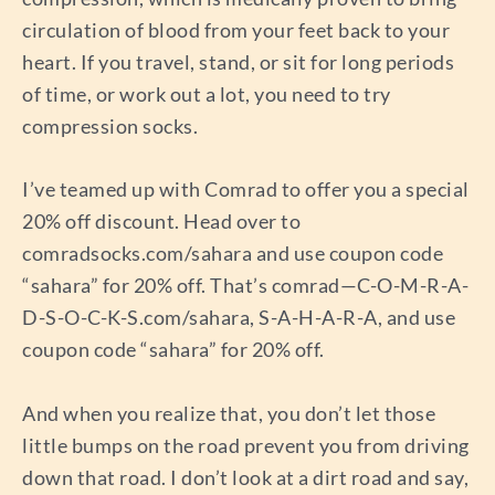
circulation of blood from your feet back to your
heart. If you travel, stand, or sit for long periods
of time, or work out a lot, you need to try
compression socks.
I’ve teamed up with Comrad to offer you a special
20% off discount. Head over to
comradsocks.com/sahara and use coupon code
“sahara” for 20% off. That’s comrad—C-O-M-R-A-
D-S-O-C-K-S.com/sahara, S-A-H-A-R-A, and use
coupon code “sahara” for 20% off.
And when you realize that, you don’t let those
little bumps on the road prevent you from driving
down that road. I don’t look at a dirt road and say,