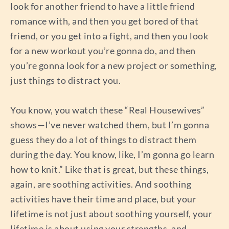
look for another friend to have a little friend
romance with, and then you get bored of that
friend, or you get into a fight, and then you look
for a new workout you’re gonna do, and then
you’re gonna look for a new project or something,
just things to distract you.
You know, you watch these “Real Housewives”
shows—I’ve never watched them, but I’m gonna
guess they do a lot of things to distract them
during the day. You know, like, I’m gonna go learn
how to knit.” Like that is great, but these things,
again, are soothing activities. And soothing
activities have their time and place, but your
lifetime is not just about soothing yourself, your
lifetime is about using your strengths, and