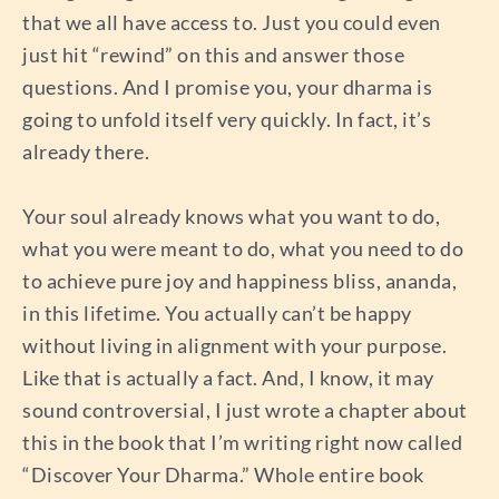
that we all have access to. Just you could even
just hit “rewind” on this and answer those
questions. And I promise you, your dharma is
going to unfold itself very quickly. In fact, it’s
already there.
Your soul already knows what you want to do,
what you were meant to do, what you need to do
to achieve pure joy and happiness bliss, ananda,
in this lifetime. You actually can’t be happy
without living in alignment with your purpose.
Like that is actually a fact. And, I know, it may
sound controversial, I just wrote a chapter about
this in the book that I’m writing right now called
“Discover Your Dharma.” Whole entire book