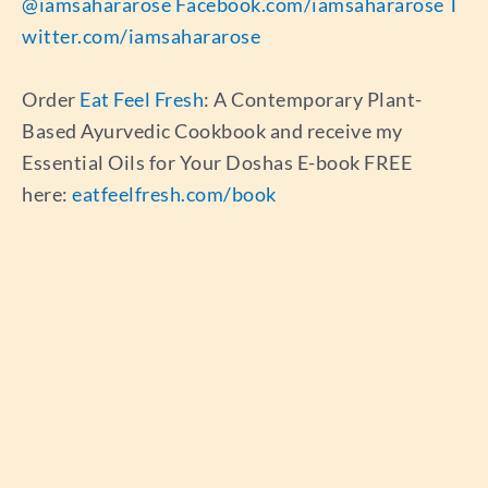
@iamsahararose
Facebook.com/iamsahararose
T
witter.com/iamsahararose
Order
Eat Feel Fresh
: A Contemporary Plant-
Based Ayurvedic Cookbook and receive my
Essential Oils for Your Doshas E-book FREE
here:
eatfeelfresh.com/book