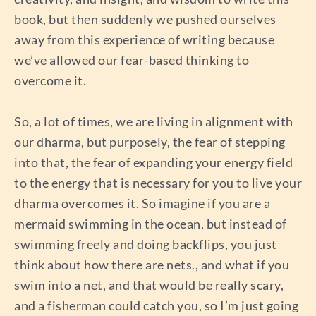
book, but then suddenly we pushed ourselves
away from this experience of writing because
we’ve allowed our fear-based thinking to
overcome it.
So, a lot of times, we are living in alignment with
our dharma, but purposely, the fear of stepping
into that, the fear of expanding your energy field
to the energy that is necessary for you to live your
dharma overcomes it. So imagine if you are a
mermaid swimming in the ocean, but instead of
swimming freely and doing backflips, you just
think about how there are nets., and what if you
swim into a net, and that would be really scary,
and a fisherman could catch you, so I’m just going