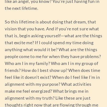
like an angel, you know? You’re just having fun in
the next lifetime.
So this lifetime is about doing that dream, that
vision that you have. And if you’re not sure what
that is, begin asking yourself—what are the things
that excite me? If I could spend my time doing
anything what would it be? What are the things
people come to me for when they have problems?
Who am I in my family? Who am I in my group of
friends? How do I best show up? When does time
feel like it doesn’t exist? When do I feel like I’m in
alignment with my purpose? What activities
make me feel energized? What brings me in
alignment with my truth? Like these are just
thoughts right now that are flowing through me