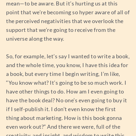
mean—to be aware. But it’s hurting us at this
point that we’re becoming so hyper aware of all of
the perceived negativities that we overlook the
support that we’re going to receive from the
universe along the way.
So, for example, let’s say I wanted to write a book,
and the whole time, you know, I have this idea for
a book, but every time I begin writing, I’m like,
“You know what? It’s going to be so much work. I
have other things to do. How am I even going to
have the book deal? No one’s even going to buy it
if I self-publish it. I don’t even know the first
thing about marketing. How is this book gonna
even work out?” And there we were, full of the
creativity, and insight, and wisdom to write this