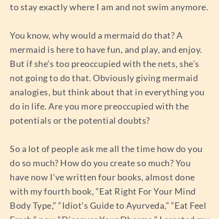
to stay exactly where I am and not swim anymore.
You know, why would a mermaid do that? A
mermaid is here to have fun, and play, and enjoy.
But if she’s too preoccupied with the nets, she’s
not going to do that. Obviously giving mermaid
analogies, but think about that in everything you
do in life. Are you more preoccupied with the
potentials or the potential doubts?
So a lot of people ask me all the time how do you
do so much? How do you create so much? You
have now I’ve written four books, almost done
with my fourth book, “Eat Right For Your Mind
Body Type,” “Idiot’s Guide to Ayurveda,” “Eat Feel