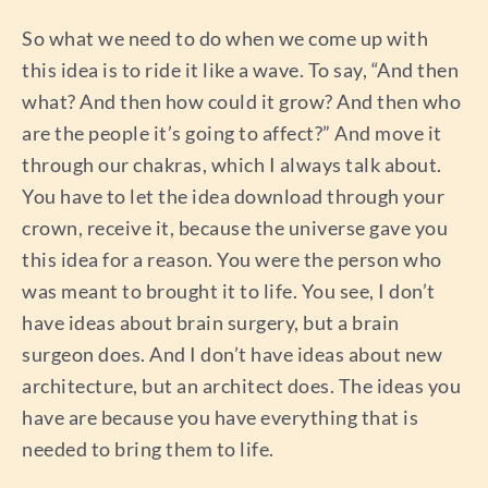
So what we need to do when we come up with
this idea is to ride it like a wave. To say, “And then
what? And then how could it grow? And then who
are the people it’s going to affect?” And move it
through our chakras, which I always talk about.
You have to let the idea download through your
crown, receive it, because the universe gave you
this idea for a reason. You were the person who
was meant to brought it to life. You see, I don’t
have ideas about brain surgery, but a brain
surgeon does. And I don’t have ideas about new
architecture, but an architect does. The ideas you
have are because you have everything that is
needed to bring them to life.