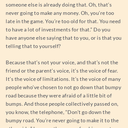
someone else is already doing that. Oh, that’s
never going to make any money. Oh, you’re too
late in the game. You’re too old for that. You need
to have a lot of investments for that.” Do you
have anyone else saying that to you, or is that you
telling that to yourself?
Because that’s not your voice, and that’s not the
friend or the parent’s voice, it’s the voice of fear.
It’s the voice of limitations. It’s the voice of many
people who’ve chosen to not go down that bumpy
road because they were afraid of a little bit of
bumps. And those people collectively passed on,
you know, the telephone, “Don’t go down the
bumpy road. You’re never going to make it to the