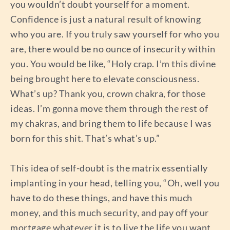
you wouldn’t doubt yourself for a moment.
Confidence is just a natural result of knowing
who you are. If you truly saw yourself for who you
are, there would be no ounce of insecurity within
you. You would be like, “Holy crap. I’m this divine
being brought here to elevate consciousness.
What’s up? Thank you, crown chakra, for those
ideas. I’m gonna move them through the rest of
my chakras, and bring them to life because I was
born for this shit. That’s what’s up.”
This idea of self-doubt is the matrix essentially
implanting in your head, telling you, “Oh, well you
have to do these things, and have this much
money, and this much security, and pay off your
mortgage whatever it is to live the life you want