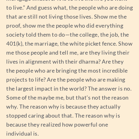
to live.” And guess what, the people who are doing
that are still not living those lives. Show me the
proof, show me the people who did everything
society told them to do—the college, the job, the
401(k), the marriage, the white picket fence. Show
me those people and tell me, are they living their
lives in alignment with their dharma? Are they
the people who are bringing the most incredible
projects to life? Are the people who are making
the largest impact in the world? The answer is no.
Some of the maybe me, but that’s not the reason
why. The reason why is because they actually
stopped caring about that. The reason why is
because they realized how powerful one
individual is.