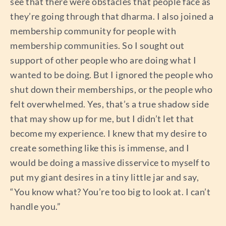
see that there were obstacles that people face as
they’re going through that dharma. I also joined a
membership community for people with
membership communities. So I sought out
support of other people who are doing what I
wanted to be doing. But I ignored the people who
shut down their memberships, or the people who
felt overwhelmed. Yes, that’s a true shadow side
that may show up for me, but I didn’t let that
become my experience. I knew that my desire to
create something like this is immense, and I
would be doing a massive disservice to myself to
put my giant desires in a tiny little jar and say,
“You know what? You’re too big to look at. I can’t
handle you.”