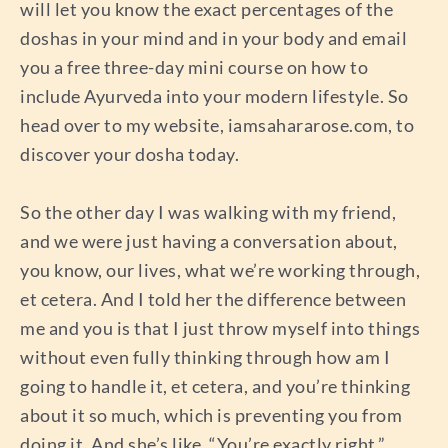
will let you know the exact percentages of the
doshas in your mind and in your body and email
you a free three-day mini course on how to
include Ayurveda into your modern lifestyle. So
head over to my website, iamsahararose.com, to
discover your dosha today.
So the other day I was walking with my friend,
and we were just having a conversation about,
you know, our lives, what we’re working through,
et cetera. And I told her the difference between
me and you is that I just throw myself into things
without even fully thinking through how am I
going to handle it, et cetera, and you’re thinking
about it so much, which is preventing you from
doing it. And she’s like, “You’re exactly right.”