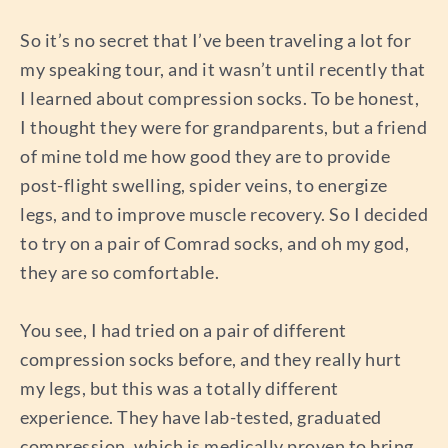
So it’s no secret that I’ve been traveling a lot for
my speaking tour, and it wasn’t until recently that
I learned about compression socks. To be honest,
I thought they were for grandparents, but a friend
of mine told me how good they are to provide
post-flight swelling, spider veins, to energize
legs, and to improve muscle recovery. So I decided
to try on a pair of Comrad socks, and oh my god,
they are so comfortable.
You see, I had tried on a pair of different
compression socks before, and they really hurt
my legs, but this was a totally different
experience. They have lab-tested, graduated
compression, which is medically proven to bring