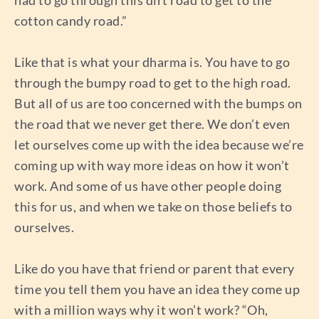
cotton candy road.”
Like that is what your dharma is. You have to go
through the bumpy road to get to the high road.
But all of us are too concerned with the bumps on
the road that we never get there. We don’t even
let ourselves come up with the idea because we’re
coming up with way more ideas on how it won’t
work. And some of us have other people doing
this for us, and when we take on those beliefs to
ourselves.
Like do you have that friend or parent that every
time you tell them you have an idea they come up
with a million ways why it won’t work? “Oh,