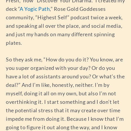
Fresh,” now “Discover Your Dharma.” I created my
deck “
A Yogic Path
,” Rose Gold Goddesses
community, “Highest Self” podcast twice a week,
and speaking all over the place, and social media,
and just my hands on many different spinning
plates.
So they ask me, “How do you do it? You know, are
you super organized with your day? Or do you
have a lot of assistants around you? Or what’s the
deal?” And I’m like, honestly, neither. I’m by
myself, doing it all on my own, but also I’m not
overthinking it. I start something and I don’t let
the potential stress that it may create over time
impede me from doing it. Because I know that I’m
going to figure it out along the way, and I know