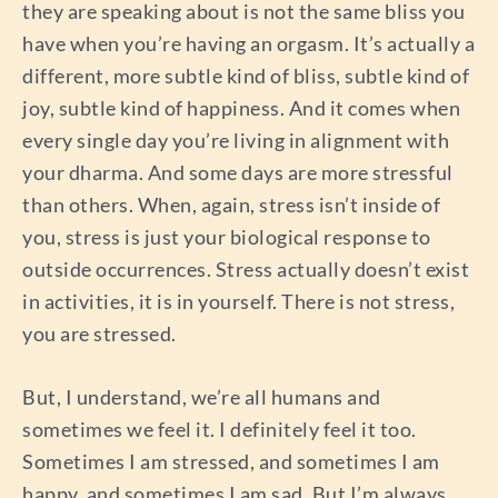
they are speaking about is not the same bliss you
have when you’re having an orgasm. It’s actually a
different, more subtle kind of bliss, subtle kind of
joy, subtle kind of happiness. And it comes when
every single day you’re living in alignment with
your dharma. And some days are more stressful
than others. When, again, stress isn’t inside of
you, stress is just your biological response to
outside occurrences. Stress actually doesn’t exist
in activities, it is in yourself. There is not stress,
you are stressed.
But, I understand, we’re all humans and
sometimes we feel it. I definitely feel it too.
Sometimes I am stressed, and sometimes I am
happy, and sometimes I am sad. But I’m always