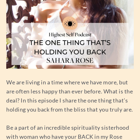
We are living in a time where we have more, but
are often less happy than ever before. What is the
deal? In this episode I share the one thing that’s
holding you back from the bliss that you truly are.
Be a part of an incredible spirituality sisterhood
with woman who have your BACK in my Rose