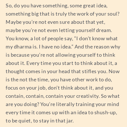
So, do you have something, some great idea,
something big that is truly the work of your soul?
Maybe you’re not even sure about that yet,
maybe you’re not even letting yourself dream.
You know, a lot of people say, “I don’t know what
my dharma is. I have no idea.” And the reason why
is because you’re not allowing yourself to think
about it. Every time you start to think about it, a
thought comes in your head that stifles you. Now
is the not the time, you have other work to do,
focus on your job, don’t think about it, and you
contain, contain, contain your creativity. So what
are you doing? You’re literally training your mind
every time it comes up with an idea to shush-up,
to be quiet, to stay in that jar.