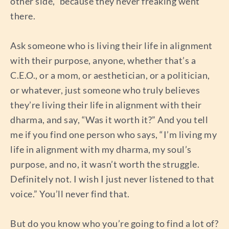
other side,” because they never freaking went
there.
Ask someone who is living their life in alignment
with their purpose, anyone, whether that’s a
C.E.O., or a mom, or aesthetician, or a politician,
or whatever, just someone who truly believes
they’re living their life in alignment with their
dharma, and say, “Was it worth it?” And you tell
me if you find one person who says, “I’m living my
life in alignment with my dharma, my soul’s
purpose, and no, it wasn’t worth the struggle.
Definitely not. I wish I just never listened to that
voice.” You’ll never find that.
But do you know who you’re going to find a lot of?