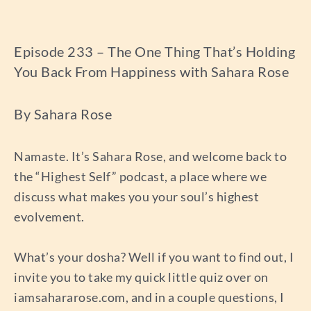
Episode 233 – The One Thing That’s Holding
You Back From Happiness with Sahara Rose
By Sahara Rose
Namaste. It’s Sahara Rose, and welcome back to
the “Highest Self” podcast, a place where we
discuss what makes you your soul’s highest
evolvement.
What’s your dosha? Well if you want to find out, I
invite you to take my quick little quiz over on
iamsahararose.com, and in a couple questions, I