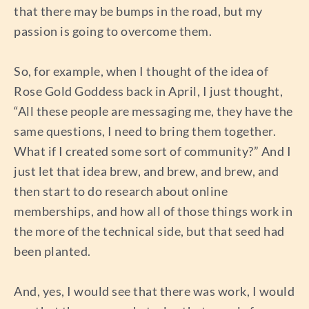
that there may be bumps in the road, but my
passion is going to overcome them.
So, for example, when I thought of the idea of
Rose Gold Goddess back in April, I just thought,
“All these people are messaging me, they have the
same questions, I need to bring them together.
What if I created some sort of community?” And I
just let that idea brew, and brew, and brew, and
then start to do research about online
memberships, and how all of those things work in
the more of the technical side, but that seed had
been planted.
And, yes, I would see that there was work, I would