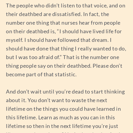
The people who didn’t listen to that voice, and on
their deathbed are dissatisfied. In fact, the
number one thing that nurses hear from people
on their deathbed is, “I should have lived life for
myself. I should have followed that dream. I
should have done that thing I really wanted to do,
but I was too afraid of.” That is the number one
thing people say on their deathbed. Please don’t
become part of that statistic.
And don’t wait until you’re dead to start thinking
about it. You don’t want to waste the next
lifetime on the things you could have learned in
this lifetime. Learn as much as you can in this
lifetime so then in the next lifetime you’re just