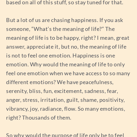
based on all of this stuff, so stay tuned for that.
But a lot of us are chasing happiness. If you ask
someone, “What’s the meaning of life?” The
meaning of life is to be happy, right? I mean, great
answer, appreciate it, but no, the meaning of life
is not to feel one emotion. Happiness is one
emotion. Why would the meaning of life to only
feel one emotion when we have access to so many
different emotions? We have peacefulness,
serenity, bliss, fun, excitement, sadness, fear,
anger, stress, irritation, guilt, shame, positivity,
vibrancy, joy, radiance, flow. So many emotions,
right? Thousands of them.
So why would the purpose of life only be to feel