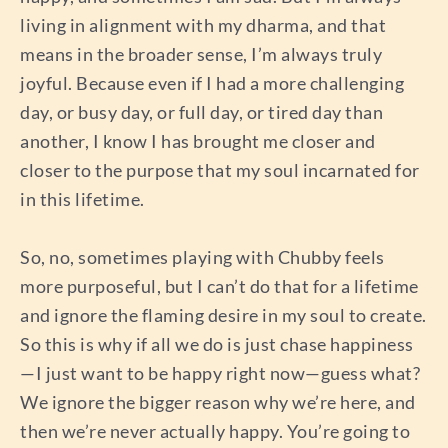
living in alignment with my dharma, and that
means in the broader sense, I’m always truly
joyful. Because even if I had a more challenging
day, or busy day, or full day, or tired day than
another, I know I has brought me closer and
closer to the purpose that my soul incarnated for
in this lifetime.
So, no, sometimes playing with Chubby feels
more purposeful, but I can’t do that for a lifetime
and ignore the flaming desire in my soul to create.
So this is why if all we do is just chase happiness
—I just want to be happy right now—guess what?
We ignore the bigger reason why we’re here, and
then we’re never actually happy. You’re going to