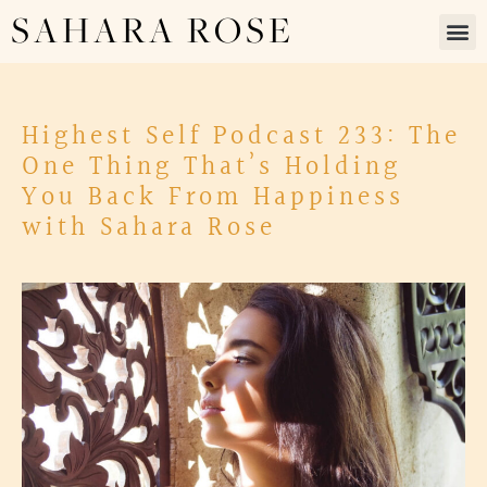
SAHARA ROSE
Highest Self Podcast 233: The
One Thing That’s Holding
You Back From Happiness
with Sahara Rose