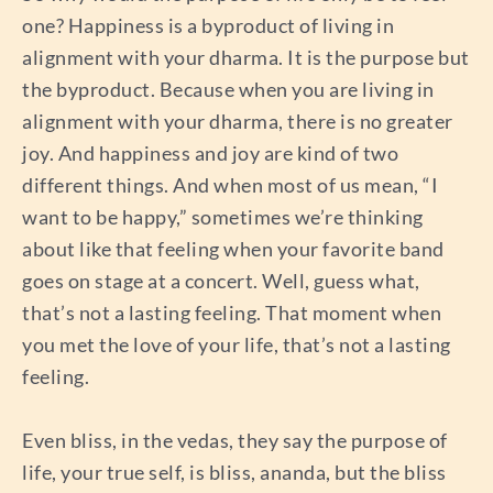
one? Happiness is a byproduct of living in
alignment with your dharma. It is the purpose but
the byproduct. Because when you are living in
alignment with your dharma, there is no greater
joy. And happiness and joy are kind of two
different things. And when most of us mean, “I
want to be happy,” sometimes we’re thinking
about like that feeling when your favorite band
goes on stage at a concert. Well, guess what,
that’s not a lasting feeling. That moment when
you met the love of your life, that’s not a lasting
feeling.
Even bliss, in the vedas, they say the purpose of
life, your true self, is bliss, ananda, but the bliss