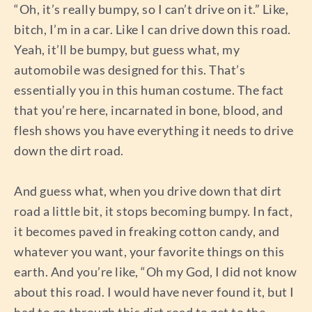
“Oh, it’s really bumpy, so I can’t drive on it.” Like,
bitch, I’m in a car. Like I can drive down this road.
Yeah, it’ll be bumpy, but guess what, my
automobile was designed for this. That’s
essentially you in this human costume. The fact
that you’re here, incarnated in bone, blood, and
flesh shows you have everything it needs to drive
down the dirt road.
And guess what, when you drive down that dirt
road a little bit, it stops becoming bumpy. In fact,
it becomes paved in freaking cotton candy, and
whatever you want, your favorite things on this
earth. And you’re like, “Oh my God, I did not know
about this road. I would have never found it, but I
had to go through this dirt road to get to the