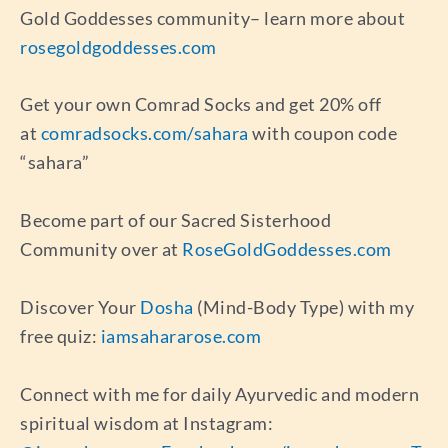
Gold Goddesses community– learn more about
rosegoldgoddesses.com
Get your own Comrad Socks and get 20% off
at
comradsocks.com/sahara
with coupon code
“sahara”
Become part of our Sacred Sisterhood
Community over at
RoseGoldGoddesses.com
Discover Your
Dosha
(Mind-Body Type) with my
free quiz:
iamsahararose.com
Connect with me for daily Ayurvedic and modern
spiritual wisdom at Instagram: