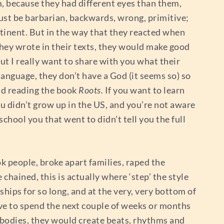
, because they had different eyes than them,
must be barbarian, backwards, wrong, primitive;
ntinent. But in the way that they reacted when
they wrote in their texts, they would make good
ut I really want to share with you what their
language, they don’t have a God (it seems so) so
nd reading the book
Roots.
If you want to learn
 you didn’t grow up in the US, and you’re not aware
school you that went to didn’t tell you the full
ook people, broke apart families, raped the
chained, this is actually where ‘step’ the style
hips for so long, and at the very, very bottom of
ave to spend the next couple of weeks or months
 bodies, they would create beats, rhythms and