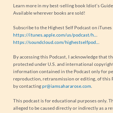
Learn more in my best-selling book Idiot’s Guid
Available wherever books are sold!
Subscribe to the Highest Self Podcast on iTune
https://itunes.apple.com/us/podcast/h..
.
https://soundcloud.com/highestselfpod..
.
By accessing this Podcast, I acknowledge that th
protected under U.S. and international copyrigh
information contained in the Podcast only for p
reproduction, retransmission or editing, of thi
by contacting
pr@iamsahararose.com
.
This podcast is for educational purposes only. Th
alleged to be caused directly or indirectly as a r