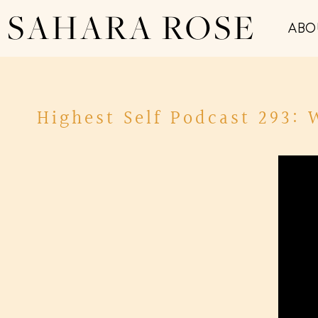
SAHARA ROSE
ABO
Highest Self Podcast 293: