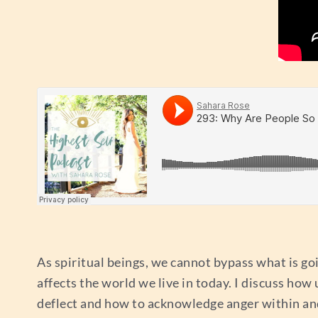
As spiritual beings, we cannot bypass what is goi
affects the world we live in today. I discuss how
deflect and how to acknowledge anger within and 