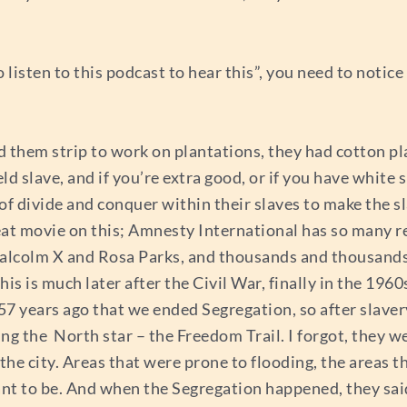
o listen to this podcast to hear this”, you need to notice
d them strip to work on plantations, they had cotton pl
ld slave, and if you’re extra good, or if you have white
f divide and conquer within their slaves to make the sl
eat movie on this; Amnesty International has so many re
 Malcolm X and Rosa Parks, and thousands and thousan
his is much later after the Civil War, finally in the 19
 57 years ago that we ended Segregation, so after slave
wing the North star – the Freedom Trail. I forgot, they 
f the city. Areas that were prone to flooding, the areas 
t to be. And when the Segregation happened, they said ‘