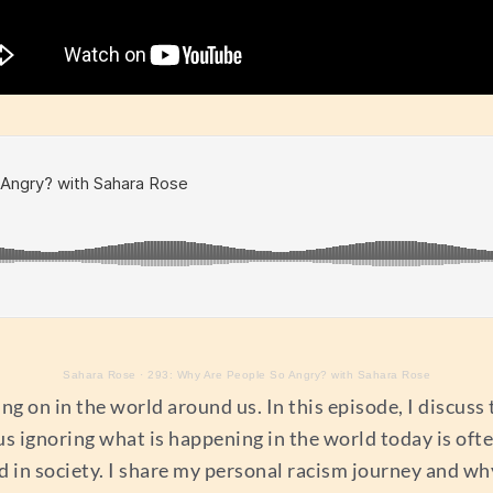
Sahara Rose
·
293: Why Are People So Angry? with Sahara Rose
ng on in the world around us. In this episode, I discuss 
 us ignoring what is happening in the world today is oft
in society. I share my personal racism journey and why