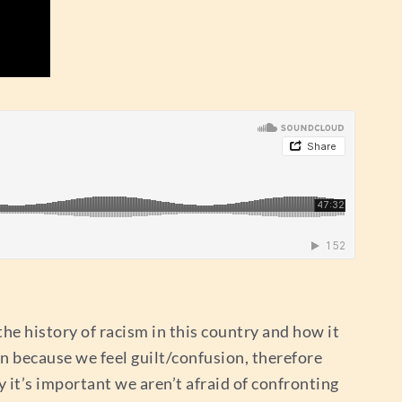
the history of racism in this country and how it
en because we feel guilt/confusion, therefore
 it’s important we aren’t afraid of confronting