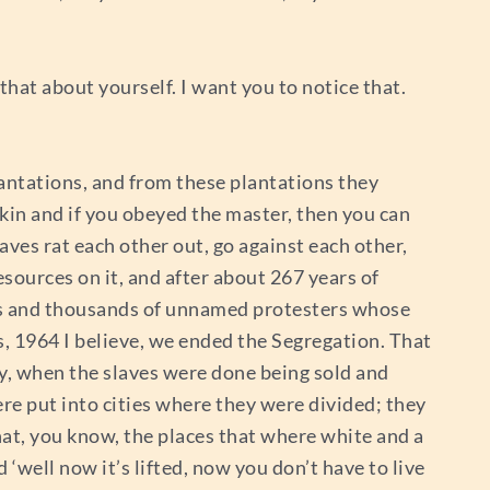
 that about yourself. I want you to notice that.
antations, and from these plantations they
 skin and if you obeyed the master, then you can
aves rat each other out, go against each other,
sources on it, and after about 267 years of
ds and thousands of unnamed protesters whose
60s, 1964 I believe, we ended the Segregation. That
ry, when the slaves were done being sold and
were put into cities where they were divided; they
that, you know, the places that where white and a
well now it’s lifted, now you don’t have to live