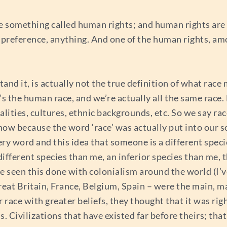
are something called human rights; and human rights are
ual preference, anything. And one of the human rights, a
nd it, is actually not the true definition of what race 
t’s the human race, and we’re actually all the same race.
alities, cultures, ethnic backgrounds, etc. So we say race
 know because the word ‘race’ was actually put into our s
 very word and this idea that someone is a different sp
 different species than me, an inferior species than me, 
we’ve seen this done with colonialism around the world (
reat Britain, France, Belgium, Spain – were the main, ma
 race with greater beliefs, they thought that it was righ
s. Civilizations that have existed far before theirs; th