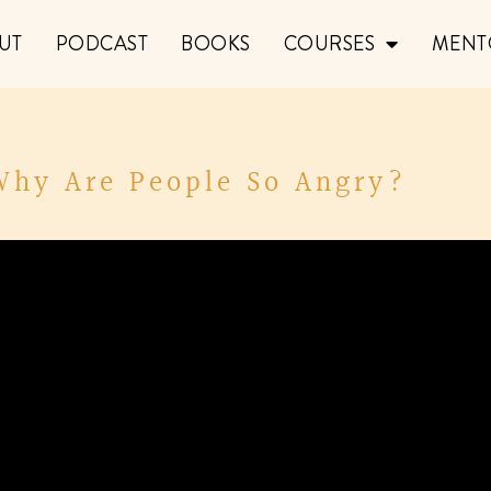
UT
PODCAST
BOOKS
COURSES
MENT
 Why Are People So Angry?