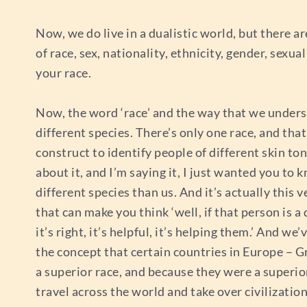
Now, we do live in a dualistic world, but there 
of race, sex, nationality, ethnicity, gender, sex
your race.
Now, the word ‘race’ and the way that we understa
different species. There’s only one race, and tha
construct to identify people of different skin ton
about it, and I’m saying it, I just wanted you to
different species than us. And it’s actually this
that can make you think ‘well, if that person is a
it’s right, it’s helpful, it’s helping them.’ And 
the concept that certain countries in Europe – G
a superior race, and because they were a superior
travel across the world and take over civilization