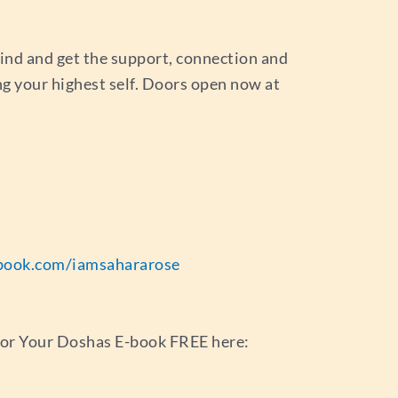
ind and get the support, connection and
ng your highest self. Doors open now at
book.com/iamsahararose
for Your Doshas E-book FREE here: