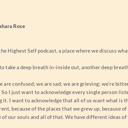
ahara Rose
he Highest Self podcast, a place where we discuss wha
 to take a deep breath in-inside out, another deep breath
are confused; we are sad; we are grieving; we’re bitter; 
ty. So I just want to acknowledge every single person li
 it. I want to acknowledge that all of us want what is th
erent, because of the places that we grew up, because o
of our souls and all of that. We have different ideas of