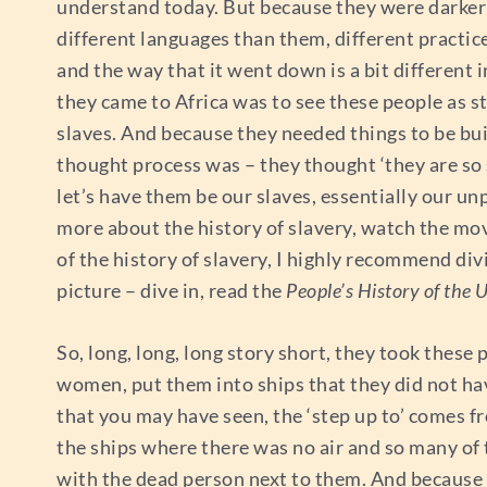
understand today. But because they were darker 
different languages than them, different practic
and the way that it went down is a bit different
they came to Africa was to see these people as s
slaves. And because they needed things to be bui
thought process was – they thought ‘they are so 
let’s have them be our slaves, essentially our 
more about the history of slavery, watch the mo
of the history of slavery, I highly recommend divi
picture – dive in, read the
People’s History of the 
So, long, long, long story short, they took these 
women, put them into ships that they did not have
that you may have seen, the ‘step up to’ comes f
the ships where there was no air and so many of 
with the dead person next to them. And because 