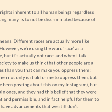
 rights inherent to all human beings regardless
mong many, is to not be discriminated because of
means. Different races are actually more like
 However, we’re using the word ‘race’ as a
, but it’s actually not race, and when I talk
ociety to make us think that other people are a
ecies than you that can make you oppress them;
then not only is it ok for me to oppress them, but
I’ve been posting about this on my Instagram), but
in ones, and they had this belief that they were
t and permissible, and in fact helpful for them to
at have advancements that we still don’t