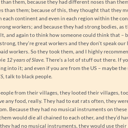
than them, because they had different noses than them
es than them; because of this, they thought that they 
 in each continent and even in each region within the co
trong workers; and because they had strong bodies, as 
lt, and again to think how someone could think that – b
strong, they’re great workers and they don’t speak our 
unpaid workers. So they took them, and I highly recomme
vie
12 years of Slave.
There’s a lot of stuff out there. If
ng into it; and even if you are from the US – maybe the 
US
, talk to black people.
people from their villages, they looted their villages, t
 any food, really. They had to eat rats often, they were 
rom. Because they had no musical instruments on these s
them would die all chained to each other, and they’d h
they had no musical instruments, they would use their