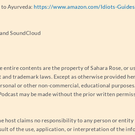
e to Ayurveda:
https://www.amazon.com/Idiots-Guide
s and SoundCloud
e entire contents are the property of Sahara Rose, or 
t and trademark laws. Except as otherwise provided her
ersonal or other non-commercial, educational purposes. 
s Podcast may be made without the prior written permis
e host claims no responsibility to any person or entity f
esult of the use, application, or interpretation of the i