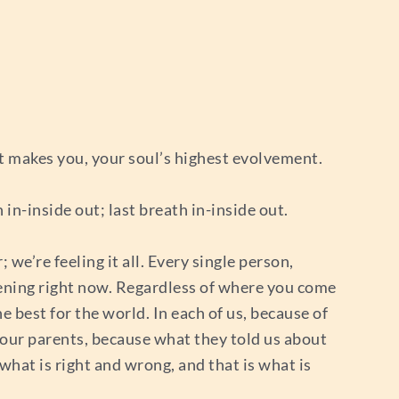
t makes you, your soul’s highest evolvement.
 in-inside out; last breath in-inside out.
we’re feeling it all. Every single person,
stening right now. Regardless of where you come
e best for the world. In each of us, because of
f our parents, because what they told us about
 what is right and wrong, and that is what is