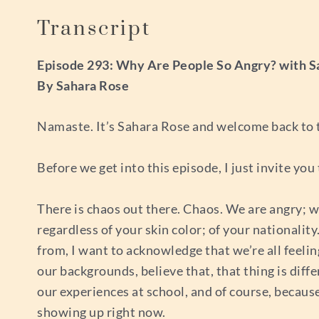
Transcript
Episode 293: Why Are People So Angry? with S
By Sahara Rose
Namaste. It’s Sahara Rose and welcome back to t
Before we get into this episode, I just invite you
There is chaos out there. Chaos. We are angry; we 
regardless of your skin color; of your nationali
from, I want to acknowledge that we’re all feeling
our backgrounds, believe that, that thing is diff
our experiences at school, and of course, because 
showing up right now.