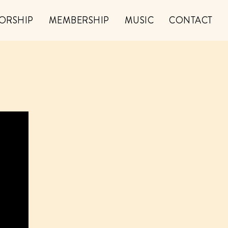
ORSHIP
MEMBERSHIP
MUSIC
CONTACT