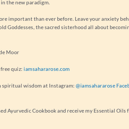
d in the new paradigm.
ore important than ever before. Leave your anxiety beh
Gold Goddesses, the sacred sisterhood all about becomi
 de Moor
free quiz:
iamsahararose.com
 spiritual wisdom at Instagram:
@iamsahararose
Face
ed Ayurvedic Cookbook and receive my Essential Oils 