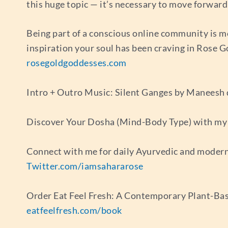
this huge topic — it’s necessary to move forwar
Being part of a conscious online community is m
inspiration your soul has been craving in Rose 
rosegoldgoddesses.com
Intro + Outro Music: Silent Ganges by Maneesh
Discover Your Dosha (Mind-Body Type) with my 
Connect with me for daily Ayurvedic and modern
Twitter.com/iamsahararose
Order Eat Feel Fresh: A Contemporary Plant-Bas
eatfeelfresh.com/book