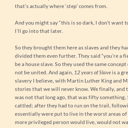
that’s actually where ‘step’ comes from.
And you might say “this is so dark, I don’t want t
I’ll go into that later.
So they brought them here as slaves and they ha
divided them even further. They said “you’re a fie
be a house slave. So they used the same concept o
not be united. And again,
12 years of Slave
is a gr
slavery I believe, with Martin Luther King and
stories that we will never know. We finally, and t
was not that long ago, that was fifty something,
cattled; after they had to run on the trail, follo
essentially were put to live in the worst areas o
more privileged person would live, would not wan