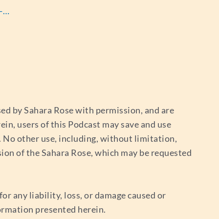
s-…
used by Sahara Rose with permission, and are
ein, users of this Podcast may save and use
No other use, including, without limitation,
sion of the Sahara Rose, which may be requested
or any liability, loss, or damage caused or
nformation presented herein.