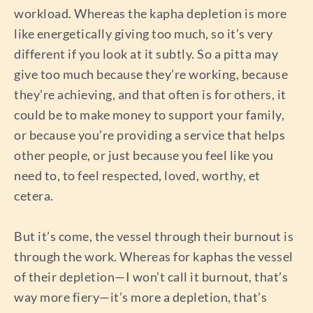
workload. Whereas the kapha depletion is more
like energetically giving too much, so it’s very
different if you look at it subtly. So a pitta may
give too much because they’re working, because
they’re achieving, and that often is for others, it
could be to make money to support your family,
or because you’re providing a service that helps
other people, or just because you feel like you
need to, to feel respected, loved, worthy, et
cetera.
But it’s come, the vessel through their burnout is
through the work. Whereas for kaphas the vessel
of their depletion—I won’t call it burnout, that’s
way more fiery—it’s more a depletion, that’s