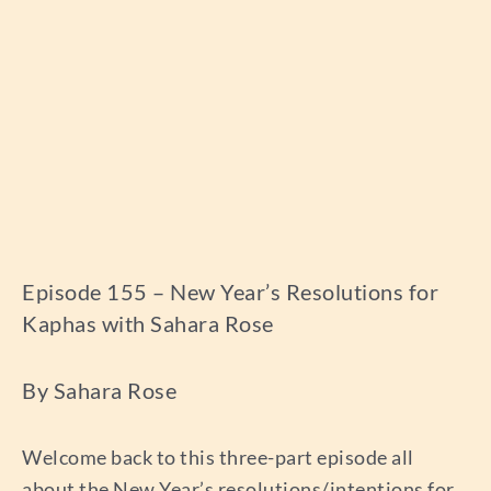
Episode 155 – New Year’s Resolutions for
Kaphas with Sahara Rose
By Sahara Rose
Welcome back to this three-part episode all
about the New Year’s resolutions/intentions for