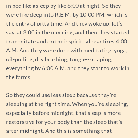
in bed like asleep by like 8:00 at night. So they
were like deep into R.E.M. by 10:00 PM, which is
the entry of pitta time. And they woke up, let’s
say, at 3:00 in the morning, and then they started
to meditate and do their spiritual practices 4:00
A.M. And they were done with meditating, yoga,
oil-pulling, dry brushing, tongue-scraping,
everything by 6:00 A.M. and they start to work in
the farms.
So they could use less sleep because they’re
sleeping at the right time. When you’re sleeping,
especially before midnight, that sleep is more
restorative for your body than the sleep that’s
after midnight. And this is something that