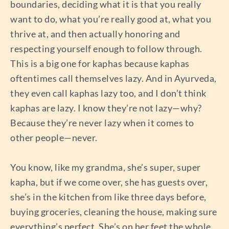
boundaries, deciding what it is that you really
want to do, what you’re really good at, what you
thrive at, and then actually honoring and
respecting yourself enough to follow through.
This is a big one for kaphas because kaphas
oftentimes call themselves lazy. And in Ayurveda,
they even call kaphas lazy too, and I don’t think
kaphas are lazy. I know they’re not lazy—why?
Because they’re never lazy when it comes to
other people—never.
You know, like my grandma, she’s super, super
kapha, but if we come over, she has guests over,
she’s in the kitchen from like three days before,
buying groceries, cleaning the house, making sure
everything’s perfect. She’s on her feet the whole