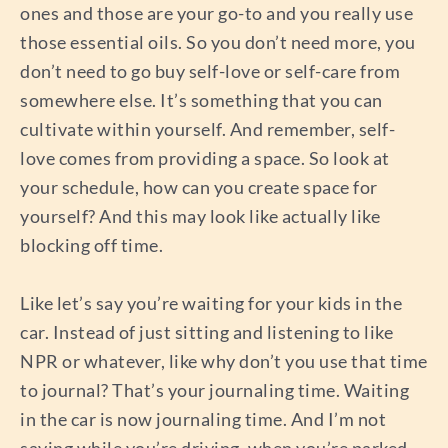
ones and those are your go-to and you really use
those essential oils. So you don’t need more, you
don’t need to go buy self-love or self-care from
somewhere else. It’s something that you can
cultivate within yourself. And remember, self-
love comes from providing a space. So look at
your schedule, how can you create space for
yourself? And this may look like actually like
blocking off time.
Like let’s say you’re waiting for your kids in the
car. Instead of just sitting and listening to like
NPR or whatever, like why don’t you use that time
to journal? That’s your journaling time. Waiting
in the car is now journaling time. And I’m not