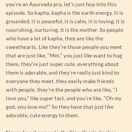
you’re an Ayurveda pro, let’s just hop into this
episode. So kapha, kapha is the earth energy. It is
grounded, it is peaceful, it is calm, it is loving, it is
nourishing, nurturing, it is the mother. So people
who have a lot of kapha, they are like the
sweethearts. Like they’re those people you meet
that are just like, “Mm,” you just like want to hug
them, they’re just super cute, everything about
them is adorable, and they’re really just kind to
everyone they meet, they easily make friends
with people, they’re the people who are like, “I
love you,” like super fast, and you’re like, “Oh my
god, you love me?” So they have that just like
adorable, cute energy to them.