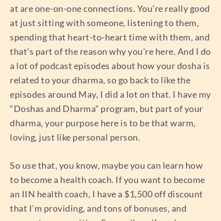
at are one-on-one connections. You’re really good
at just sitting with someone, listening to them,
spending that heart-to-heart time with them, and
that’s part of the reason why you’re here. And I do
a lot of podcast episodes about how your dosha is
related to your dharma, so go back to like the
episodes around May, I did a lot on that. I have my
“Doshas and Dharma” program, but part of your
dharma, your purpose here is to be that warm,
loving, just like personal person.
So use that, you know, maybe you can learn how
to become a health coach. If you want to become
an IIN health coach, I have a $1,500 off discount
that I’m providing, and tons of bonuses, and