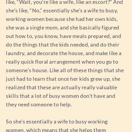
like, “Wait, you’re like a wife, like an escort?” And
she’s like, “No,” essentially she’s a wife to busy,
working women because she had her own kids,
she was a single mom, and she basically figured
out how to, you know, have meals prepared, and
do the things that the kids needed, and do their
laundry, and decorate the house, and make like a
really quick floral arrangement when you go to
someone’s house. Like all of these things that she
just had to learn that once her kids grew up, she
realized that these are actually really valuable
skills that a lot of busy women don’t have and
they need someone to help.
So she’s essentially a wife to busy working
women, which means that she helps them