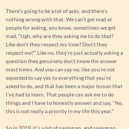
There’s going to be a lot of asks, and there’s
nothing wrong with that. We can’t get mad at
people for asking, you know, sometimes we get
mad, “Ugh, why are they asking me to do that?
Like don’t they respect my time? Don’t they
respect me?” Like no, they’re just actually asking a
question they genuinely don’t know the answer
most times. And you can say no, like you’re not
expected to say yes to everything that you’re
asked to do, and that has been a major lesson that
I’ve had to learn. That people can ask me to do
things and I have to honestly answer and say, “No,
this is not really a priority in my life this year.”
So in 2019, it’s a lot of saying no, and saying no