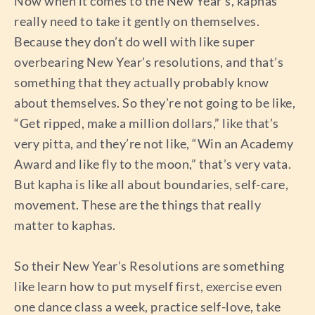
Now when it comes to the New Year’s, kaphas
really need to take it gently on themselves.
Because they don’t do well with like super
overbearing New Year’s resolutions, and that’s
something that they actually probably know
about themselves. So they’re not going to be like,
“Get ripped, make a million dollars,” like that’s
very pitta, and they’re not like, “Win an Academy
Award and like fly to the moon,” that’s very vata.
But kapha is like all about boundaries, self-care,
movement. These are the things that really
matter to kaphas.
So their New Year’s Resolutions are something
like learn how to put myself first, exercise even
one dance class a week, practice self-love, take