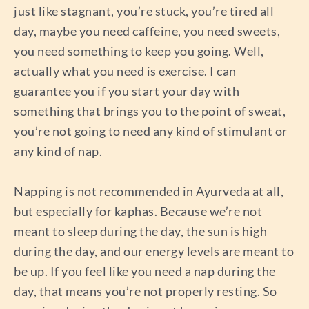
just like stagnant, you’re stuck, you’re tired all
day, maybe you need caffeine, you need sweets,
you need something to keep you going. Well,
actually what you need is exercise. I can
guarantee you if you start your day with
something that brings you to the point of sweat,
you’re not going to need any kind of stimulant or
any kind of nap.
Napping is not recommended in Ayurveda at all,
but especially for kaphas. Because we’re not
meant to sleep during the day, the sun is high
during the day, and our energy levels are meant to
be up. If you feel like you need a nap during the
day, that means you’re not properly resting. So