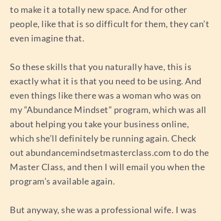
to make it a totally new space. And for other
people, like that is so difficult for them, they can’t
even imagine that.
So these skills that you naturally have, this is
exactly what it is that you need to be using. And
even things like there was a woman who was on
my “Abundance Mindset” program, which was all
about helping you take your business online,
which she’ll definitely be running again. Check
out abundancemindsetmasterclass.com to do the
Master Class, and then I will email you when the
program’s available again.
But anyway, she was a professional wife. I was