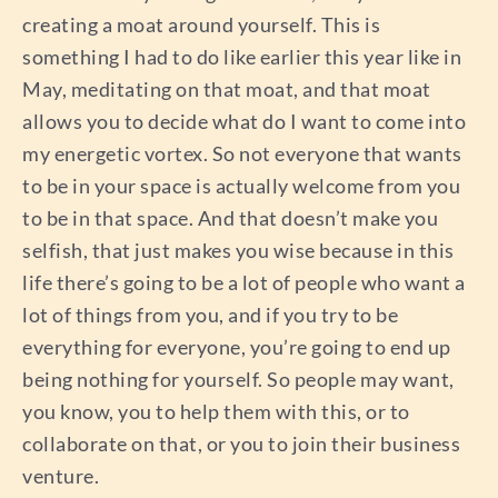
creating a moat around yourself. This is
something I had to do like earlier this year like in
May, meditating on that moat, and that moat
allows you to decide what do I want to come into
my energetic vortex. So not everyone that wants
to be in your space is actually welcome from you
to be in that space. And that doesn’t make you
selfish, that just makes you wise because in this
life there’s going to be a lot of people who want a
lot of things from you, and if you try to be
everything for everyone, you’re going to end up
being nothing for yourself. So people may want,
you know, you to help them with this, or to
collaborate on that, or you to join their business
venture.