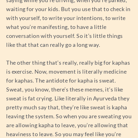
saying while you’re driving, when you’re parked,
waiting for your kids. But you use that to check in
with yourself, to write your intentions, to write
what you’re manifesting, to have a little
conversation with yourself. So it’s little things
like that that can really go a long way.
The other thing that’s really, really big for kaphas
is exercise. Now, movement is literally medicine
for kaphas. The antidote for kapha is sweat.
Sweat, you know, there’s these memes, it’s like
sweat is fat crying. Like literally in Ayurveda they
pretty much say that, they’re like sweat is kapha
leaving the system. So when you are sweating you
are allowing kapha to leave, you’re allowing that
heaviness to leave. So you may feel like you’re