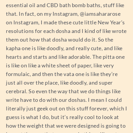
essential oil and CBD bath bomb baths, stuff like
that. In fact, on my Instagram, @iamsahararose
on Instagram, I made these cute little New Year’s
resolutions for each dosha and I kind of like wrote
them out how that dosha would do it. So the
kapha one is like doodly, and really cute, and like
hearts and starts and like adorable. The pitta one
is like on like a white sheet of paper, like very
formulaic, and then the vata one is like they’re
just all over the place, like doodly, and super
cerebral. So even the way that we do things like
write have to do with our doshas. I mean I could
literally just geek out on this stuff forever, which I
guess is what I do, but it’s really cool to look at
how the weight that we were designed is going to