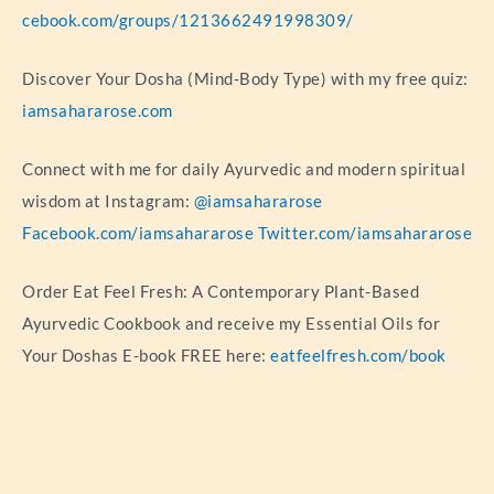
cebook.com/groups/1213662491998309/
Discover Your Dosha (Mind-Body Type) with my free quiz:
iamsahararose.com
Connect with me for daily Ayurvedic and modern spiritual
wisdom at Instagram:
@iamsahararose
Facebook.com/iamsahararose
Twitter.com/iamsahararose
Order Eat Feel Fresh: A Contemporary Plant-Based
Ayurvedic Cookbook and receive my Essential Oils for
Your Doshas E-book FREE here:
eatfeelfresh.com/book