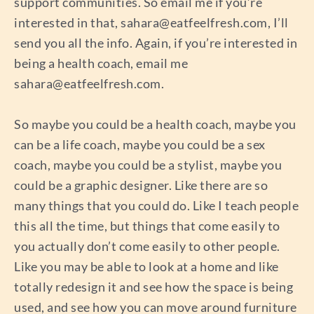
support communities. So email me if you’re
interested in that,
sahara@eatfeelfresh.com
, I’ll
send you all the info. Again, if you’re interested in
being a health coach, email me
sahara@eatfeelfresh.com
.
So maybe you could be a health coach, maybe you
can be a life coach, maybe you could be a sex
coach, maybe you could be a stylist, maybe you
could be a graphic designer. Like there are so
many things that you could do. Like I teach people
this all the time, but things that come easily to
you actually don’t come easily to other people.
Like you may be able to look at a home and like
totally redesign it and see how the space is being
used, and see how you can move around furniture