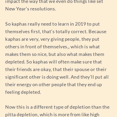
impact the way that we even do things like set
New Year’s resolutions.
So kaphas really need to learn in 2019 to put
themselves first, that’s totally correct. Because
kaphas are very, very giving people, they put
others in front of themselves,, which is what
makes them so nice, but also what makes them
depleted. So kaphas will often make sure that
their friends are okay, that their spouse or their
significant other is doing well. And they’ll put all
their energy on other people that they end up
feeling depleted.
Now this is a different type of depletion than the
pitta depletion, which is more from like high