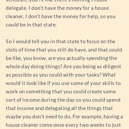
delegate, I don’t have the money for a house
cleaner, I don’t have the money for help, so you
could be in that state.
So I would tell you in that state to focus on the
slots of time that you still do have, and that could
be like, you know, are you actually spending the
whole day doing things? Are you being as diligent
as possible as you could with your tasks? What
would it look like if you use some of your skills to
work on something that you could create some
sort of income during the day so you could spend
that income and delegating all the things that
maybe you don’t need to do. For example, having a
house cleaner come once every two weeks to just