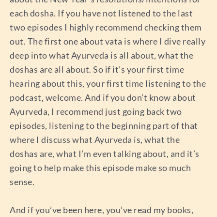
each dosha. If you have not listened to the last
two episodes I highly recommend checking them
out. The first one about vata is where I dive really
deep into what Ayurveda is all about, what the
doshas are all about. So if it’s your first time
hearing about this, your first time listening to the
podcast, welcome. And if you don’t know about
Ayurveda, I recommend just going back two
episodes, listening to the beginning part of that
where I discuss what Ayurveda is, what the
doshas are, what I’m even talking about, and it’s
going to help make this episode make so much
sense.
And if you’ve been here, you’ve read my books,