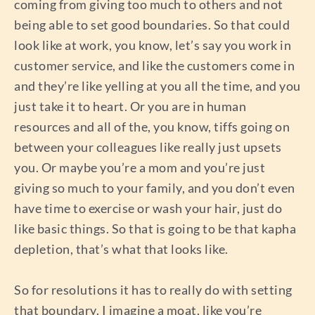
coming from giving too much to others and not
being able to set good boundaries. So that could
look like at work, you know, let’s say you work in
customer service, and like the customers come in
and they’re like yelling at you all the time, and you
just take it to heart. Or you are in human
resources and all of the, you know, tiffs going on
between your colleagues like really just upsets
you. Or maybe you’re a mom and you’re just
giving so much to your family, and you don’t even
have time to exercise or wash your hair, just do
like basic things. So that is going to be that kapha
depletion, that’s what that looks like.
So for resolutions it has to really do with setting
that boundary. I imagine a moat, like you’re