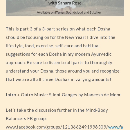
This is part 3 of a 3-part series on what each Dosha
should be focusing on for the New Year! I dive into the
lifestyle, food, exercise, self-care and habitual
suggestions for each Dosha in my modern Ayurvedic
approach. Be sure to listen to all parts to thoroughly
understand your Dosha, those around you and recognize
that we are all all three Doshas in varying amounts!
Intro + Outro Music: Silent Ganges by Maneesh de Moor
Let’s take the discussion further in the Mind-Body
Balancers FB group:
www.facebook.com/groups/1213662491998309/
www.fa