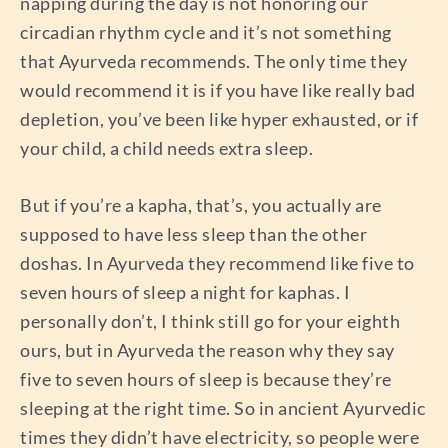
napping during the day is not honoring our
circadian rhythm cycle and it’s not something
that Ayurveda recommends. The only time they
would recommend it is if you have like really bad
depletion, you’ve been like hyper exhausted, or if
your child, a child needs extra sleep.
But if you’re a kapha, that’s, you actually are
supposed to have less sleep than the other
doshas. In Ayurveda they recommend like five to
seven hours of sleep a night for kaphas. I
personally don’t, I think still go for your eighth
ours, but in Ayurveda the reason why they say
five to seven hours of sleep is because they’re
sleeping at the right time. So in ancient Ayurvedic
times they didn’t have electricity, so people were