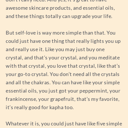
awesome skincare products, and essential oils,
and these things totally can upgrade your life.
But self-love is way more simple than that. You
could just have one thing that really lights you up
and really use it. Like you may just buy one
crystal, and that’s your crystal, and you meditate
with that crystal, you love that crystal, like that’s
your go-to crystal. You don’t need all the crystals
and all the chakras. You can have like your simple
essential oils, you just got your peppermint, your
frankincense, your grapefruit, that’s my favorite,
it’s really good for kapha too.
Whatever it is, you could just have like five simple