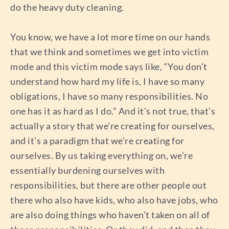
do the heavy duty cleaning.
You know, we have a lot more time on our hands
that we think and sometimes we get into victim
mode and this victim mode says like, “You don’t
understand how hard my life is, I have so many
obligations, I have so many responsibilities. No
one has it as hard as I do.” And it’s not true, that’s
actually a story that we’re creating for ourselves,
and it’s a paradigm that we’re creating for
ourselves. By us taking everything on, we’re
essentially burdening ourselves with
responsibilities, but there are other people out
there who also have kids, who also have jobs, who
are also doing things who haven’t taken on all of