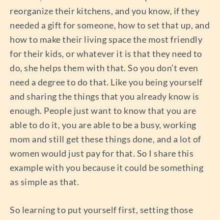
reorganize their kitchens, and you know, if they
needed a gift for someone, how to set that up, and
how to make their living space the most friendly
for their kids, or whatever it is that they need to
do, she helps them with that. So you don’t even
need a degree to do that. Like you being yourself
and sharing the things that you already know is
enough. People just want to know that you are
able to do it, you are able to be a busy, working
mom and still get these things done, and a lot of
women would just pay for that. So I share this
example with you because it could be something
as simple as that.
So learning to put yourself first, setting those