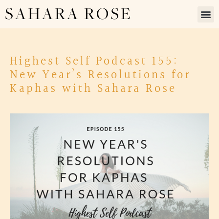
SAHARA ROSE
Highest Self Podcast 155:
New Year’s Resolutions for
Kaphas with Sahara Rose