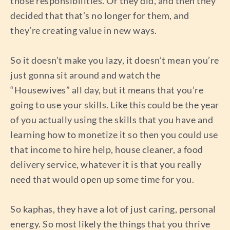
those responsibilities. Or they did, and then they
decided that that’s no longer for them, and
they’re creating value in new ways.
So it doesn’t make you lazy, it doesn’t mean you’re
just gonna sit around and watch the
“Housewives” all day, but it means that you’re
going to use your skills. Like this could be the year
of you actually using the skills that you have and
learning how to monetize it so then you could use
that income to hire help, house cleaner, a food
delivery service, whatever it is that you really
need that would open up some time for you.
So kaphas, they have a lot of just caring, personal
energy. So most likely the things that you thrive