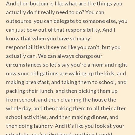
And then bottom is like what are the things you
actually don’t really need to do? You can
outsource, you can delegate to someone else, you
can just bow out of that responsibility. And I
know that when you have so many
responsibilities it seems like you can’t, but you
actually can. We can always change our
circumstances so let’s say you’re a mom and right
now your obligations are waking up the kids, and
making breakfast, and taking them to school, and
packing their lunch, and then picking them up
from school, and then cleaning the house the
whole day, and then taking them to all their after
school activities, and then making dinner, and
then doing laundry. And it’s like you look at your
schedule, you’re like there’s nothing I could