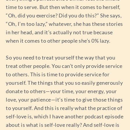
time to serve. But then when it comes to herself,
“Oh, did you exercise? Did you do this?” She says,
“Oh, I’m too lazy,” whatever, she has these stories
in her head, and it’s actually not true because
when it comes to other people she’s 0% lazy.
So you need to treat yourself the way that you
treat other people. You can’t only provide service
to others. This is time to provide service for
yourself. The things that you so easily generously
donate to others—your time, your energy, your
love, your patience—it’s time to give those things
to yourself. And this is really what the practice of
self-love is, which I have another podcast episode
about is what is self-love really? And self-love is