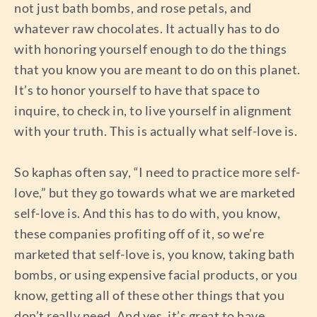
not just bath bombs, and rose petals, and
whatever raw chocolates. It actually has to do
with honoring yourself enough to do the things
that you know you are meant to do on this planet.
It’s to honor yourself to have that space to
inquire, to check in, to live yourself in alignment
with your truth. This is actually what self-love is.
So kaphas often say, “I need to practice more self-
love,” but they go towards what we are marketed
self-love is. And this has to do with, you know,
these companies profiting off of it, so we’re
marketed that self-love is, you know, taking bath
bombs, or using expensive facial products, or you
know, getting all of these other things that you
don’t really need. And yes, it’s great to have