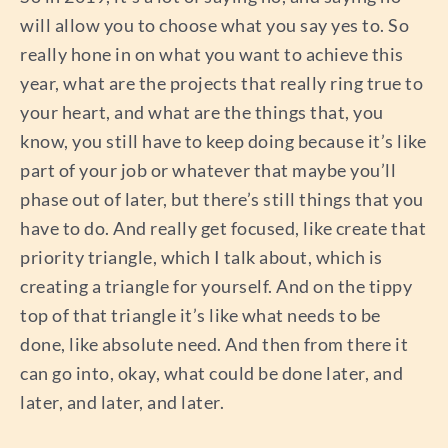
will allow you to choose what you say yes to. So
really hone in on what you want to achieve this
year, what are the projects that really ring true to
your heart, and what are the things that, you
know, you still have to keep doing because it’s like
part of your job or whatever that maybe you’ll
phase out of later, but there’s still things that you
have to do. And really get focused, like create that
priority triangle, which I talk about, which is
creating a triangle for yourself. And on the tippy
top of that triangle it’s like what needs to be
done, like absolute need. And then from there it
can go into, okay, what could be done later, and
later, and later, and later.