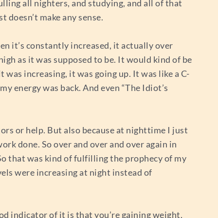
ling all nighters, and studying, and all of that
ust doesn’t make any sense.
en it’s constantly increased, it actually over
high as it was supposed to be. It would kind of be
 was increasing, it was going up. It was like a C-
, my energy was back. And even “The Idiot’s
ors or help. But also because at nighttime I just
d work done. So over and over and over again in
So that was kind of fulfilling the prophecy of my
vels were increasing at night instead of
od indicator of it is that you’re gaining weight,