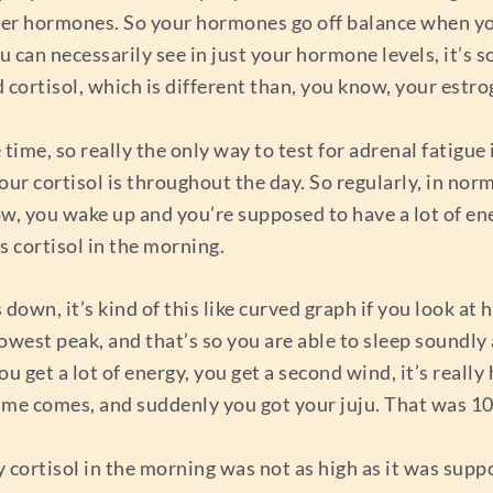
ther hormones. So your hormones go off balance when yo
 can necessarily see in just your hormone levels, it’s s
d cortisol, which is different than, you know, your estr
 time, so really the only way to test for adrenal fatigue i
your cortisol is throughout the day. So regularly, in no
now, you wake up and you’re supposed to have a lot of ene
s cortisol in the morning.
wn, it’s kind of this like curved graph if you look at h
west peak, and that’s so you are able to sleep soundly 
u get a lot of energy, you get a second wind, it’s really 
ttime comes, and suddenly you got your juju. That was 
 my cortisol in the morning was not as high as it was sup