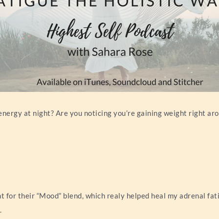
energy at night? Are you noticing you’re gaining weight right a
 for their “Mood” blend, which realy helped heal my adrenal fat
.