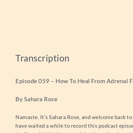
Transcription
Episode 059 – How To Heal From Adrenal F
By Sahara Rose
Namaste. It’s Sahara Rose, and welcome back to 
have waited a while to record this podcast episo