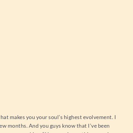
hat makes you your soul’s highest evolvement. I
t few months. And you guys know that I’ve been