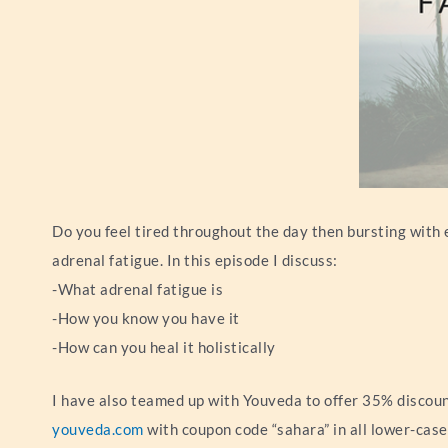
Do you feel tired throughout the day then bursting with 
adrenal fatigue. In this episode I discuss:
-What adrenal fatigue is
-How you know you have it
-How can you heal it holistically
I have also teamed up with Youveda to offer 35% discount
youveda.com
with coupon code “sahara” in all lower-case