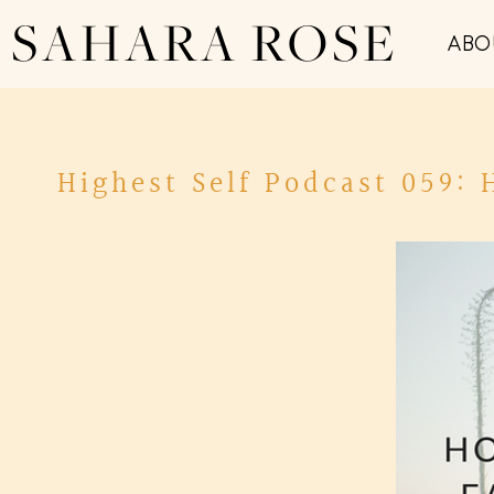
SAHARA ROSE
ABO
Highest Self Podcast 059: