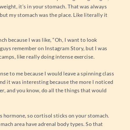
 weight, it’s in your stomach. That was always
but my stomach was the place. Like literally it
ch because I was like, “Oh, I want to look
ou guys remember on Instagram Story, but I was
amps, like really doing intense exercise.
sense to me because I would leave a spinning class
And it was interesting because the more I noticed
der, and you know, do all the things that would
ss hormone, so cortisol sticks on your stomach.
omach area have adrenal body types. So that