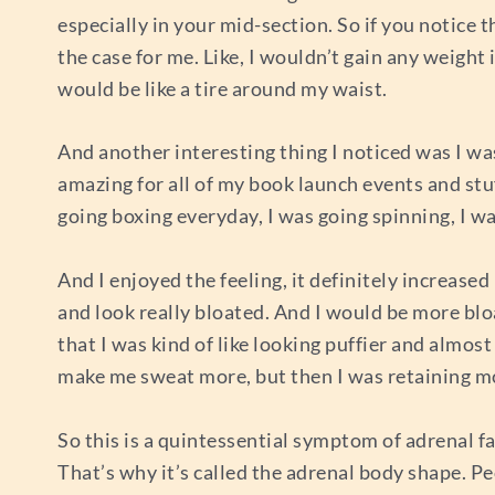
especially in your mid-section. So if you notice 
the case for me. Like, I wouldn’t gain any weight
would be like a tire around my waist.
And another interesting thing I noticed was I was
amazing for all of my book launch events and stu
going boxing everyday, I was going spinning, I wa
And I enjoyed the feeling, it definitely increase
and look really bloated. And I would be more bloa
that I was kind of like looking puffier and almost
make me sweat more, but then I was retaining m
So this is a quintessential symptom of adrenal f
That’s why it’s called the adrenal body shape. 