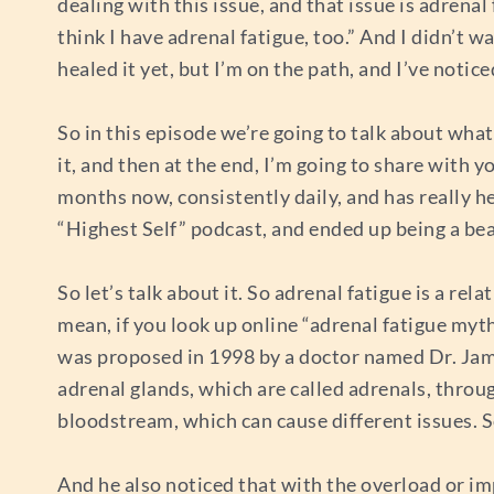
dealing with this issue, and that issue is adrena
think I have adrenal fatigue, too.” And I didn’t wa
healed it yet, but I’m on the path, and I’ve not
So in this episode we’re going to talk about what
it, and then at the end, I’m going to share with
months now, consistently daily, and has really he
“Highest Self” podcast, and ended up being a bea
So let’s talk about it. So adrenal fatigue is a rela
mean, if you look up online “adrenal fatigue myth,”
was proposed in 1998 by a doctor named Dr. Jam
adrenal glands, which are called adrenals, through
bloodstream, which can cause different issues. 
And he also noticed that with the overload or im