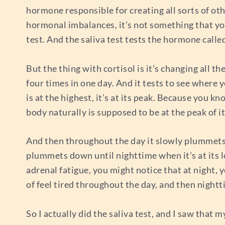
hormone responsible for creating all sorts of o
hormonal imbalances, it’s not something that you
test. And the saliva test tests the hormone calle
But the thing with cortisol is it’s changing all the
four times in one day. And it tests to see where 
is at the highest, it’s at its peak. Because you k
body naturally is supposed to be at the peak of it
And then throughout the day it slowly plummets do
plummets down until nighttime when it’s at its lo
adrenal fatigue, you might notice that at night, yo
of feel tired throughout the day, and then nigh
So I actually did the saliva test, and I saw that