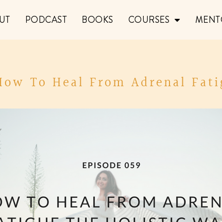
UT
PODCAST
BOOKS
COURSES
MENT
 How To Heal From Adrenal Fati