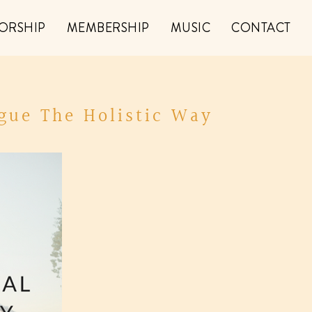
ORSHIP
MEMBERSHIP
MUSIC
CONTACT
gue The Holistic Way