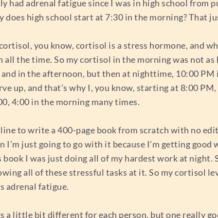
 had adrenal fatigue since I was in high school from pul
y does high school start at 7:30 in the morning? That j
 cortisol, you know, cortisol is a stress hormone, and wh
 all the time. So my cortisol in the morning was not as 
 and in the afternoon, but then at nighttime, 10:00 PM it
urve up, and that’s why I, you know, starting at 8:00 PM
3:00, 4:00 in the morning many times.
dline to write a 400-page book from scratch with no edit
ean I’m just going to go with it because I’m getting goo
s book I was just doing all of my hardest work at night. 
ing all of these stressful tasks at it. So my cortisol le
s adrenal fatigue.
 a little bit different for each person, but one really go