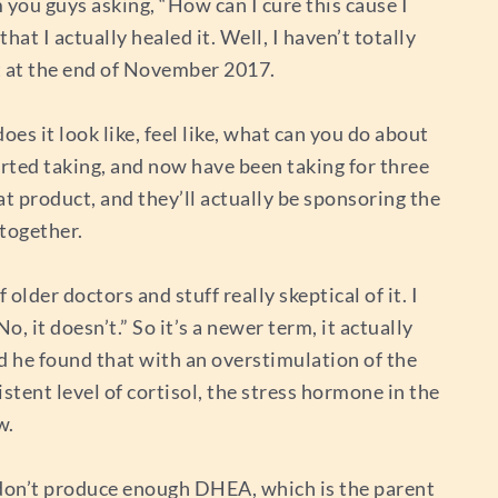
m you guys asking, “How can I cure this cause I
hat I actually healed it. Well, I haven’t totally
it at the end of November 2017.
es it look like, feel like, what can you do about
arted taking, and now have been taking for three
at product, and they’ll actually be sponsoring the
 together.
 older doctors and stuff really skeptical of it. I
o, it doesn’t.” So it’s a newer term, it actually
 he found that with an overstimulation of the
istent level of cortisol, the stress hormone in the
w.
e don’t produce enough DHEA, which is the parent