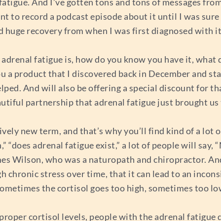
l fatigue. And I’ve gotten tons and tons of messages fro
nt to record a podcast episode about it until I was sure t
iced huge recovery from when I was first diagnosed with 
 adrenal fatigue is, how do you know you have it, what do
 you a product that I discovered back in December and st
lped. And will also be offering a special discount for th
utiful partnership that adrenal fatigue just brought us
tively new term, and that’s why you’ll find kind of a lot of
 “does adrenal fatigue exist,” a lot of people will say, “N
es Wilson, who was a naturopath and chiropractor. And
 chronic stress over time, that it can lead to an incons
Sometimes the cortisol goes too high, sometimes too lo
proper cortisol levels, people with the adrenal fatigu