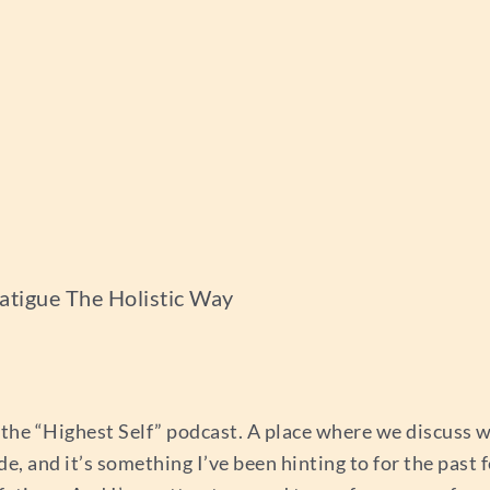
atigue The Holistic Way
the “Highest Self” podcast. A place where we discuss w
de, and it’s something I’ve been hinting to for the pas