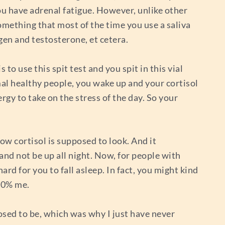
u have adrenal fatigue. However, unlike other
omething that most of the time you use a saliva
ogen and testosterone, et cetera.
s to use this spit test and you spit in this vial
rmal healthy people, you wake up and your cortisol
rgy to take on the stress of the day. So your
ow cortisol is supposed to look. And it
and not be up all night. Now, for people with
hard for you to fall asleep. In fact, you might kind
100% me.
posed to be, which was why I just have never