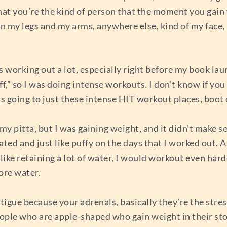
that you’re the kind of person that the moment you gain
 in my legs and my arms, anywhere else, kind of my face, 
 working out a lot, especially right before my book laun
ff,” so I was doing intense workouts. I don’t know if y
s going to just these intense HIT workout places, boot c
d my pitta, but I was gaining weight, and it didn’t make 
ted and just like puffy on the days that I worked out. 
 like retaining a lot of water, I would workout even har
ore water.
atigue because your adrenals, basically they’re the stre
People who are apple-shaped who gain weight in their st