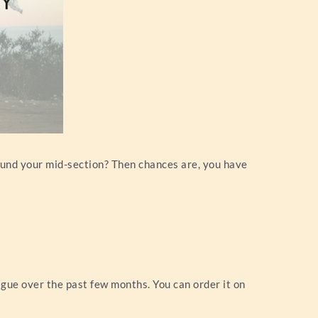
round your mid-section? Then chances are, you have
igue over the past few months. You can order it on