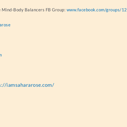
he Mind-Body Balancers FB Group:
www.facebook.com/groups/
arose
m
r
s://iamsahararose.com/