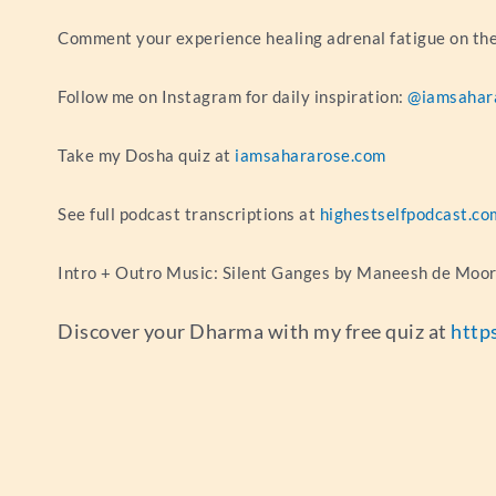
Comment your experience healing adrenal fatigue on t
Follow me on Instagram for daily inspiration:
@iamsahar
Take my Dosha quiz at
iamsahararose.com
See full podcast transcriptions at
highestselfpodcast.co
Intro + Outro Music: Silent Ganges by Maneesh de Moo
Discover your Dharma with my free quiz at
http