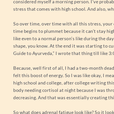
considered myself a morning person. I’ve probably
stress that comes with high school. And also, wh
So over time, over time with all this stress, your
time begins to plummet because it can’t stay high
like even to a normal person’s like during the day
shape, you know. At the end it was starting to c
Guide to Ayurveda,” I wrote that thing till like 
Because, well first of all, I had a two-month dea
felt this boost of energy. So I was like okay, I m
high school and college, after college writing thi
body needing cortisol at night because I was throw
decreasing. And that was essentially creating thi
So what does adrenal fatigue look like? So it looks