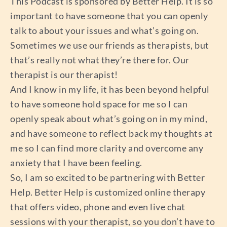
This Podcast is sponsored by Better Help. It is so
important to have someone that you can openly
talk to about your issues and what’s going on.
Sometimes we use our friends as therapists, but
that’s really not what they’re there for. Our
therapist is our therapist!
And I know in my life, it has been beyond helpful
to have someone hold space for me so I can
openly speak about what’s going on in my mind,
and have someone to reflect back my thoughts at
me so I can find more clarity and overcome any
anxiety that I have been feeling.
So, I am so excited to be partnering with Better
Help. Better Help is customized online therapy
that offers video, phone and even live chat
sessions with your therapist, so you don’t have to