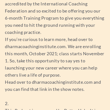
accredited by the International Coaching
Federation and so excited to be offering you our
6-month Training Program to give you everything
you need to hit the ground running with your
coaching practice.
If you’re curious to learn more, head over to
dharmacoachinginstitute.com. We are enrolling
this month, October 2021; class starts November
1. So, take this opportunity to say yes to
launching your new career where you can help
others live a life of purpose.
Head over to dharmacoachinginstitute.com and
you can find that link in the show notes.
2.