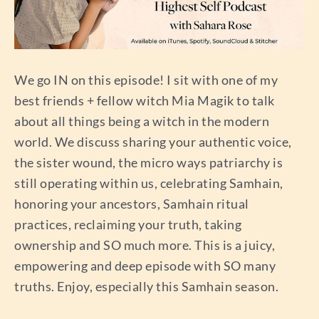
We go IN on this episode! I sit with one of my
best friends + fellow witch Mia Magik to talk
about all things being a witch in the modern
world. We discuss sharing your authentic voice,
the sister wound, the micro ways patriarchy is
still operating within us, celebrating Samhain,
honoring your ancestors, Samhain ritual
practices, reclaiming your truth, taking
ownership and SO much more. This is a juicy,
empowering and deep episode with SO many
truths. Enjoy, especially this Samhain season.