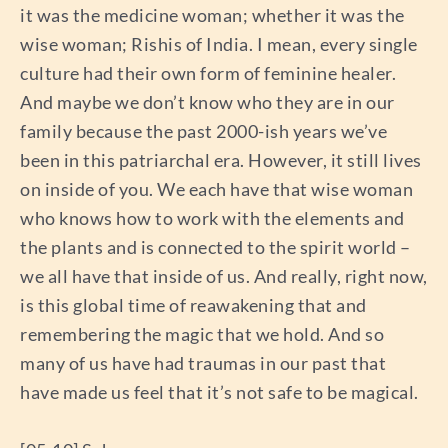
it was the medicine woman; whether it was the
wise woman; Rishis of India. I mean, every single
culture had their own form of feminine healer.
And maybe we don’t know who they are in our
family because the past 2000-ish years we’ve
been in this patriarchal era. However, it still lives
on inside of you. We each have that wise woman
who knows how to work with the elements and
the plants and is connected to the spirit world –
we all have that inside of us. And really, right now,
is this global time of reawakening that and
remembering the magic that we hold. And so
many of us have had traumas in our past that
have made us feel that it’s not safe to be magical.