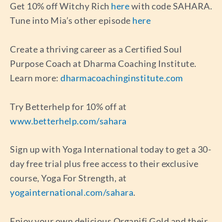
Get 10% off Witchy Rich
here
with code SAHARA.
Tune into Mia’s other episode
here
Create a thriving career as a Certified Soul
Purpose Coach at Dharma Coaching Institute.
Learn more:
dharmacoachinginstitute.com
Try Betterhelp for 10% off at
www.betterhelp.com/sahara
Sign up with Yoga International today to get a 30-
day free trial plus free access to their exclusive
course, Yoga For Strength, at
yogainternational.com/sahara
.
Enjoy your own delicious Organifi Gold and their