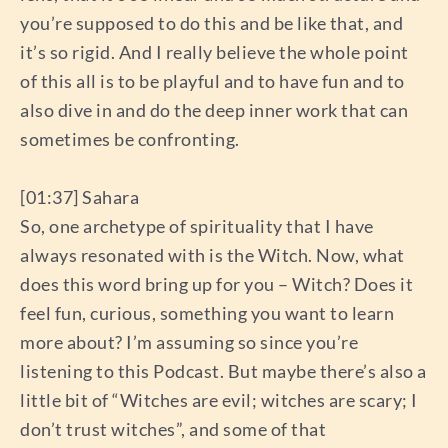
you’re supposed to do this and be like that, and
it’s so rigid. And I really believe the whole point
of this all is to be playful and to have fun and to
also dive in and do the deep inner work that can
sometimes be confronting.
[01:37] Sahara
So, one archetype of spirituality that I have
always resonated with is the Witch. Now, what
does this word bring up for you – Witch? Does it
feel fun, curious, something you want to learn
more about? I’m assuming so since you’re
listening to this Podcast. But maybe there’s also a
little bit of “Witches are evil; witches are scary; I
don’t trust witches”, and some of that