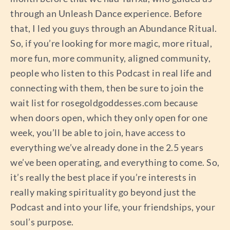
through an Unleash Dance experience. Before
that, I led you guys through an Abundance Ritual.
So, if you’re looking for more magic, more ritual,
more fun, more community, aligned community,
people who listen to this Podcast in real life and
connecting with them, then be sure to join the
wait list for rosegoldgoddesses.com because
when doors open, which they only open for one
week, you’ll be able to join, have access to
everything we’ve already done in the 2.5 years
we’ve been operating, and everything to come. So,
it’s really the best place if you’re interests in
really making spirituality go beyond just the
Podcast and into your life, your friendships, your
soul’s purpose.