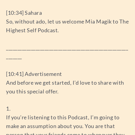
[10:34] Sahara
So, without ado, let us welcome Mia Magik to The
Highest Self Podcast.
______________________________________________________
_______
[10:41] Advertisement
And before we get started, I’d love to share with
you this special offer.
1.
If you’re listening to this Podcast, I’m going to
make an assumption about you. You are that
person that your friends come to whenever they