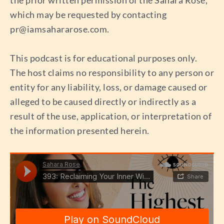
the prior written permission of the Sahara Rose,
which may be requested by contacting
pr@iamsahararose.com
.
This podcast is for educational purposes only.
The host claims no responsibility to any person or
entity for any liability, loss, or damage caused or
alleged to be caused directly or indirectly as a
result of the use, application, or interpretation of
the information presented herein.