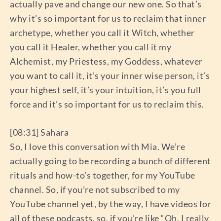
actually pave and change our new one. So that’s
why it’s so important for us to reclaim that inner
archetype, whether you call it Witch, whether
you call it Healer, whether you call it my
Alchemist, my Priestess, my Goddess, whatever
you want to call it, it’s your inner wise person, it’s
your highest self, it’s your intuition, it’s you full
force and it’s so important for us to reclaim this.
[08:31] Sahara
So, I love this conversation with Mia. We’re
actually going to be recording a bunch of different
rituals and how-to’s together, for my YouTube
channel. So, if you’re not subscribed to my
YouTube channel yet, by the way, I have videos for
all of these podcasts, so, if you’re like “Oh, I really