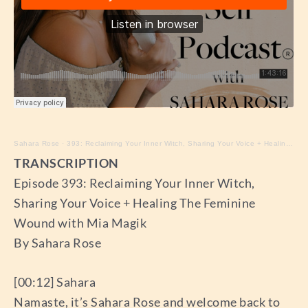
Sahara Rose
·
393: Reclaiming Your Inner Witch, Sharing Your Voice + Healing The Feminine Wound with Mia Magik
TRANSCRIPTION
Episode 393: Reclaiming Your Inner Witch,
Sharing Your Voice + Healing The Feminine
Wound with Mia Magik
By Sahara Rose
[00:12] Sahara
Namaste, it’s Sahara Rose and welcome back to