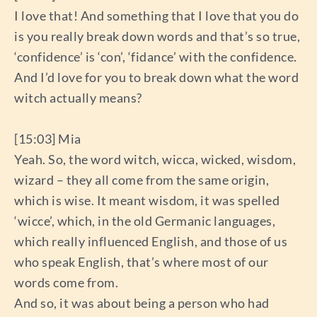
I love that! And something that I love that you do
is you really break down words and that’s so true,
‘confidence’ is ‘con’, ‘fidance’ with the confidence.
And I’d love for you to break down what the word
witch actually means?
[15:03] Mia
Yeah. So, the word witch, wicca, wicked, wisdom,
wizard – they all come from the same origin,
which is wise. It meant wisdom, it was spelled
‘wicce’, which, in the old Germanic languages,
which really influenced English, and those of us
who speak English, that’s where most of our
words come from.
And so, it was about being a person who had