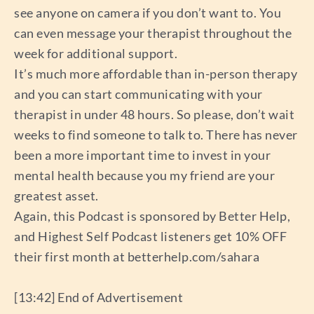
see anyone on camera if you don’t want to. You
can even message your therapist throughout the
week for additional support.
It’s much more affordable than in-person therapy
and you can start communicating with your
therapist in under 48 hours. So please, don’t wait
weeks to find someone to talk to. There has never
been a more important time to invest in your
mental health because you my friend are your
greatest asset.
Again, this Podcast is sponsored by Better Help,
and Highest Self Podcast listeners get 10% OFF
their first month at betterhelp.com/sahara
[13:42] End of Advertisement