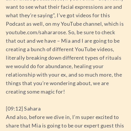
want to see what their facial expressions are and
what they’re saying”, I’ve got videos for this
Podcast as well, on my YouTube channel, which is
youtube.com/sahararose. So, be sure to check
that out and we have – Mia and I are going to be
creating a bunch of different YouTube videos,
literally breaking down different types of rituals
we would do for abundance, healing your
relationship with your ex, and so much more, the
things that you’re wondering about, we are
creating some magic for!
[09:12] Sahara
And also, before we dive in, I’m super excited to
share that Mia is going to be our expert guest this