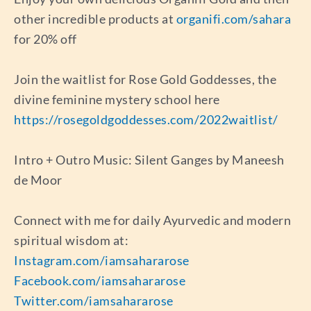
other incredible products at
organifi.com/sahara
for 20% off
Join the waitlist for Rose Gold Goddesses, the
divine feminine mystery school here
https://rosegoldgoddesses.com/2022waitlist/
Intro + Outro Music: Silent Ganges by Maneesh
de Moor
Connect with me for daily Ayurvedic and modern
spiritual wisdom at:
Instagram.com/iamsahararose
Facebook.com/iamsahararose
Twitter.com/iamsahararose