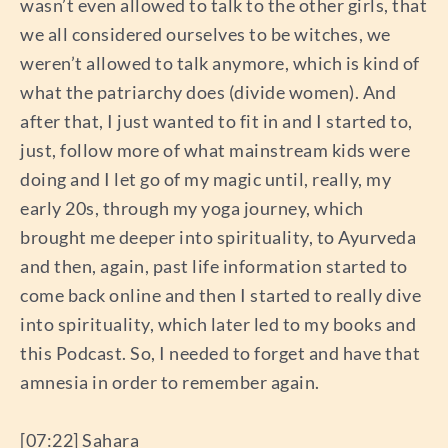
wasn’t even allowed to talk to the other girls, that
we all considered ourselves to be witches, we
weren’t allowed to talk anymore, which is kind of
what the patriarchy does (divide women). And
after that, I just wanted to fit in and I started to,
just, follow more of what mainstream kids were
doing and I let go of my magic until, really, my
early 20s, through my yoga journey, which
brought me deeper into spirituality, to Ayurveda
and then, again, past life information started to
come back online and then I started to really dive
into spirituality, which later led to my books and
this Podcast. So, I needed to forget and have that
amnesia in order to remember again.
[07:22] Sahara