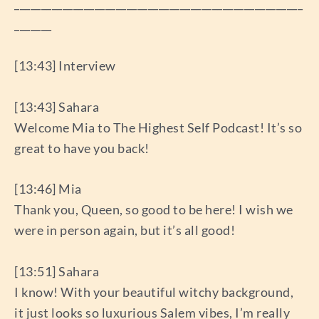
______________________________________________________
_______
[13:43] Interview
[13:43] Sahara
Welcome Mia to The Highest Self Podcast! It’s so
great to have you back!
[13:46] Mia
Thank you, Queen, so good to be here! I wish we
were in person again, but it’s all good!
[13:51] Sahara
I know! With your beautiful witchy background,
it just looks so luxurious Salem vibes, I’m really