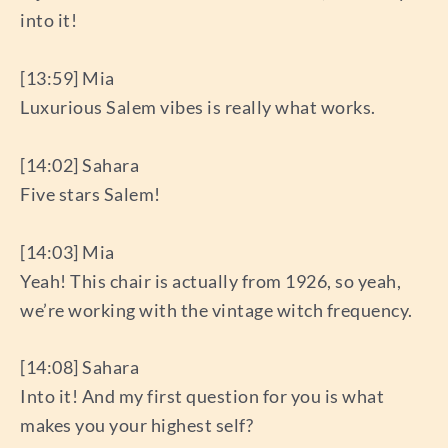
into it!
[13:59] Mia
Luxurious Salem vibes is really what works.
[14:02] Sahara
Five stars Salem!
[14:03] Mia
Yeah! This chair is actually from 1926, so yeah,
we’re working with the vintage witch frequency.
[14:08] Sahara
Into it! And my first question for you is what
makes you your highest self?