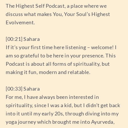
The Highest Self Podcast, a place where we
discuss what makes You, Your Soul’s Highest
Evolvement.
[00:21] Sahara
If it’s your first time here listening – welcome! I
am so grateful to be here in your presence. This
Podcast is about all forms of spirituality, but
making it fun, modern and relatable.
[00:33] Sahara
For me, I have always been interested in
spirituality, since I was a kid, but I didn’t get back
into it until my early 20s, through diving into my
yoga journey which brought me into Ayurveda,