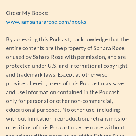
Order My Books:
www.iamsahararose.com/books
By accessing this Podcast, I acknowledge that the
entire contents are the property of Sahara Rose,
or used by Sahara Rose with permission, and are
protected under U.S. and international copyright
and trademark laws. Except as otherwise
provided herein, users of this Podcast may save
and use information contained in the Podcast
only for personal or other non-commercial,
educational purposes. No other use, including,
without limitation, reproduction, retransmission
or editing, of this Podcast may be made without