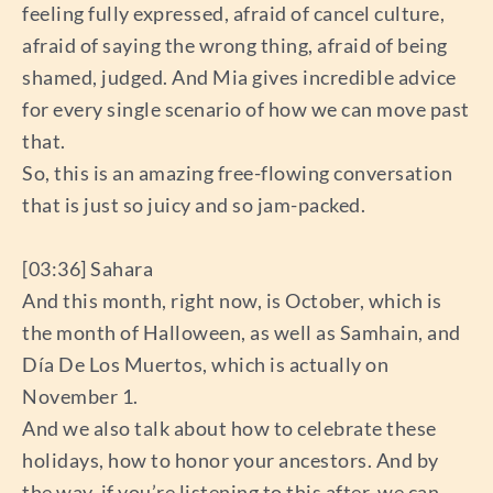
feeling fully expressed, afraid of cancel culture,
afraid of saying the wrong thing, afraid of being
shamed, judged. And Mia gives incredible advice
for every single scenario of how we can move past
that.
So, this is an amazing free-flowing conversation
that is just so juicy and so jam-packed.
[03:36] Sahara
And this month, right now, is October, which is
the month of Halloween, as well as Samhain, and
Día De Los Muertos, which is actually on
November 1.
And we also talk about how to celebrate these
holidays, how to honor your ancestors. And by
the way, if you’re listening to this after, we can