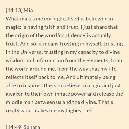
[14:13] Mia
What makes me my highest self is believing in
magic; is having faith and trust. I just share that
the origin of the word ‘confidence’ is actually
trust. And so, it means trusting in myself, trusting
in the Universe, trusting in my capacity to divine
wisdom and information from the elements, from
the world around me, from the way that my life
reflects itself back to me. And ultimately being
able to inspire others to believe in magic and just
awaken to their own innate power and release the
middle man between us and the divine. That’s
really what makes me my highest self.
[14:49] Sahara