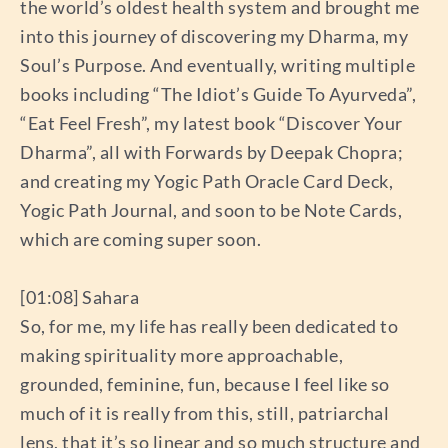
the world’s oldest health system and brought me
into this journey of discovering my Dharma, my
Soul’s Purpose. And eventually, writing multiple
books including “The Idiot’s Guide To Ayurveda”,
“Eat Feel Fresh”, my latest book “Discover Your
Dharma”, all with Forwards by Deepak Chopra;
and creating my Yogic Path Oracle Card Deck,
Yogic Path Journal, and soon to be Note Cards,
which are coming super soon.
[01:08] Sahara
So, for me, my life has really been dedicated to
making spirituality more approachable,
grounded, feminine, fun, because I feel like so
much of it is really from this, still, patriarchal
lens, that it’s so linear and so much structure and