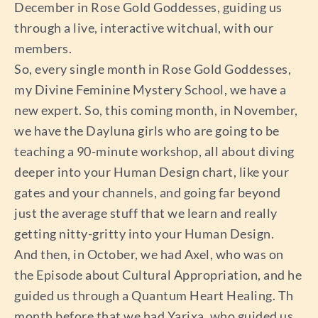
December in Rose Gold Goddesses, guiding us
through a live, interactive witchual, with our
members.
So, every single month in Rose Gold Goddesses,
my Divine Feminine Mystery School, we have a
new expert. So, this coming month, in November,
we have the Dayluna girls who are going to be
teaching a 90-minute workshop, all about diving
deeper into your Human Design chart, like your
gates and your channels, and going far beyond
just the average stuff that we learn and really
getting nitty-gritty into your Human Design.
And then, in October, we had Axel, who was on
the Episode about Cultural Appropriation, and he
guided us through a Quantum Heart Healing. Th
month before that we had Yarixa, who guided us