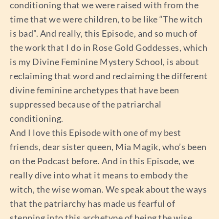
conditioning that we were raised with from the
time that we were children, to be like “The witch
is bad”. And really, this Episode, and so much of
the work that I do in Rose Gold Goddesses, which
is my Divine Feminine Mystery School, is about
reclaiming that word and reclaiming the different
divine feminine archetypes that have been
suppressed because of the patriarchal
conditioning.
And I love this Episode with one of my best
friends, dear sister queen, Mia Magik, who’s been
on the Podcast before. And in this Episode, we
really dive into what it means to embody the
witch, the wise woman. We speak about the ways
that the patriarchy has made us fearful of
stepping into this archetype of being the wise