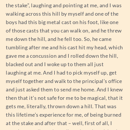
the stake”, laughing and pointing at me, and I was
walking across this hill by myself and one of the
boys had this big metal cast on his foot, like one
of those casts that you can walk on, and he threw
me down the hill, and he fell too. So, he came
tumbling after me and his cast hit my head, which
gave me a concussion and I rolled down the hill,
blacked out and I woke up to them all just
laughing at me. And I had to pick myself up, get
myself together and walk to the principal’s office
and just asked them to send me home. And I knew
then that it’s not safe for me to be magical, that it
gets me, literally, thrown down a hill. That was
this lifetime’s experience for me, of being burned
at the stake and after that – well, first of all, I