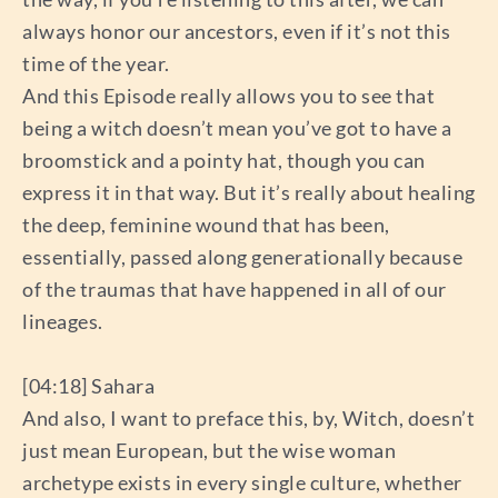
always honor our ancestors, even if it’s not this
time of the year.
And this Episode really allows you to see that
being a witch doesn’t mean you’ve got to have a
broomstick and a pointy hat, though you can
express it in that way. But it’s really about healing
the deep, feminine wound that has been,
essentially, passed along generationally because
of the traumas that have happened in all of our
lineages.
[04:18] Sahara
And also, I want to preface this, by, Witch, doesn’t
just mean European, but the wise woman
archetype exists in every single culture, whether