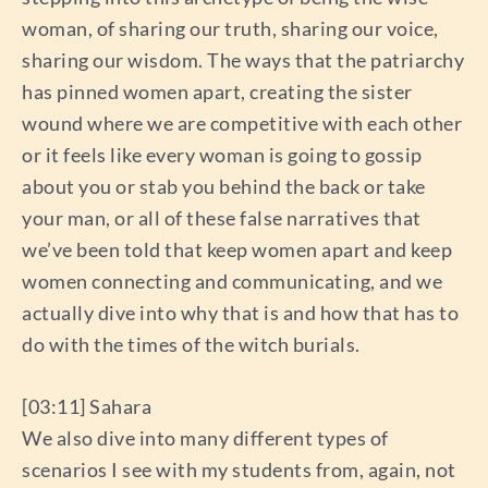
woman, of sharing our truth, sharing our voice,
sharing our wisdom. The ways that the patriarchy
has pinned women apart, creating the sister
wound where we are competitive with each other
or it feels like every woman is going to gossip
about you or stab you behind the back or take
your man, or all of these false narratives that
we’ve been told that keep women apart and keep
women connecting and communicating, and we
actually dive into why that is and how that has to
do with the times of the witch burials.
[03:11] Sahara
We also dive into many different types of
scenarios I see with my students from, again, not