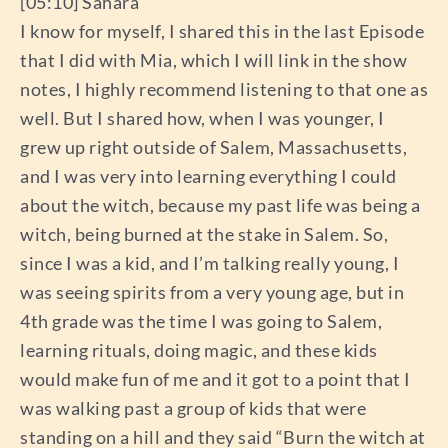
[05:10] Sahara
I know for myself, I shared this in the last Episode
that I did with Mia, which I will link in the show
notes, I highly recommend listening to that one as
well. But I shared how, when I was younger, I
grew up right outside of Salem, Massachusetts,
and I was very into learning everything I could
about the witch, because my past life was being a
witch, being burned at the stake in Salem. So,
since I was a kid, and I’m talking really young, I
was seeing spirits from a very young age, but in
4th grade was the time I was going to Salem,
learning rituals, doing magic, and these kids
would make fun of me and it got to a point that I
was walking past a group of kids that were
standing on a hill and they said “Burn the witch at