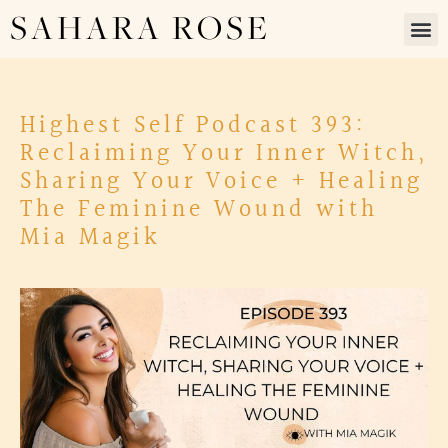
SAHARA ROSE
Highest Self Podcast 393:
Reclaiming Your Inner Witch,
Sharing Your Voice + Healing
The Feminine Wound with
Mia Magik