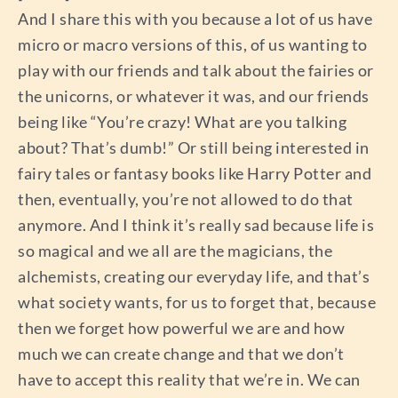
And I share this with you because a lot of us have
micro or macro versions of this, of us wanting to
play with our friends and talk about the fairies or
the unicorns, or whatever it was, and our friends
being like “You’re crazy! What are you talking
about? That’s dumb!” Or still being interested in
fairy tales or fantasy books like Harry Potter and
then, eventually, you’re not allowed to do that
anymore. And I think it’s really sad because life is
so magical and we all are the magicians, the
alchemists, creating our everyday life, and that’s
what society wants, for us to forget that, because
then we forget how powerful we are and how
much we can create change and that we don’t
have to accept this reality that we’re in. We can