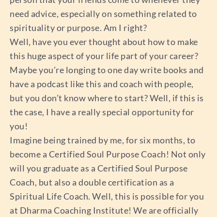
need advice, especially on something related to
spirituality or purpose. Am I right?
Well, have you ever thought about how to make
this huge aspect of your life part of your career?
Maybe you’re longing to one day write books and
have a podcast like this and coach with people,
but you don’t know where to start? Well, if this is
the case, I have a really special opportunity for
you!
Imagine being trained by me, for six months, to
become a Certified Soul Purpose Coach! Not only
will you graduate as a Certified Soul Purpose
Coach, but also a double certification as a
Spiritual Life Coach. Well, this is possible for you
at Dharma Coaching Institute! We are officially