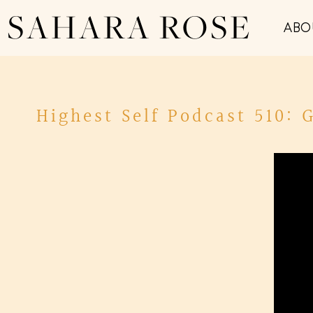
SAHARA ROSE
ABO
Highest Self Podcast 510: 