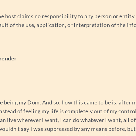
e host claims no responsibility to any person or entity f
esult of the use, application, or interpretation of the i
rrender
rse being my Dom. And so, how this came to be is, after 
instead of feeling my life is completely out of my control 
can live wherever I want, I can do whatever I want, all o
 wouldn’t say I was suppressed by any means before, but 