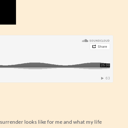
 surrender looks like for me and what my life