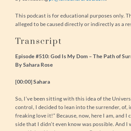
This podcast is for educational purposes only. Th
alleged to be caused directly or indirectly as a r
Transcript
Episode #510: God Is My Dom – The Path of Su
By Sahara Rose
[00:00] Sahara
So, I’ve been sitting with this idea of the Unive
control, I decided to lean into the surrender, of, 
freaking love it!” Because, now, here I am, and I 
side that I didn’t even know was possible. And I