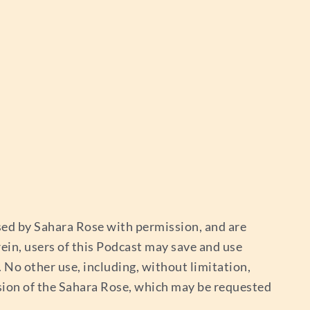
used by Sahara Rose with permission, and are
ein, users of this Podcast may save and use
No other use, including, without limitation,
sion of the Sahara Rose, which may be requested