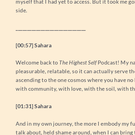
myself that I had yet to access. But it took me g
side.
_______________________________
[00:57] Sahara
Welcome back to
The Highest Self
Podcast! My nam
pleasurable, relatable, so it can actually serve t
ascending to the one cosmos where you have no hum
with community, with love, with the soil, with the
[01:31] Sahara
And in my own journey, the more I embody my full
talk about, held shame around, when I can bring t