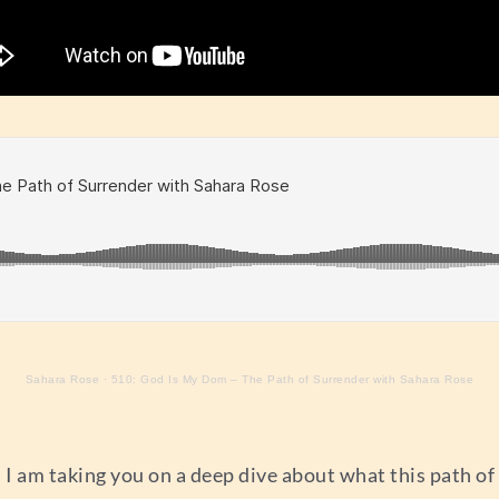
Sahara Rose
·
510: God Is My Dom – The Path of Surrender with Sahara Rose
 I am taking you on a deep dive about what this path of