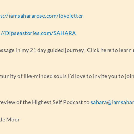
s://iamsahararose.com/loveletter
://Dipseastories.com/SAHARA
sage in my 21 day guided journey! Click here to learn 
munity of like-minded souls I’d love to invite you to jo
r review of the Highest Self Podcast to
sahara@iamsahar
 de Moor