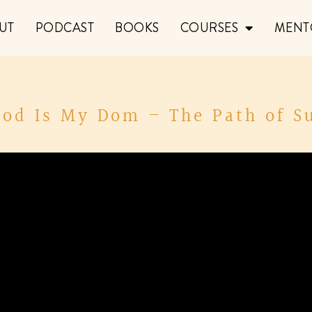
UT
PODCAST
BOOKS
COURSES
MENT
God Is My Dom – The Path of S