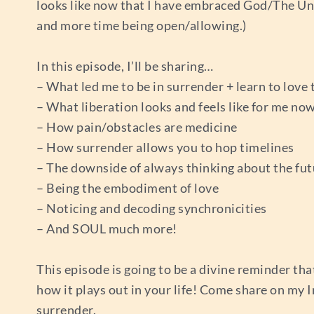
looks like now that I have embraced God/The Uni
and more time being open/allowing.)
In this episode, I’ll be sharing…
– What led me to be in surrender + learn to love 
– What liberation looks and feels like for me no
– How pain/obstacles are medicine
– How surrender allows you to hop timelines
– The downside of always thinking about the fut
– Being the embodiment of love
– Noticing and decoding synchronicities
– And SOUL much more!
This episode is going to be a divine reminder tha
how it plays out in your life! Come share on my 
surrender.