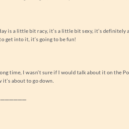
is a little bit racy, it’s a little bit sexy, it’s definite
o get into it, it’s going to be fun!
long time, I wasn’t sure if I would talk about it on the Po
w it’s about to go down.
_____________