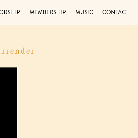
ORSHIP
MEMBERSHIP
MUSIC
CONTACT
urrender