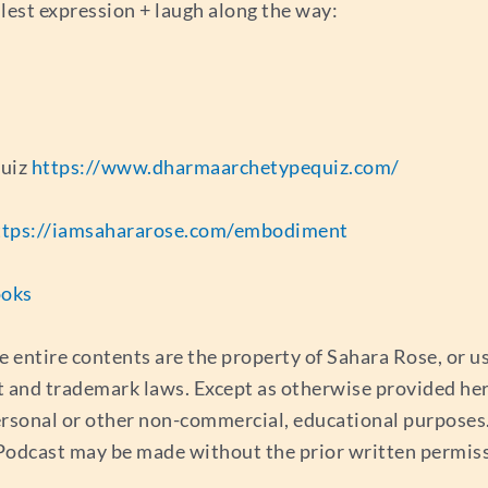
llest expression + laugh along the way:
quiz
https://www.dharmaarchetypequiz.com/
ttps://iamsahararose.com/embodiment
ooks
e entire contents are the property of Sahara Rose, or 
t and trademark laws. Except as otherwise provided her
ersonal or other non-commercial, educational purposes. 
s Podcast may be made without the prior written permis