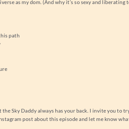
verse as my dom. (And why it’s so sexy and liberating 
this path
w
ure
t the Sky Daddy always has your back. I invite you to t
Instagram post about this episode and let me know what