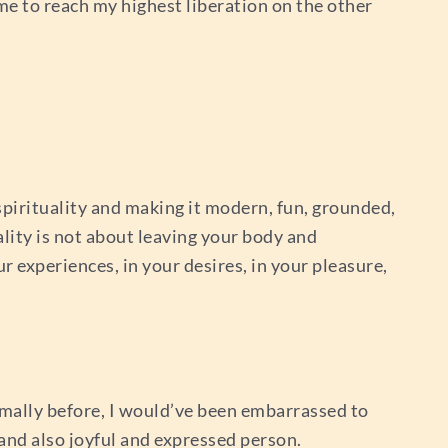
 me to reach my highest liberation on the other
spirituality and making it modern, fun, grounded,
uality is not about leaving your body and
r experiences, in your desires, in your pleasure,
rmally before, I would’ve been embarrassed to
 and also joyful and expressed person.