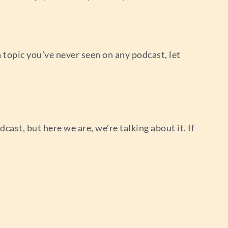
ly a topic you’ve never seen on any podcast, let
dcast, but here we are, we’re talking about it. If