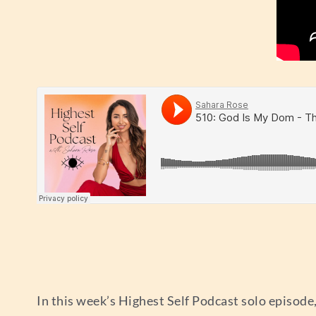
In this week’s Highest Self Podcast solo episode,