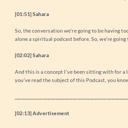
[01:51] Sahara
So, the conversation we’re going to be having today 
alone a spiritual podcast before. So, we’re going t
[02:02] Sahara
And this is a concept I’ve been sitting with for a 
you’ve read the subject of this Podcast, you kno
____________________________________________________
[02:13] Advertisement