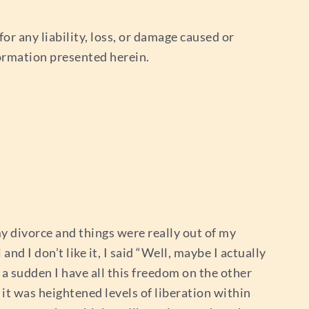
or any liability, loss, or damage caused or
nformation presented herein.
my divorce and things were really out of my
and I don’t like it, I said “Well, maybe I actually
f a sudden I have all this freedom on the other
it was heightened levels of liberation within