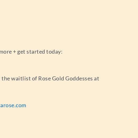
more + get started today:
in the waitlist of Rose Gold Goddesses at
arose.com