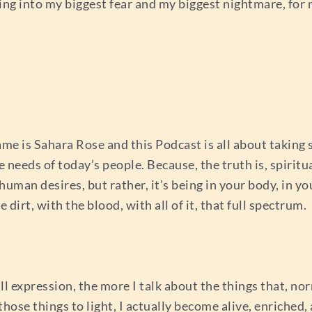
oing into my biggest fear and my biggest nightmare, for
e is Sahara Rose and this Podcast is all about taking 
he needs of today’s people. Because, the truth is, spirit
an desires, but rather, it’s being in your body, in you
 dirt, with the blood, with all of it, that full spectrum.
 expression, the more I talk about the things that, no
hose things to light, I actually become alive, enriched,