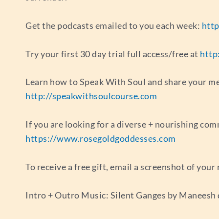
Get the podcasts emailed to you each week:
http
Try your first 30 day trial full access/free at
http
Learn how to Speak With Soul and share your mes
http://speakwithsoulcourse.com
If you are looking for a diverse + nourishing com
https://www.rosegoldgoddesses.com
To receive a free gift, email a screenshot of you
Intro + Outro Music: Silent Ganges by Maneesh