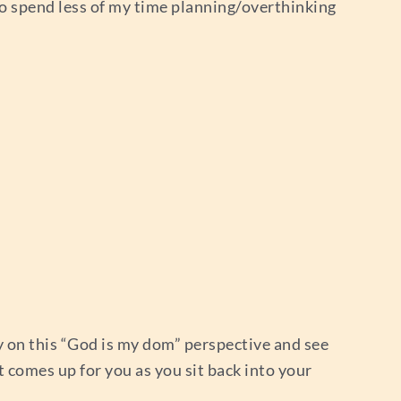
to spend less of my time planning/overthinking
ry on this “God is my dom” perspective and see
 comes up for you as you sit back into your