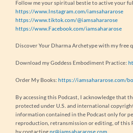
Follow me your spiritual bestie to active your fu
https://www.Instagram.com/iamsahararose
https://www.tiktok.com/@iamsahararose
https://www.Facebook.com/iamsahararose
Discover Your Dharma Archetype with my free 
Download my Goddess Embodiment Practice:
h
Order My Books:
https://iamsahararose.com/b
By accessing this Podcast, I acknowledge that th
protected under U.S. and international copyrigh
information contained in the Podcast only for p
reproduction, retransmission or editing, of thi
by contacting
pr@iamsahararose.com
.