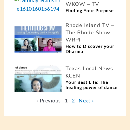
WKOW – TV
Finding Your Purpose
Rhode Island TV –
The Rhode Show
WRPI
How to Discover your
Dharma
Texas Local News
KCEN
Your Best Life: The
healing power of dance
« Previous
1
2
Next »