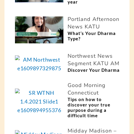
year
Portland Afternoon
News KATU
What’s Your Dharma
Type?
Northwest News
Segment KATU AM
Discover Your Dharma
Good Morning
Connecticut
Tips on how to
discover your true
purpose during a
difficult time
Midday Madison –