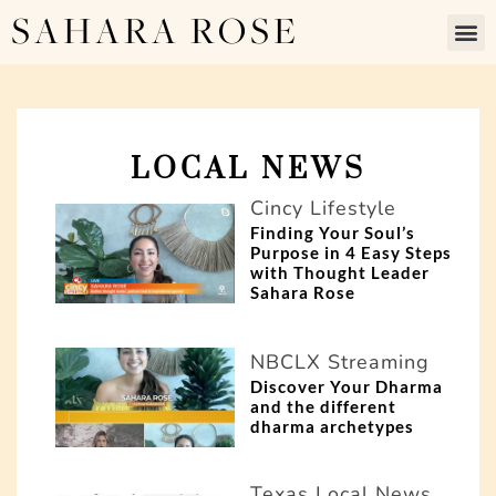
SAHARA ROSE
LOCAL NEWS
P
P
Cincy Lifestyle
a
a
Finding Your Soul’s
Purpose in 4 Easy Steps
g
g
with Thought Leader
Sahara Rose
e
e
NBCLX Streaming
Discover Your Dharma
and the different
dharma archetypes
Texas Local News