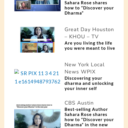
Sahara Rose shares
how to “Discover your
Dharma”
Great Day Houston
– KHOU – TV
Are you living the life
you were meant to live
New York Local
News WPIX
Discovering your
dharma and unlocking
your inner self
CBS Austin
Best-selling Author
Sahara Rose shares
how to “Discover your
Dharma” in the new