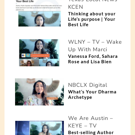
KCEN
Thinking about your
Life’s purpose | Your
Best Life
WLNY – TV – Wake
Up With Marci
Vanessa Ford, Sahara
Rose and Lisa Bien
NBCLX Digital
What’s Your Dharma
Archetype
We Are Austin –
KEYE – TV
Best-selling Author