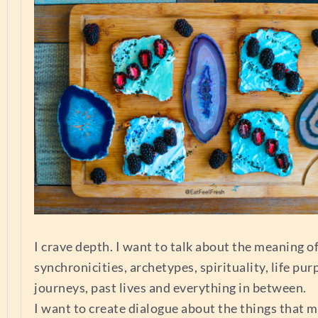
I crave depth. I want to talk about the meaning of 
synchronicities, archetypes, spirituality, life pur
journeys, past lives and everything in between.
I want to create dialogue about the things that m