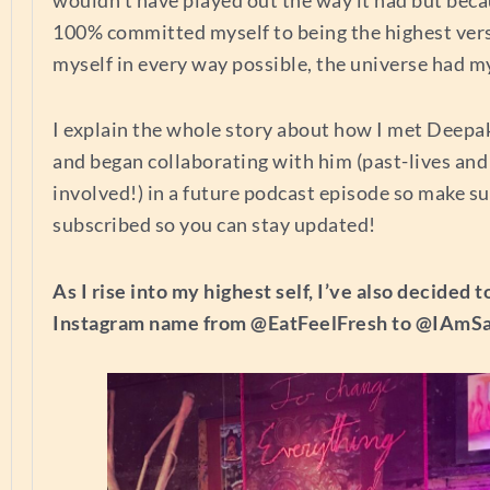
100% committed myself to being the highest vers
myself in every way possible, the universe had m
I explain the whole story about how I met Deep
and began collaborating with him (past-lives and
involved!) in a future podcast episode so make su
subscribed so you can stay updated!
As I rise into my highest self, I’ve also decided
Instagram name from @EatFeelFresh to @IAmS