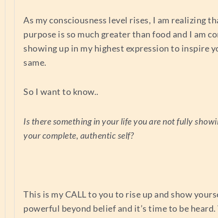
As my consciousness level rises, I am realizing t
purpose is so much greater than food and I am c
showing up in my highest expression to inspire y
same.
So I want to know..
Is there something in your life you are not fully showi
your complete, authentic self?
This is my CALL to you to rise up and show yourse
powerful beyond belief and it’s time to be heard.