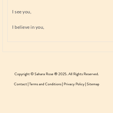
I see you,
I believe in you,
Copyright © Sahara Rose ® 2025. All Rights Reserved.
Contact
|
Terms and Conditions
|
Privacy Policy
|
Sitemap