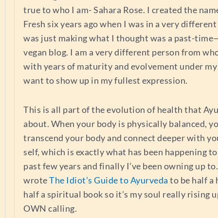
true to who I am- Sahara Rose. I created the nam
Fresh six years ago when I was in a very different
was just making what I thought was a past-time
vegan blog. I am a very different person from wh
with years of maturity and evolvement under my 
want to show up in my fullest expression.
This is all part of the evolution of health that Ay
about. When your body is physically balanced, y
transcend your body and connect deeper with you
self, which is exactly what has been happening t
past few years and finally I’ve been owning up to.
wrote
The Idiot’s Guide to Ayurveda
to be half a
half a spiritual book so it’s my soul really rising 
OWN calling.