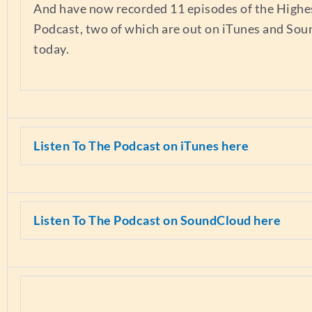
And have now recorded 11 episodes of the Highes
Podcast, two of which are out on iTunes and So
today.
Listen To The Podcast on iTunes here
Listen To The Podcast on SoundCloud here