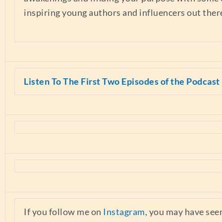
inspiring young authors and influencers out ther
Listen To The First Two Episodes of the Podcast
If you follow me on
Instagram
, you may have see