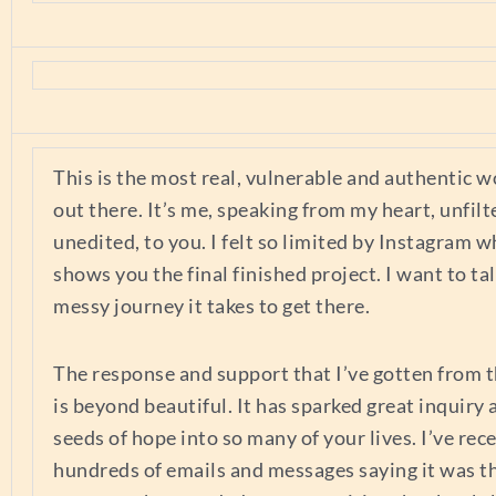
This is the most real, vulnerable and authentic w
out there. It’s me, speaking from my heart, unfilt
unedited, to you. I felt so limited by Instagram w
shows you the final finished project. I want to ta
messy journey it takes to get there.
The response and support that I’ve gotten from t
is beyond beautiful. It has sparked great inquiry
seeds of hope into so many of your lives. I’ve rec
hundreds of emails and messages saying it was t