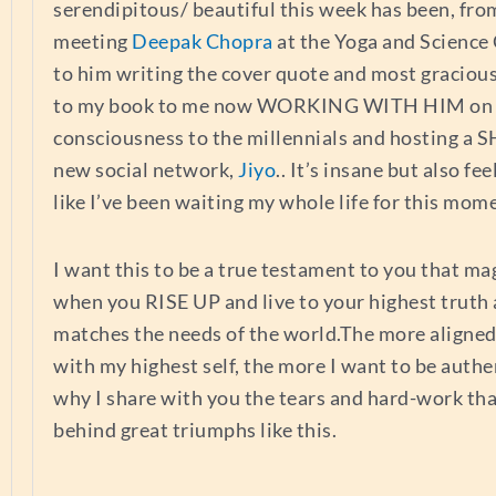
serendipitous/ beautiful this week has been, fr
meeting
Deepak Chopra
at the Yoga and Science
to him writing the cover quote and most graciou
to my book to me now WORKING WITH HIM on 
consciousness to the millennials and hosting a 
new social network,
Jiyo
.. It’s insane but also fee
like I’ve been waiting my whole life for this mom
I want this to be a true testament to you that m
when you RISE UP and live to your highest truth 
matches the needs of the world.The more aligne
with my highest self, the more I want to be authen
why I share with you the tears and hard-work tha
behind great triumphs like this.