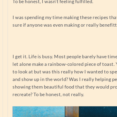
To be honest, I wasn’t feeling fulfilled.
I was spending my time making these recipes that
sure if anyone was even making or really benefitt
I get it. Life is busy. Most people barely have ti
let alone make a rainbow-colored piece of toast. Y
to look at but was this really how I wanted to s
and show up in the world? Was I really helping p
showing them beautiful food that they would pr
recreate? To be honest, not really.