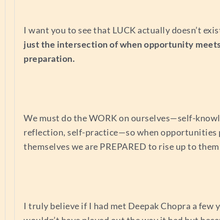
I want you to see that LUCK actually doesn’t exis
just the intersection of when opportunity meet
preparation.
We must do the WORK on ourselves—self-knowle
reflection, self-practice—so when opportunities
themselves we are PREPARED to rise up to them
I truly believe if I had met Deepak Chopra a few y
wouldn’t have played out the way it had but beca