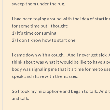
sweep them under the rug.
I had been toying around with the idea of startin
for some time but I thought:
1) It’s time consuming
2) I don’t know how to start one
I came down with a cough… And I never get sick. A
think about was what it would be like to have a 
body was signaling me that it’s time for me to us
speak and share with the masses.
So I took my microphone and began to talk. And t
and talk.