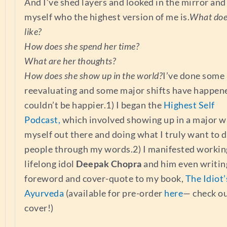
And I’ve shed layers and looked in the mirror and
myself who the highest version of me is.
What doe
like?
How does she spend her time?
What are her thoughts?
How does she show up in the world?
I’ve done some
reevaluating and some major shifts have happen
couldn’t be happier.1) I began the
Highest Self
Podcast,
which involved showing up in a major w
myself out there and doing what I truly want to d
people through my words.2) I manifested workin
lifelong idol
Deepak Chopra
and him even writin
foreword and cover-quote to my book,
The Idiot’
Ayurveda
(available for pre-order
here
— check o
cover!)