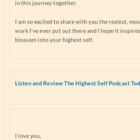
in this journey together.
I am so excited to share with you the realest, mo
work I’ve ever put out there and I hope it inspire
blossom into your highest self.
Listen and Review The Highest Self Podcast To
I love you,