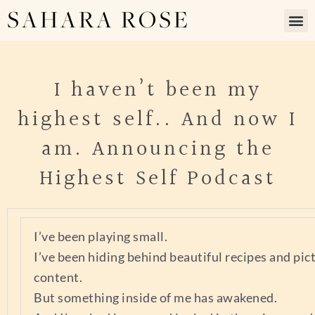
SAHARA ROSE
I haven’t been my
highest self.. And now I
am. Announcing the
Highest Self Podcast
I’ve been playing small.
I’ve been hiding behind beautiful recipes and pic
content.
But something inside of me has awakened.