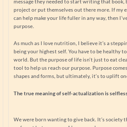
message they needed to start writing that book, 
project or put themselves out there more. If my 
can help make your life fuller in any way, then I’
purpose.
As much as I love nutrition, I believe it’s a steppi
being your highest self. You have to be healthy to
world. But the purpose of life isn’t just to eat clea
tool to help us reach our purpose. Purpose come
shapes and forms, but ultimately, it’s to uplift o
The true meaning of self-actualization is selfles
We were born wanting to give back. It’s society 