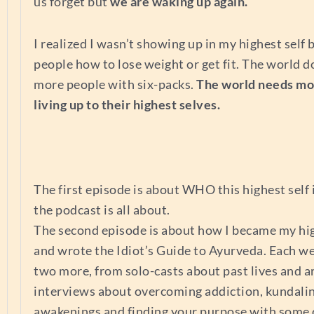
us forget but
we are waking up again.
I realized I wasn’t showing up in my highest self 
people how to lose weight or get fit. The world d
more people with six-packs.
The world needs mo
living up to their highest selves.
The first episode is about WHO this highest self
the podcast is all about.
The second episode is about how I became my hig
and wrote the Idiot’s Guide to Ayurveda. Each we
two more, from solo-casts about past lives and a
interviews about overcoming addiction, kundalin
awakenings and finding your purpose with some 