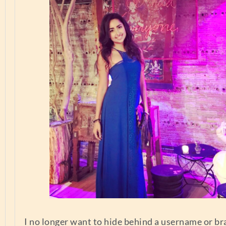
I no longer want to hide behind a username or br