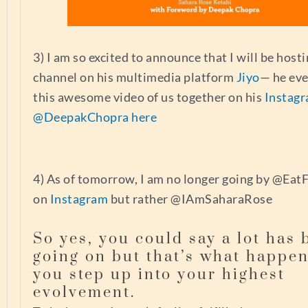
3) I am so excited to announce that I will be hos
channel on his multimedia platform
Jiyo
— he ev
this awesome video of us together on his
Instag
@DeepakChopra here
4) As of tomorrow, I am no longer going by @Eat
on
Instagram
but rather @IAmSaharaRose
So yes, you could say a lot has 
going on but that’s what happe
you step up into your highest
evolvement.